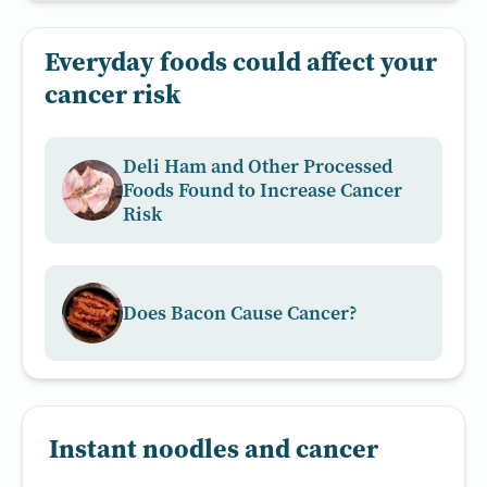
Everyday foods could affect your
cancer risk
Deli Ham and Other Processed
Foods Found to Increase Cancer
Risk
Does Bacon Cause Cancer?
Instant noodles and cancer