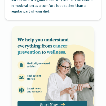
in moderation as a comfort food rather than a
regular part of your diet.