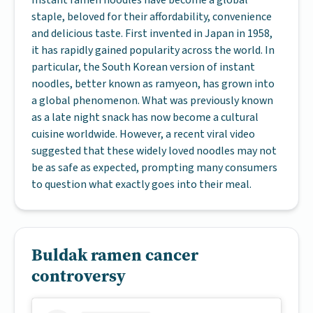
Instant ramen noodles have become a global
staple, beloved for their affordability, convenience
and delicious taste. First invented in Japan in 1958,
it has rapidly gained popularity across the world. In
particular, the South Korean version of instant
noodles, better known as ramyeon, has grown into
a global phenomenon. What was previously known
as a late night snack has now become a cultural
cuisine worldwide. However, a recent viral video
suggested that these widely loved noodles may not
be as safe as expected, prompting many consumers
to question what exactly goes into their meal.
Buldak ramen cancer
controversy