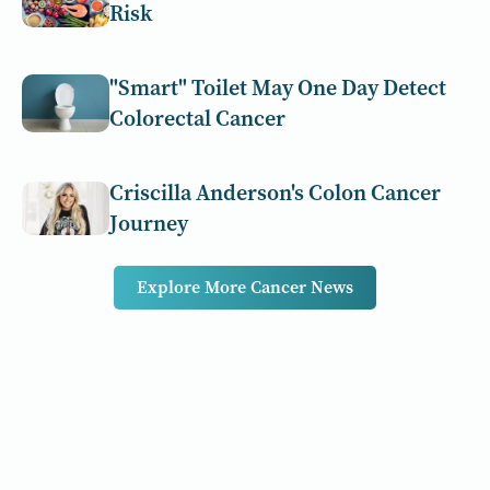
Risk
"Smart" Toilet May One Day Detect
Colorectal Cancer
Criscilla Anderson's Colon Cancer
Journey
Explore More Cancer News