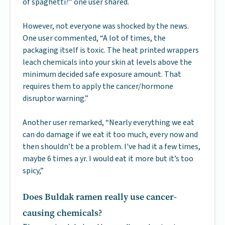
of spaghetti?” one user shared.
However, not everyone was shocked by the news.
One user commented, “A lot of times, the
packaging itself is toxic. The heat printed wrappers
leach chemicals into your skin at levels above the
minimum decided safe exposure amount. That
requires them to apply the cancer/hormone
disruptor warning.”
Another user remarked, “Nearly everything we eat
can do damage if we eat it too much, every now and
then shouldn’t be a problem. I've had it a few times,
maybe 6 times a yr. I would eat it more but it’s too
spicy,”
Does Buldak ramen really use cancer-
causing chemicals?