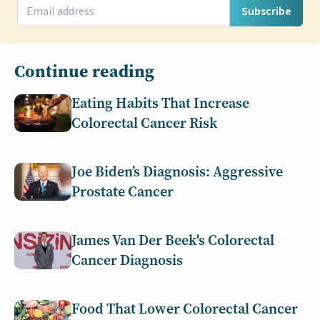
Subscribe
Continue reading
Eating Habits That Increase
Colorectal Cancer Risk
Joe Biden’s Diagnosis: Aggressive
Prostate Cancer
James Van Der Beek's Colorectal
Cancer Diagnosis
Food That Lower Colorectal Cancer