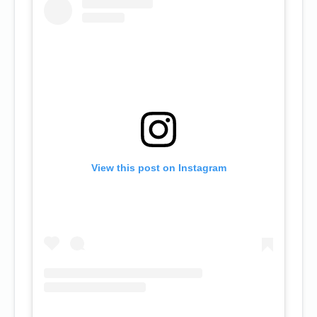
View this post on Instagram