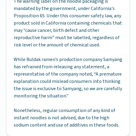
The warning label on the noodle packaging is
mandated by the government, under California's
Proposition 65. Under this consumer safety law, any
product sold in California containing chemicals that
may “cause cancer, birth defect and other
reproductive harm” must be labelled, regardless of
risk level or the amount of chemical used.
While Buldak ramen’s production company Samyang
has refrained from releasing any statement, a
representative of the company noted, “A premature
explanation could mislead consumers into thinking
the issue is exclusive to Samyang, so we are carefully
monitoring the situation.”
Nonetheless, regular consumption of any kind of
instant noodles is not advised, due to the high
sodium content and use of additives in these foods.