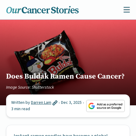
Does Buldak Ramen Cause Cancer?
Image Source: Shutterstock
Written by
Darren Lam
Dec 3, 2025
3 min read