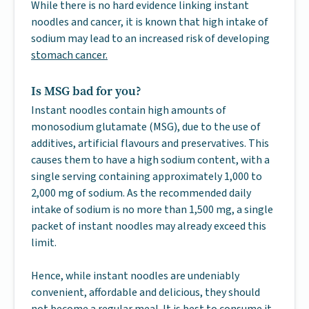
While there is no hard evidence linking instant
noodles and cancer, it is known that high intake of
sodium may lead to an increased risk of developing
stomach cancer.
Is MSG bad for you?
Instant noodles contain high amounts of
monosodium glutamate (MSG), due to the use of
additives, artificial flavours and preservatives. This
causes them to have a high sodium content, with a
single serving containing approximately 1,000 to
2,000 mg of sodium. As the recommended daily
intake of sodium is no more than 1,500 mg, a single
packet of instant noodles may already exceed this
limit.
Hence, while instant noodles are undeniably
convenient, affordable and delicious, they should
not become a regular meal. It is best to consume it