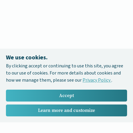
We use cookies.
By clicking accept or continuing to use this site, you agree
to our use of cookies. For more details about cookies and
how we manage them, please see our
Privacy Policy
.
Accept
Learn more and customize