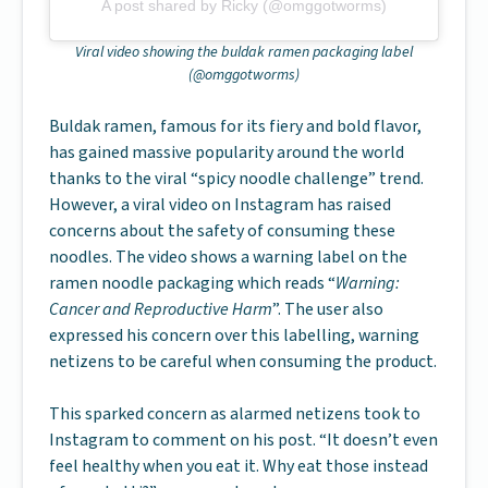
A post shared by Ricky (@omggotworms)
Viral video showing the buldak ramen packaging label
(@omggotworms)
Buldak ramen, famous for its fiery and bold flavor,
has gained massive popularity around the world
thanks to the viral “spicy noodle challenge” trend.
However, a viral video on Instagram has raised
concerns about the safety of consuming these
noodles. The video shows a warning label on the
ramen noodle packaging which reads “
Warning:
Cancer and Reproductive Harm
”. The user also
expressed his concern over this labelling, warning
netizens to be careful when consuming the product.
This sparked concern as alarmed netizens took to
Instagram to comment on his post. “It doesn’t even
feel healthy when you eat it. Why eat those instead