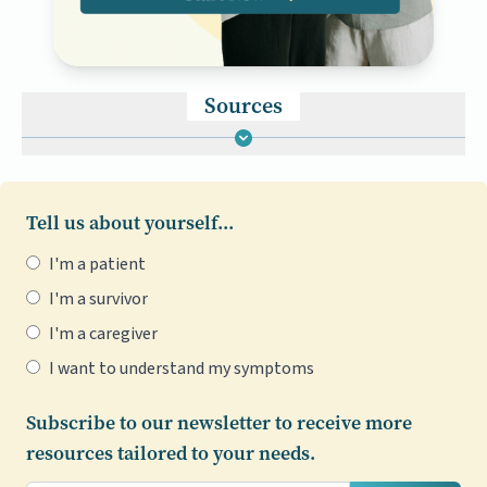
Sources
Tell us about yourself...
I'm a patient
I'm a survivor
I'm a caregiver
I want to understand my symptoms
Subscribe to our newsletter to receive more
resources tailored to your needs.