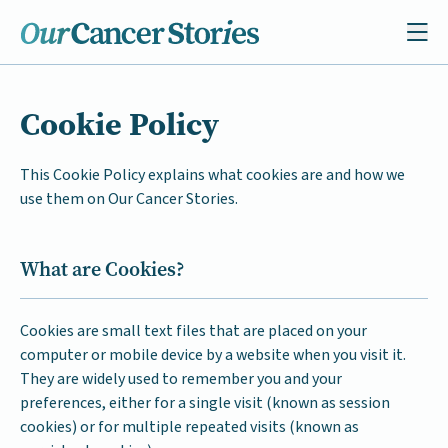
Cookie Policy
This Cookie Policy explains what cookies are and how we
use them on Our Cancer Stories.
What are Cookies?
Cookies are small text files that are placed on your
computer or mobile device by a website when you visit it.
They are widely used to remember you and your
preferences, either for a single visit (known as session
cookies) or for multiple repeated visits (known as