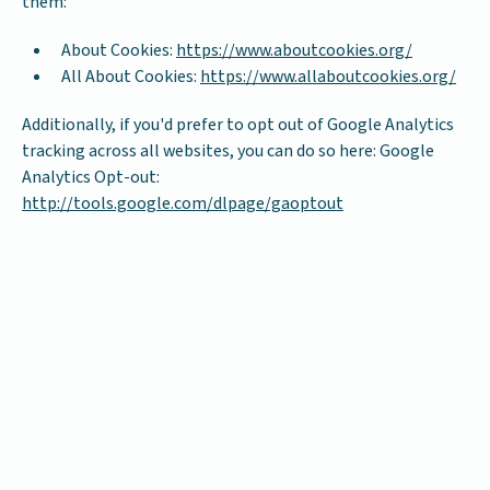
them:
About Cookies:
https://www.aboutcookies.org/
All About Cookies:
https://www.allaboutcookies.org/
Additionally, if you'd prefer to opt out of Google Analytics
tracking across all websites, you can do so here: Google
Analytics Opt-out:
http://tools.google.com/dlpage/gaoptout