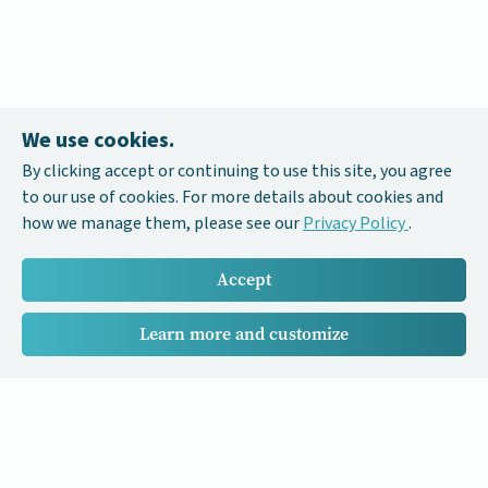
We use cookies.
By clicking accept or continuing to use this site, you agree
to our use of cookies. For more details about cookies and
how we manage them, please see our
Privacy Policy
.
Accept
Learn more and customize