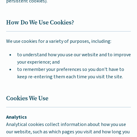
persistent cookies).
How Do We Use Cookies?
We use cookies for a variety of purposes, including:
to understand how you use our website and to improve
your experience; and
to remember your preferences so you don't have to
keep re-entering them each time you visit the site.
Cookies We Use
Analytics
Analytical cookies collect information about how you use
our website, such as which pages you visit and how long you