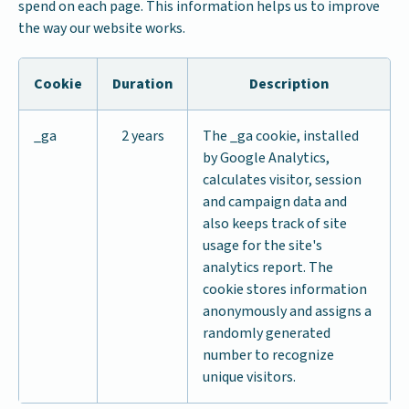
spend on each page. This information helps us to improve
the way our website works.
Cookie
Duration
Description
_ga
2 years
The _ga cookie, installed
by Google Analytics,
calculates visitor, session
and campaign data and
also keeps track of site
usage for the site's
analytics report. The
cookie stores information
anonymously and assigns a
randomly generated
number to recognize
unique visitors.