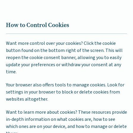
How to Control Cookies
Want more control over your cookies? Click the cookie
button found on the bottom right of the screen. This will
reopen the cookie consent banner, allowing you to easily
update your preferences or withdraw your consent at any
time.
Your browser also offers tools to manage cookies. Look for
settings in your browser to block or delete cookies from
websites altogether.
Want to learn more about cookies? These resources provide
in-depth information on what cookies are, how to see
which ones are on your device, and how to manage or delete