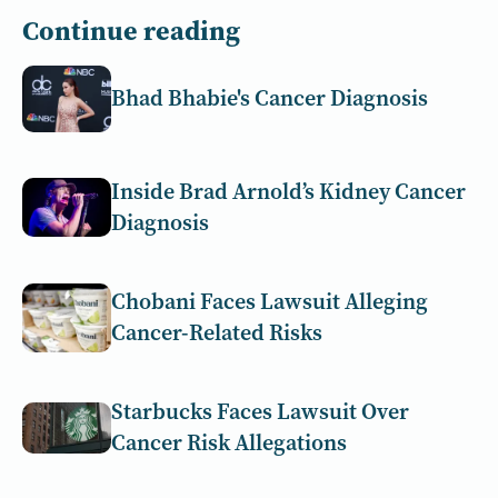
Continue reading
Bhad Bhabie's Cancer Diagnosis
Inside Brad Arnold’s Kidney Cancer
Diagnosis
Chobani Faces Lawsuit Alleging
Cancer-Related Risks
Starbucks Faces Lawsuit Over
Cancer Risk Allegations