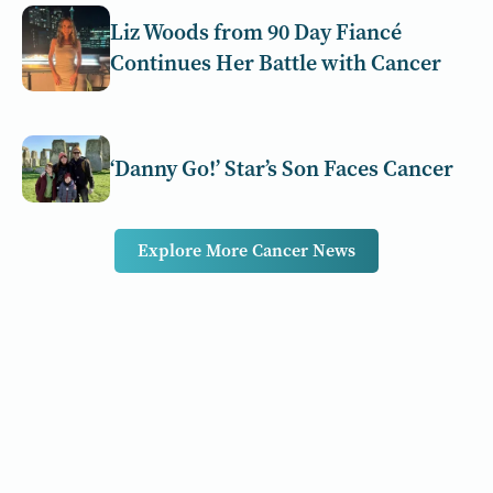
Liz Woods from 90 Day Fiancé
Continues Her Battle with Cancer
‘Danny Go!’ Star’s Son Faces Cancer
Explore More Cancer News