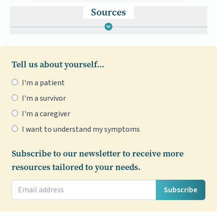
Sources
Tell us about yourself...
I'm a patient
I'm a survivor
I'm a caregiver
I want to understand my symptoms
Subscribe to our newsletter to receive more
resources tailored to your needs.
Subscribe