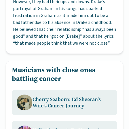
However, they had their ups and downs. Drake’s
portrayal of Graham in his songs had sparked
frustration in Graham as it made him out to be a
bad father due to his absence in Drake’s childhood.
He believed that their relationship “has always been
good” and that he “got on [Drake]” about the lyrics
“that made people think that we were not close.”
Musicians with close ones
battling cancer
Cherry Seaborn: Ed Sheeran’s
Wife’s Cancer Journey