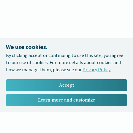
We use cookies.
By clicking accept or continuing to use this site, you agree
to our use of cookies. For more details about cookies and
how we manage them, please see our
Privacy Policy
.
Accept
Learn more and customize