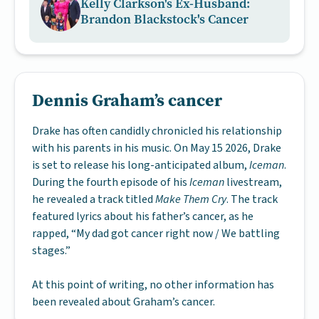
Kelly Clarkson's Ex-Husband:
Brandon Blackstock's Cancer
Dennis Graham’s cancer
Drake has often candidly chronicled his relationship
with his parents in his music. On May 15 2026, Drake
is set to release his long-anticipated album,
Iceman
.
During the fourth episode of his
Iceman
livestream,
he revealed a track titled
Make Them Cry
. The track
featured lyrics about his father’s cancer, as he
rapped, “My dad got cancer right now / We battling
stages.”
At this point of writing, no other information has
been revealed about Graham’s cancer.