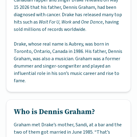
Canadian rapper and singer Drake revealed on May
15 2026 that his father, Dennis Graham, had been
diagnosed with cancer. Drake has released many top
hits such as
Wait For U, Work
and
One Dance
, having
sold millions of records worldwide.
Drake, whose real name is Aubrey, was born in
Toronto, Ontario, Canada in 1986. His father, Dennis
Graham, was also a musician. Graham was a former
drummer and singer-songwriter and played an
influential role in his son’s music career and rise to
fame.
Who is Dennis Graham?
Graham met Drake’s mother, Sandi, at a bar and the
two of them got married in June 1985. “That’s