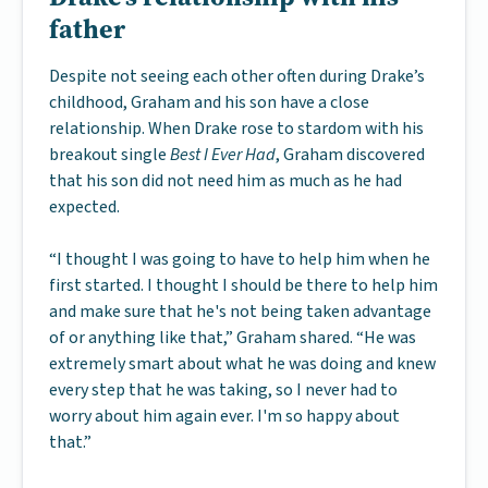
father
Despite not seeing each other often during Drake’s
childhood, Graham and his son have a close
relationship. When Drake rose to stardom with his
breakout single
Best I Ever Had
, Graham discovered
that his son did not need him as much as he had
expected.
“I thought I was going to have to help him when he
first started. I thought I should be there to help him
and make sure that he's not being taken advantage
of or anything like that,” Graham shared. “He was
extremely smart about what he was doing and knew
every step that he was taking, so I never had to
worry about him again ever. I'm so happy about
that.”