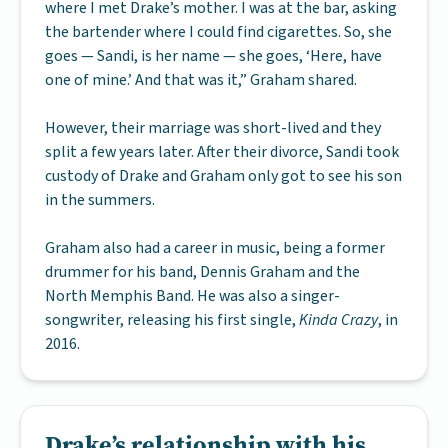
where I met Drake’s mother. I was at the bar, asking
the bartender where I could find cigarettes. So, she
goes — Sandi, is her name — she goes, ‘Here, have
one of mine.’ And that was it,” Graham shared.
However, their marriage was short-lived and they
split a few years later. After their divorce, Sandi took
custody of Drake and Graham only got to see his son
in the summers.
Graham also had a career in music, being a former
drummer for his band, Dennis Graham and the
North Memphis Band. He was also a singer-
songwriter, releasing his first single,
Kinda Crazy
, in
2016.
Drake’s relationship with his