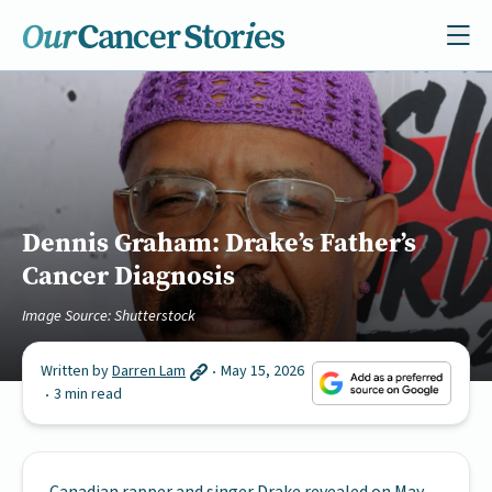
Dennis Graham: Drake’s Father’s
Cancer Diagnosis
Image Source: Shutterstock
Written by
Darren Lam
May 15, 2026
3 min read