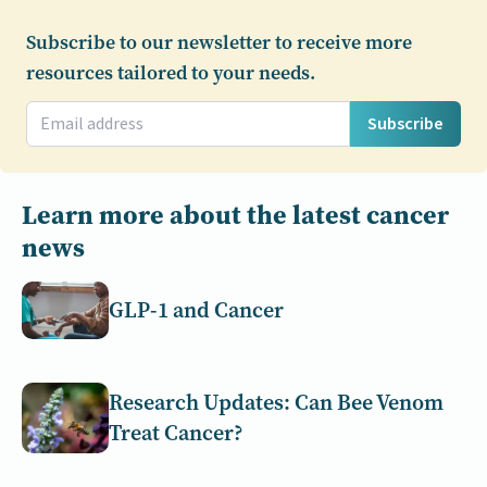
Subscribe to our newsletter to receive more
resources tailored to your needs.
Subscribe
Learn more about the latest cancer
news
GLP-1 and Cancer
Research Updates: Can Bee Venom
Treat Cancer?