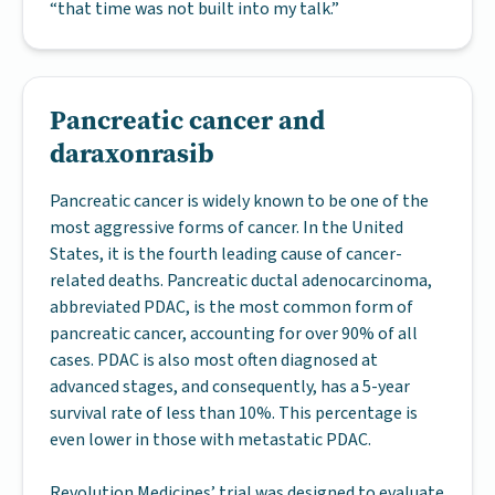
“that time was not built into my talk.”
Pancreatic cancer and
daraxonrasib
Pancreatic cancer is widely known to be one of the
most aggressive forms of cancer. In the United
States, it is the fourth leading cause of cancer-
related deaths. Pancreatic ductal adenocarcinoma,
abbreviated PDAC, is the most common form of
pancreatic cancer, accounting for over 90% of all
cases. PDAC is also most often diagnosed at
advanced stages, and consequently, has a 5-year
survival rate of less than 10%. This percentage is
even lower in those with metastatic PDAC.
Revolution Medicines’ trial was designed to evaluate