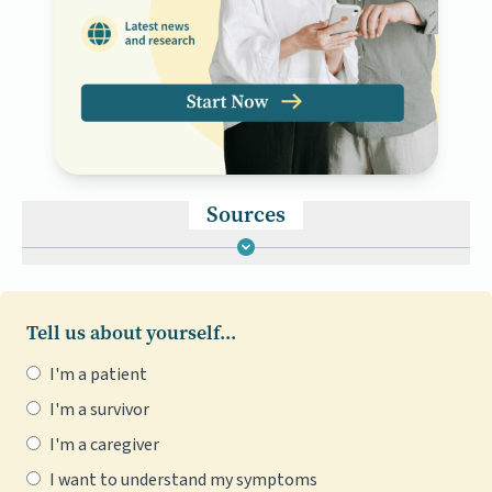
Sources
Tell us about yourself...
I'm a patient
I'm a survivor
I'm a caregiver
I want to understand my symptoms