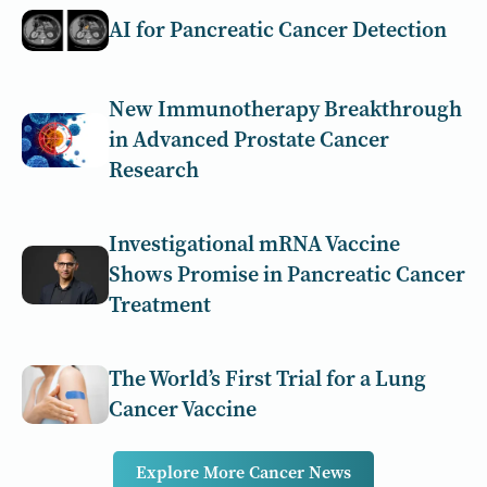
AI for Pancreatic Cancer Detection
New Immunotherapy Breakthrough
in Advanced Prostate Cancer
Research
Investigational mRNA Vaccine
Shows Promise in Pancreatic Cancer
Treatment
The World’s First Trial for a Lung
Cancer Vaccine
Explore More Cancer News