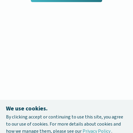
We use cookies.
By clicking accept or continuing to use this site, you agree
to our use of cookies. For more details about cookies and
how we manage them, please see our
Privacy Policy
.