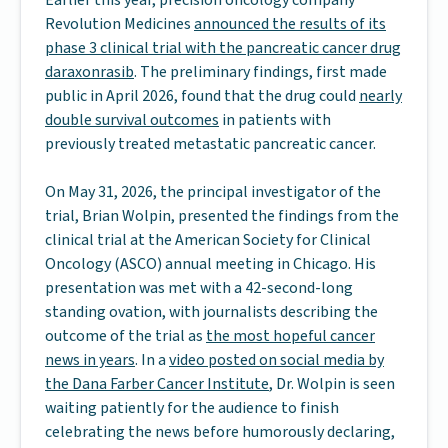
Earlier this year, precision oncology company
Revolution Medicines
announced the results of its
phase 3 clinical trial with the pancreatic cancer drug
daraxonrasib
. The preliminary findings, first made
public in April 2026, found that the drug could
nearly
double survival outcomes
in patients with
previously treated metastatic pancreatic cancer.
On May 31, 2026, the principal investigator of the
trial, Brian Wolpin, presented the findings from the
clinical trial at the American Society for Clinical
Oncology (ASCO) annual meeting in Chicago. His
presentation was met with a 42-second-long
standing ovation, with journalists describing the
outcome of the trial as
the most hopeful cancer
news in years
. In a
video posted on social media by
the Dana Farber Cancer Institute
, Dr. Wolpin is seen
waiting patiently for the audience to finish
celebrating the news before humorously declaring,