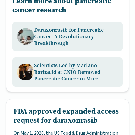
Learn more about pancreatic
cancer research
Daraxonrasib for Pancreatic
Cancer: A Revolutionary
Breakthrough
Scientists Led by Mariano
Barbacid at CNIO Removed
Pancreatic Cancer in Mice
FDA approved expanded access
request for daraxonrasib
On May 1, 2026, the US Food & Drug Administration