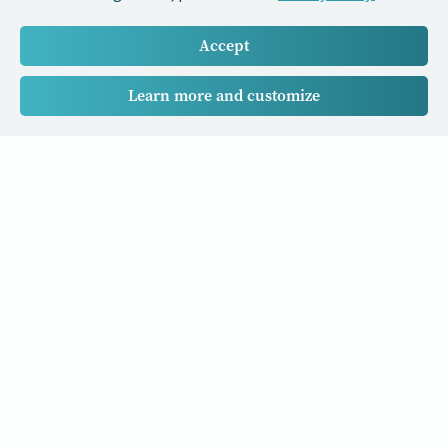
Accept
Learn more and customize
Our Cancer Stories is a research project funded by National
University of Singapore Initiative to Improve Health in Asia
(NIHA) under the management of the Global Asia Institute
(GAI).
Cancers
Data Policy
Follow us
About Us
Editorial Policy
Our Partners
Privacy Policy