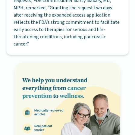
requests, FDA Commissioner Marty Makary, MD,
MPH, remarked, “Granting the request two days
after receiving the expanded access application
reflects the FDA’s strong commitment to facilitate
early access to therapies for serious and life-
threatening conditions, including pancreatic
cancer.”