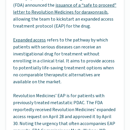
(FDA) announced the
issuance of a “safe to proceed”
letter to Revolution Medicines for daraxonrasib
,
allowing the team to kickstart an expanded access
treatment protocol (EAP) for the drug.
Expanded access
refers to the pathway by which
patients with serious diseases can receive an
investigational drug for treatment without
enrolling in a clinical trial. It aims to provide access
to potentially life-saving treatment options when
no comparable therapeutic alternatives are
available on the market.
Revolution Medicines’ EAP is for patients with
previously treated metastatic PDAC. The FDA
reportedly received Revolution Medicines’ expanded
access request on April 28 and approved it by April
30. Noting the urgency that often accompanies EAP