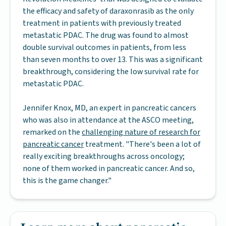
the efficacy and safety of daraxonrasib as the only
treatment in patients with previously treated
metastatic PDAC. The drug was found to almost
double survival outcomes in patients, from less
than seven months to over 13. This was a significant
breakthrough, considering the low survival rate for
metastatic PDAC.
Jennifer Knox, MD, an expert in pancreatic cancers
who was also in attendance at the ASCO meeting,
remarked on the
challenging nature of research for
pancreatic cancer
treatment. "There's been a lot of
really exciting breakthroughs across oncology;
none of them worked in pancreatic cancer. And so,
this is the game changer."