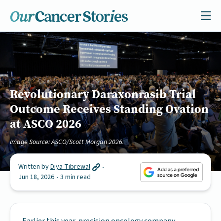
Revolutionary Daraxonrasib Trial
Outcome Receives Standing Ovation
at ASCO 2026
Image Source: ASCO/Scott Morgan 2026.
Written by
Diya Tibrewal
Jun 18, 2026
3 min read