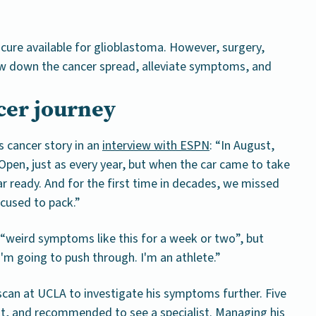
 cure available for glioblastoma. However, surgery,
w down the cancer spread, alleviate symptoms, and
ncer journey
s cancer story in an
interview with ESPN
: “In August,
pen, just as every year, but when the car came to take
ar ready. And for the first time in decades, we missed
ocused to pack.”
 “weird symptoms like this for a week or two”, but
“I'm going to push through. I'm an athlete.”
scan at UCLA to investigate his symptoms further. Five
out, and recommended to see a specialist. Managing his