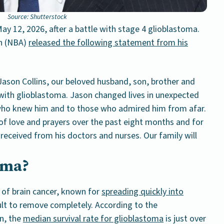
Source: Shutterstock
ay 12, 2026, after a battle with stage 4 glioblastoma.
on (NBA)
released the following statement from his
Jason Collins, our beloved husband, son, brother and
t with glioblastoma. Jason changed lives in unexpected
 who knew him and to those who admired him from afar.
of love and prayers over the past eight months and for
received from his doctors and nurses. Our family will
oma?
 of brain cancer, known for
spreading quickly into
cult to remove completely. According to the
n, the
median survival rate for glioblastoma
is just over