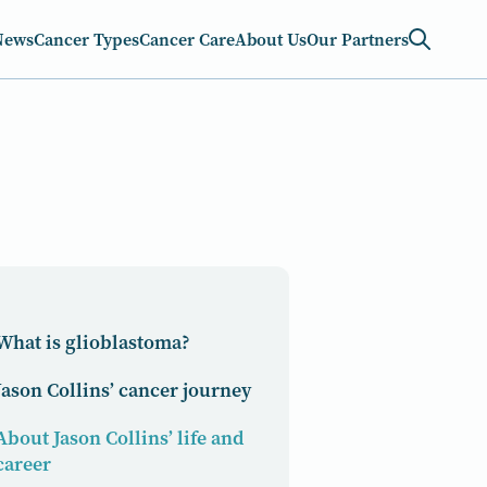
News
Cancer Types
Cancer Care
About Us
Our Partners
What is glioblastoma?
Jason Collins’ cancer journey
About Jason Collins’ life and
career