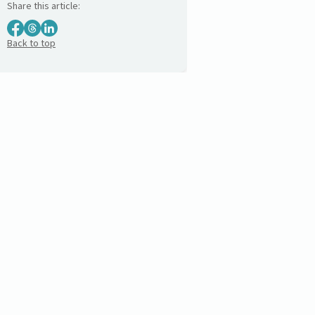
Share this article:
Back to top