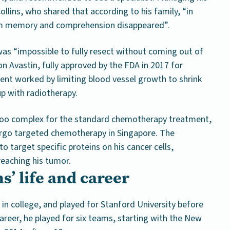
llins, who shared that according to his family, “in
erm memory and comprehension disappeared”.
was “impossible to fully resect without coming out of
 on Avastin, fully approved by the FDA in 2017 for
ent worked by limiting blood vessel growth to shrink
up with radiotherapy.
 too complex for the standard chemotherapy treatment,
rgo targeted chemotherapy in Singapore. The
 target specific proteins on his cancer cells,
reaching his tumor.
s’ life and career
r in college, and played for Stanford University before
reer, he played for six teams, starting with the New