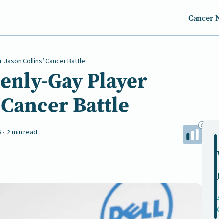
Cancer 
r Jason Collins’ Cancer Battle
penly-Gay Player
 Cancer Battle
6
2 min read