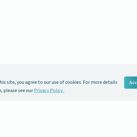
his site, you agree to our use of cookies. For more details
Acc
 please see our
Privacy Policy
.