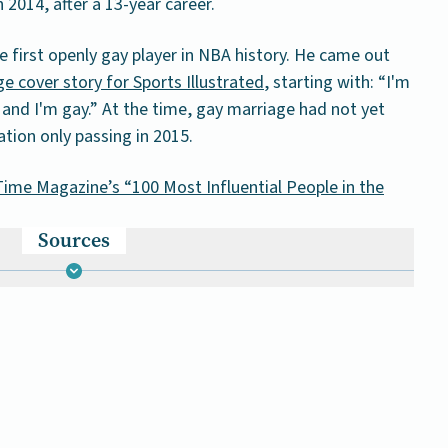
 2014, after a 13-year career.
e first openly gay player in NBA history. He came out
e cover story for Sports Illustrated
, starting with: “I'm
 and I'm gay.” At the time, gay marriage had not yet
ation only passing in 2015.
ime Magazine’s “100 Most Influential People in the
Sources