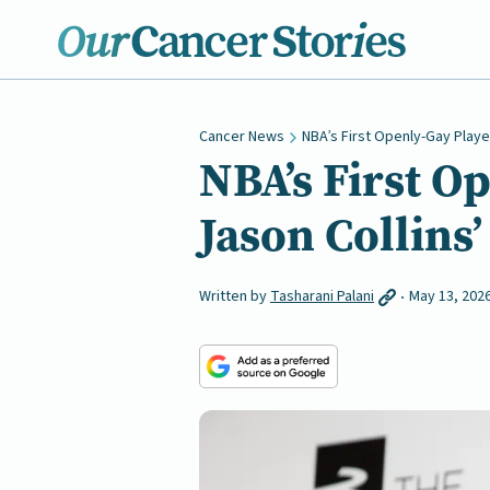
Cancer News
NBA’s First Openly-Gay Playe
NBA’s First O
Jason Collins’
Written by
Tasharani Palani
May 13, 202