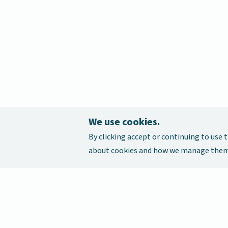
We use cookies.
By clicking accept or continuing to use t
about cookies and how we manage them,