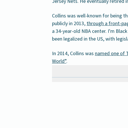
Jersey Nets. He eventually retired in
Collins was well-known for being th
publicly in 2013,
through a front-pag
a 34-year-old NBA center. I'm Black
been legalized in the US, with legisl
In 2014, Collins was
named one of T
World”
.