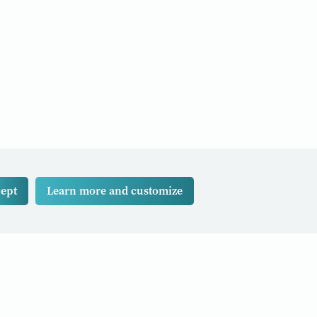
ept
Learn more and customize