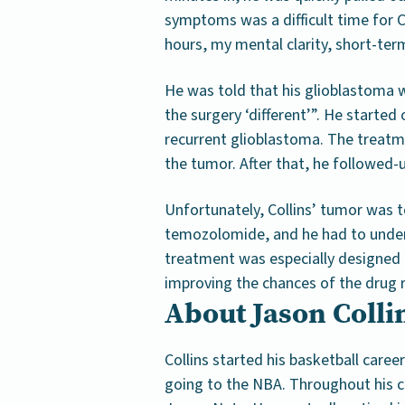
symptoms was a difficult time for Co
hours, my mental clarity, short-t
He was told that his glioblastoma 
the surgery ‘different’”. He started
recurrent glioblastoma. The treatm
the tumor. After that, he followed-
Unfortunately, Collins’ tumor was
temozolomide, and he had to unde
treatment was especially designed to
improving the chances of the drug 
About Jason Collin
Collins started his basketball caree
going to the NBA. Throughout his ca