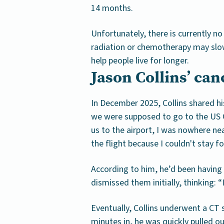
14 months.
Unfortunately, there is currently no
radiation or chemotherapy may slo
help people live for longer.
Jason Collins’ ca
In December 2025, Collins shared hi
we were supposed to go to the US O
us to the airport, I was nowhere ne
the flight because I couldn't stay f
According to him, he’d been having
dismissed them initially, thinking: 
Eventually, Collins underwent a CT 
minutes in, he was quickly pulled 