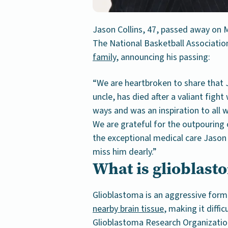
Jason Collins, 47, passed away on M
The National Basketball Associati
family
, announcing his passing:
“We are heartbroken to share that 
uncle, has died after a valiant figh
ways and was an inspiration to all
We are grateful for the outpouring 
the exceptional medical care Jason 
miss him dearly.”
What is glioblast
Glioblastoma is an aggressive form
nearby brain tissue
, making it diffi
Glioblastoma Research Organizatio