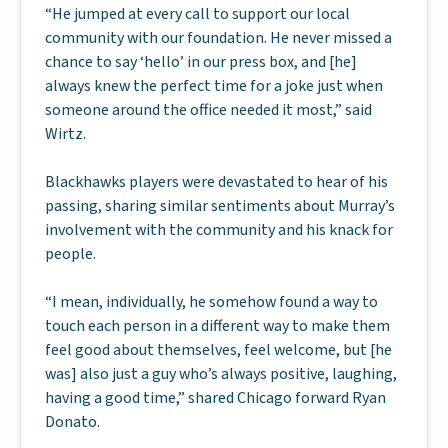
“He jumped at every call to support our local
community with our foundation. He never missed a
chance to say ‘hello’ in our press box, and [he]
always knew the perfect time for a joke just when
someone around the office needed it most,” said
Wirtz.
Blackhawks players were devastated to hear of his
passing, sharing similar sentiments about Murray’s
involvement with the community and his knack for
people.
“I mean, individually, he somehow found a way to
touch each person in a different way to make them
feel good about themselves, feel welcome, but [he
was] also just a guy who’s always positive, laughing,
having a good time,” shared Chicago forward Ryan
Donato.