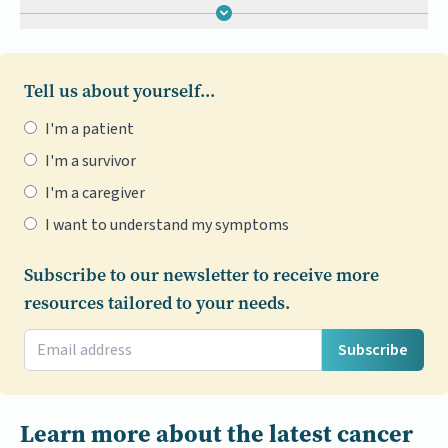
Tell us about yourself...
I'm a patient
I'm a survivor
I'm a caregiver
I want to understand my symptoms
Subscribe to our newsletter to receive more
resources tailored to your needs.
Subscribe
Learn more about the latest cancer