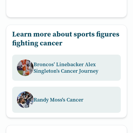
Learn more about sports figures
fighting cancer
Broncos’ Linebacker Alex
Singleton’s Cancer Journey
Randy Moss's Cancer