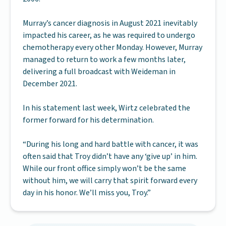
Murray’s cancer diagnosis in August 2021 inevitably
impacted his career, as he was required to undergo
chemotherapy every other Monday. However, Murray
managed to return to work a few months later,
delivering a full broadcast with Weideman in
December 2021.
In his statement last week, Wirtz celebrated the
former forward for his determination.
“During his long and hard battle with cancer, it was
often said that Troy didn’t have any ‘give up’ in him.
While our front office simply won’t be the same
without him, we will carry that spirit forward every
day in his honor. We’ll miss you, Troy.”