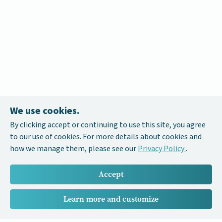
We use cookies.
By clicking accept or continuing to use this site, you agree
to our use of cookies. For more details about cookies and
how we manage them, please see our
Privacy Policy
.
Accept
Learn more and customize