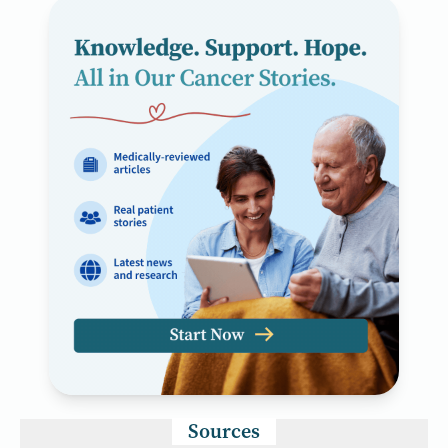
Sources