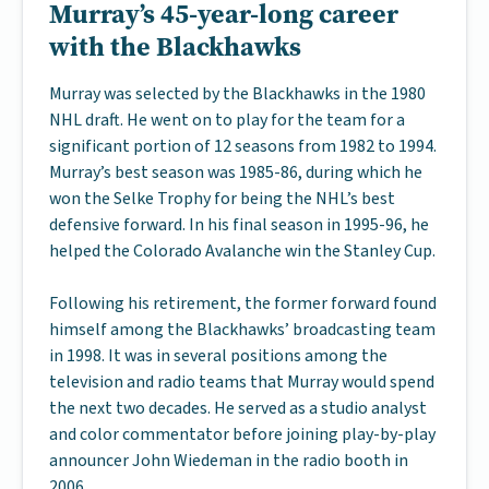
Murray’s 45-year-long career
with the Blackhawks
Murray was selected by the Blackhawks in the 1980
NHL draft. He went on to play for the team for a
significant portion of 12 seasons from 1982 to 1994.
Murray’s best season was 1985-86, during which he
won the Selke Trophy for being the NHL’s best
defensive forward. In his final season in 1995-96, he
helped the Colorado Avalanche win the Stanley Cup.
Following his retirement, the former forward found
himself among the Blackhawks’ broadcasting team
in 1998. It was in several positions among the
television and radio teams that Murray would spend
the next two decades. He served as a studio analyst
and color commentator before joining play-by-play
announcer John Wiedeman in the radio booth in
2006.