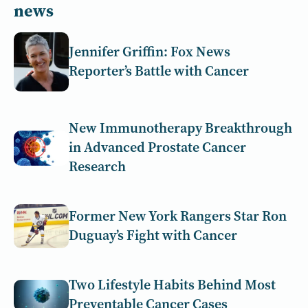
news
Jennifer Griffin: Fox News
Reporter’s Battle with Cancer
New Immunotherapy Breakthrough
in Advanced Prostate Cancer
Research
Former New York Rangers Star Ron
Duguay’s Fight with Cancer
Two Lifestyle Habits Behind Most
Preventable Cancer Cases