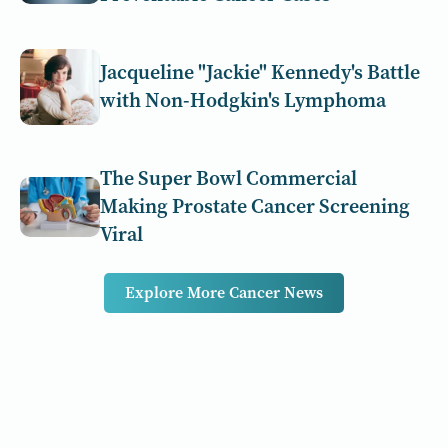
Jacqueline "Jackie" Kennedy's Battle
with Non-Hodgkin's Lymphoma
The Super Bowl Commercial
Making Prostate Cancer Screening
Viral
Explore More Cancer News