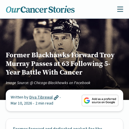
Former Blackhawks Forward Troy
Murray Passes at 63 Following 5-
Year Battle With Cancer
Image Source: @ Chicago Blackhawks on Facebook
Written by
Diya Tibrewal
Mar 10, 2026
2 min read