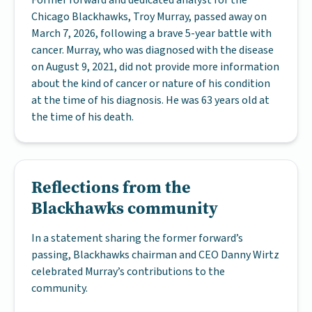
Former forward and dedicated analyst for the
Chicago Blackhawks, Troy Murray, passed away on
March 7, 2026, following a brave 5-year battle with
cancer. Murray, who was diagnosed with the disease
on August 9, 2021, did not provide more information
about the kind of cancer or nature of his condition
at the time of his diagnosis. He was 63 years old at
the time of his death.
Reflections from the
Blackhawks community
In a statement sharing the former forward’s
passing, Blackhawks chairman and CEO Danny Wirtz
celebrated Murray’s contributions to the
community.