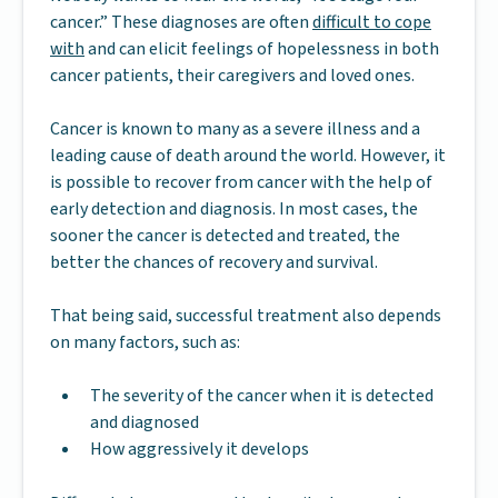
cancer.” These diagnoses are often
difficult to cope
with
and can elicit feelings of hopelessness in both
cancer patients, their caregivers and loved ones.
Cancer is known to many as a severe illness and a
leading cause of death around the world. However, it
is possible to recover from cancer with the help of
early detection and diagnosis. In most cases, the
sooner the cancer is detected and treated, the
better the chances of recovery and survival.
That being said, successful treatment also depends
on many factors, such as:
The severity of the cancer when it is detected
and diagnosed
How aggressively it develops