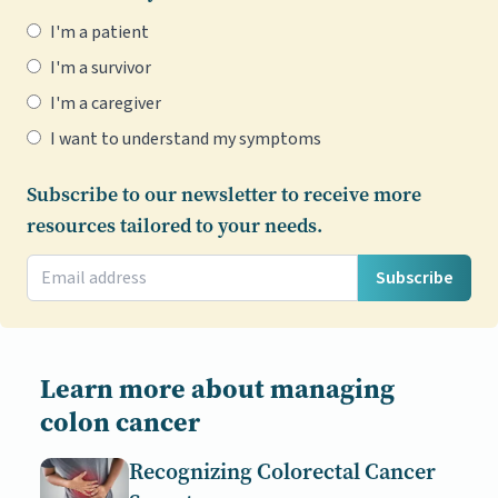
I'm a patient
I'm a survivor
I'm a caregiver
I want to understand my symptoms
Subscribe to our newsletter to receive more
resources tailored to your needs.
Subscribe
Learn more about managing
colon cancer
Recognizing Colorectal Cancer