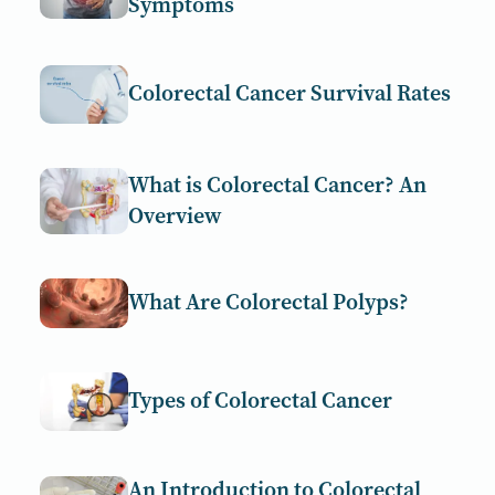
Symptoms
Colorectal Cancer Survival Rates
What is Colorectal Cancer? An
Overview
What Are Colorectal Polyps?
Types of Colorectal Cancer
An Introduction to Colorectal