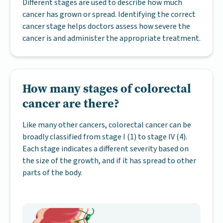
Different stages are used to describe how much
cancer has grown or spread. Identifying the correct
cancer stage helps doctors assess how severe the
cancer is and administer the appropriate treatment.
How many stages of colorectal
cancer are there?
Like many other cancers, colorectal cancer can be
broadly classified from stage I (1) to stage IV (4).
Each stage indicates a different severity based on
the size of the growth, and if it has spread to other
parts of the body.