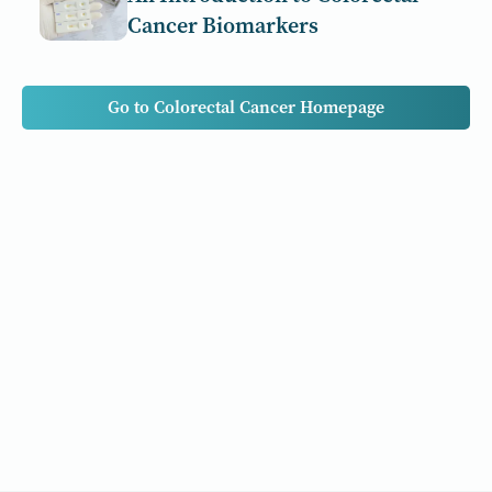
Cancer Biomarkers
Go to Colorectal Cancer Homepage