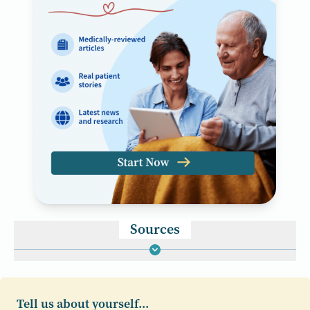
Sources
Tell us about yourself...