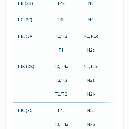
IIB (2B)
T4a
N0
M0
IIC (2C)
T4b
N0
M0
IIIA (3A)
T1/T2
N1/N1c
M0
T1
N2a
IIIB (3B)
T3/T4a
N1/N1c
M0
T2/T3
N2a
T1/T2
N2b
IIIC (3C)
T4a
N2a
M0
T3/T4a
N2b