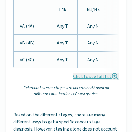
T4b
N1/N2
IVA (4A)
Any T
Any N
M1a
IVB (4B)
Any T
Any N
M1b
IVC (4C)
Any T
Any N
M1c
Click to see full list
Colorectal cancer stages are determined based on
different combinations of TNM grades.
Based on the different stages, there are many
different ways to get a specific cancer stage
diagnosis. However, staging alone does not account