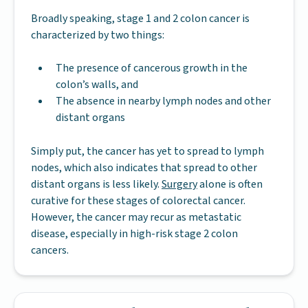
Broadly speaking, stage 1 and 2 colon cancer is
characterized by two things:
The presence of cancerous growth in the
colon’s walls, and
The absence in nearby lymph nodes and other
distant organs
Simply put, the cancer has yet to spread to lymph
nodes, which also indicates that spread to other
distant organs is less likely.
Surgery
alone is often
curative for these stages of colorectal cancer.
However, the cancer may recur as metastatic
disease, especially in high-risk stage 2 colon
cancers.