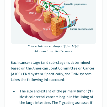
Colorectal cancer stages I (1) to IV (4).
Adapted from: Shutterstock.
Each cancer stage (and sub-stage) is determined
based on the American Joint Committee on Cancer
(AJCC) TNM system. Specifically, the TNM system
takes the following into account:
The size and extent of the primary
t
umor (
T
).
Most colorectal cancers begin in the lining of
the large intestine. The T grading assesses if