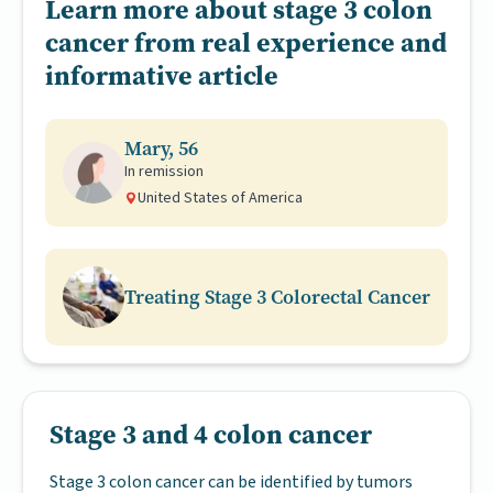
Learn more about stage 3 colon
cancer from real experience and
informative article
Mary, 56
In remission
United States of America
Treating Stage 3 Colorectal Cancer
Stage 3 and 4 colon cancer
Stage 3 colon cancer can be identified by tumors