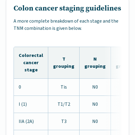
Colon cancer staging guidelines
A more complete breakdown of each stage and the
TNM combination is given below.
Colorectal
T
N
M
cancer
grouping
grouping
groupin
stage
0
Tis
N0
M0
I (1)
T1/T2
N0
M0
IIA (2A)
T3
N0
M0