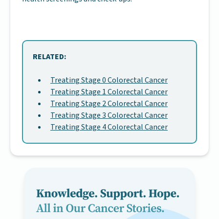
RELATED:
Treating Stage 0 Colorectal Cancer
Treating Stage 1 Colorectal Cancer
Treating Stage 2 Colorectal Cancer
Treating Stage 3 Colorectal Cancer
Treating Stage 4 Colorectal Cancer