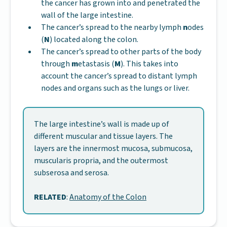
the cancer has grown into and penetrated the
wall of the large intestine.
The cancer’s spread to the nearby lymph
n
odes
(
N
) located along the colon.
The cancer’s spread to other parts of the body
through
m
etastasis (
M
). This takes into
account the cancer’s spread to distant lymph
nodes and organs such as the lungs or liver.
The large intestine’s wall is made up of
different muscular and tissue layers. The
layers are the innermost mucosa, submucosa,
muscularis propria, and the outermost
subserosa and serosa.
RELATED
:
Anatomy of the Colon