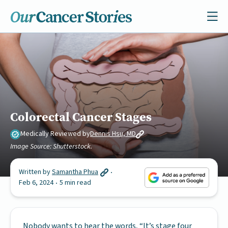
Colorectal Cancer Stages
Medically Reviewed by
Dennis Hsu, MD
Image Source: Shutterstock.
Written by
Samantha Phua
Feb 6, 2024
5 min read
Nobody wants to hear the words, “It’s stage four