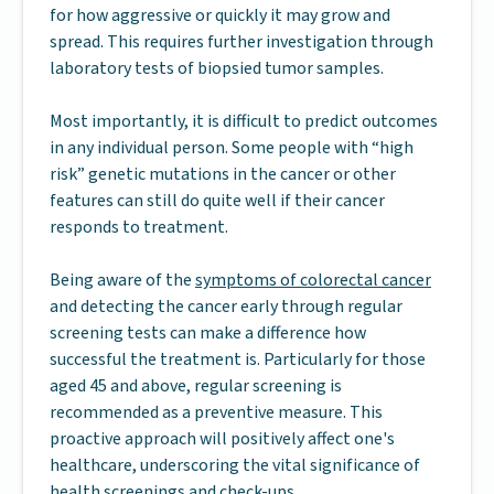
for how aggressive or quickly it may grow and
spread. This requires further investigation through
laboratory tests of biopsied tumor samples.
Most importantly, it is difficult to predict outcomes
in any individual person. Some people with “high
risk” genetic mutations in the cancer or other
features can still do quite well if their cancer
responds to treatment.
Being aware of the
symptoms of colorectal cancer
and detecting the cancer early through regular
screening tests can make a difference how
successful the treatment is. Particularly for those
aged 45 and above, regular screening is
recommended as a preventive measure. This
proactive approach will positively affect one's
healthcare, underscoring the vital significance of
health screenings and check-ups.