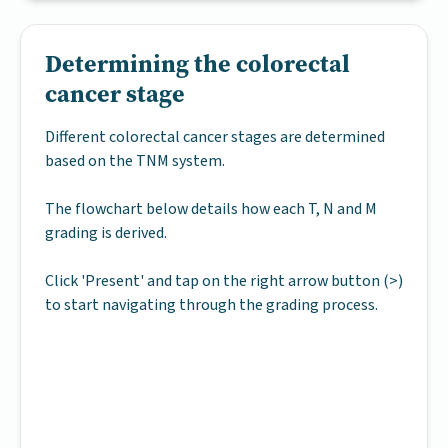
Determining the colorectal
cancer stage
Different colorectal cancer stages are determined
based on the TNM system.
The flowchart below details how each T, N and M
grading is derived.
Click 'Present' and tap on the right arrow button (>)
to start navigating through the grading process.