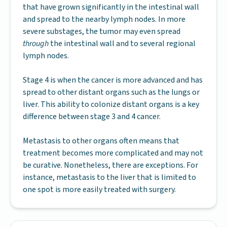
that have grown significantly in the intestinal wall
and spread to the nearby lymph nodes. In more
severe substages, the tumor may even spread
through
the intestinal wall and to several regional
lymph nodes.
Stage 4 is when the cancer is more advanced and has
spread to other distant organs such as the lungs or
liver. This ability to colonize distant organs is a key
difference between stage 3 and 4 cancer.
Metastasis to other organs often means that
treatment becomes more complicated and may not
be curative. Nonetheless, there are exceptions. For
instance, metastasis to the liver that is limited to
one spot is more easily treated with surgery.