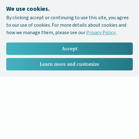
We use cookies.
By clicking accept or continuing to use this site, you agree
to our use of cookies. For more details about cookies and
how we manage them, please see our
Privacy Policy
.
Accept
Learn more and customize
Our Cancer Stories is a research project funded by National
University of Singapore Initiative to Improve Health in Asia