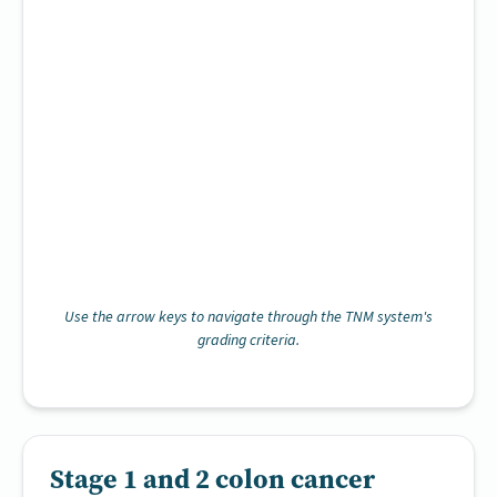
Use the arrow keys to navigate through the TNM system's
grading criteria.
Stage 1 and 2 colon cancer