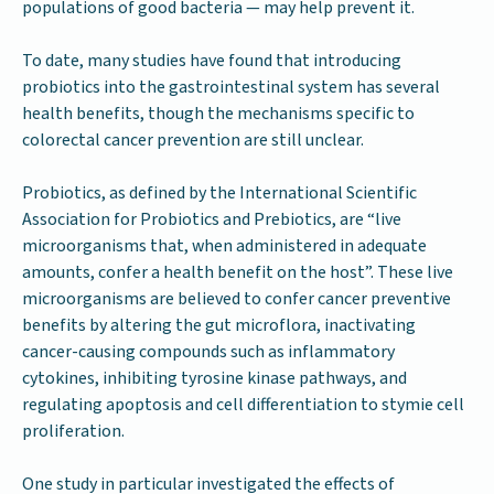
populations of good bacteria — may help prevent it.
To date, many studies have found that introducing
probiotics into the gastrointestinal system has several
health benefits, though the mechanisms specific to
colorectal cancer prevention are still unclear.
Probiotics, as defined by the International Scientific
Association for Probiotics and Prebiotics, are “live
microorganisms that, when administered in adequate
amounts, confer a health benefit on the host”. These live
microorganisms are believed to confer cancer preventive
benefits by altering the gut microflora, inactivating
cancer-causing compounds such as inflammatory
cytokines, inhibiting tyrosine kinase pathways, and
regulating apoptosis and cell differentiation to stymie cell
proliferation.
One study in particular investigated the effects of