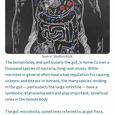
Source: Shutterstock.
The human body, and particularly the gut, is home to over a
thousand species of bacteria, fungi and viruses. While
microbes in general often have a bad reputation for causing
sickness and disease in humans, the many species residing
in the gut — particularly the large intestine — have a
symbiotic relationship with and play important, beneficial
roles in the human body.
The gut microbiota, sometimes referred to as gut flora,