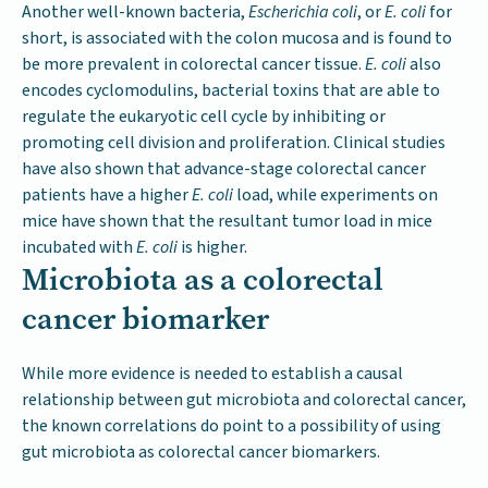
Another well-known bacteria,
Escherichia coli
, or
E. coli
for
short, is associated with the colon mucosa and is found to
be more prevalent in colorectal cancer tissue.
E. coli
also
encodes cyclomodulins, bacterial toxins that are able to
regulate the eukaryotic cell cycle by inhibiting or
promoting cell division and proliferation. Clinical studies
have also shown that advance-stage colorectal cancer
patients have a higher
E. coli
load, while experiments on
mice have shown that the resultant tumor load in mice
incubated with
E. coli
is higher.
Microbiota as a colorectal
cancer biomarker
While more evidence is needed to establish a causal
relationship between gut microbiota and colorectal cancer,
the known correlations do point to a possibility of using
gut microbiota as colorectal cancer biomarkers.