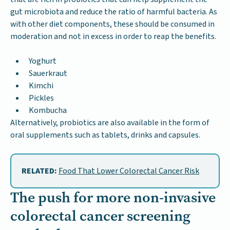
gut microbiota and reduce the ratio of harmful bacteria. As
with other diet components, these should be consumed in
moderation and not in excess in order to reap the benefits.
Yoghurt
Sauerkraut
Kimchi
Pickles
Kombucha
Alternatively, probiotics are also available in the form of
oral supplements such as tablets, drinks and capsules.
RELATED:
Food That Lower Colorectal Cancer Risk
The push for more non-invasive
colorectal cancer screening