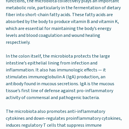
functions, the microbiota collectively plays an important
metabolic role, particularly in the fermentation of dietary
fiber into short-chain fatty acids. These fatty acids are
absorbed by the body to produce vitamin B and vitamin K,
which are essential for maintaining the body’s energy
levels and blood coagulation and wound healing
respectively.
In the colon itself, the microbiota protects the large
intestine’s epithelial lining from infection and
inflammation. It also has immunologic effects — it
stimulates immunoglobulin A (IgA) production, an
antibody found in mucous secretions. IgA is the mucous
tissue’s first line of defense against pro-inflammatory
activity of commensal and pathogenic bacteria.
The microbiota also promotes anti-inflammatory
cytokines and down-regulates proinflammatory cytokines,
induces regulatory T cells that suppress immune