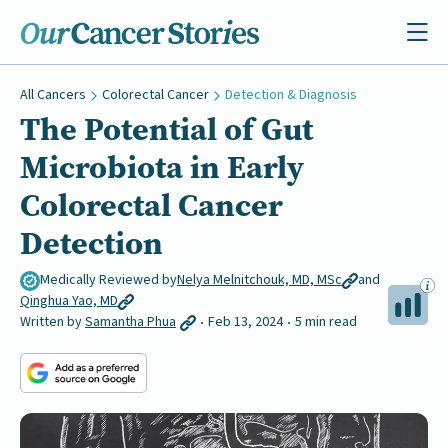
All Cancers
Colorectal Cancer
Detection & Diagnosis
The Potential of Gut
Microbiota in Early
Colorectal Cancer
Detection
Medically Reviewed by
Nelya Melnitchouk, MD, MSc
and
Qinghua Yao, MD
Written by
Samantha Phua
Feb 13, 2024
5 min read