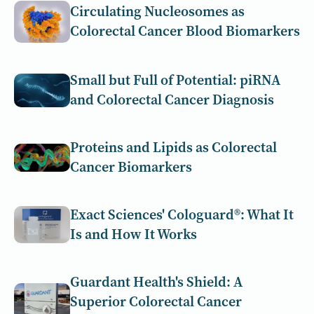
Circulating Nucleosomes as
Colorectal Cancer Blood Biomarkers
Small but Full of Potential: piRNA
and Colorectal Cancer Diagnosis
Proteins and Lipids as Colorectal
Cancer Biomarkers
Exact Sciences' Cologuard®: What It
Is and How It Works
Guardant Health's Shield: A
Superior Colorectal Cancer