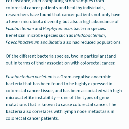
For instance, after comparing stool samples from
colorectal cancer patients and healthy individuals,
researchers have found that cancer patients not only have
a lower microbiota diversity, but also a high abundance of
Fusobacterium
and
Porphyromonas
bacteria species.
Beneficial microbe species such as
Bifidobacterium
,
Faecalibacterium
and
Blautia
also had reduced populations.
Of the different bacteria species, two in particular stand
out in terms of their association with colorectal cancer.
Fusobacterium nucletum
is a Gram-negative anaerobic
bacteria that has been found to be highly expressed in
colorectal cancer tissue, and has been associated with high
microsatellite instability — one of the types of gene
mutations that is known to cause colorectal cancer. The
bacteria also correlates with lymph node metastasis in
colorectal cancer patients.