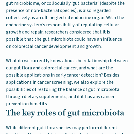
gut microbiome, or colloquially ‘gut bacteria’ (despite the
presence of non-bacterial species), is also regarded
collectively as an oft-neglected endocrine organ. With the
endocrine system’s responsibility of regulating cellular
growth and repair, researchers considered that it is
possible that the gut microbiota could have an influence
on colorectal cancer development and growth.
What do we currently know about the relationship between
our gut flora and colorectal cancer, and what are the
possible applications in early cancer detection? Besides
applications in cancer screening, we also explore the
possibilities of restoring the balance of gut microbiota
through dietary supplements, and if it has any cancer
prevention benefits.
The key roles of gut microbiota
While different gut flora species may perform different