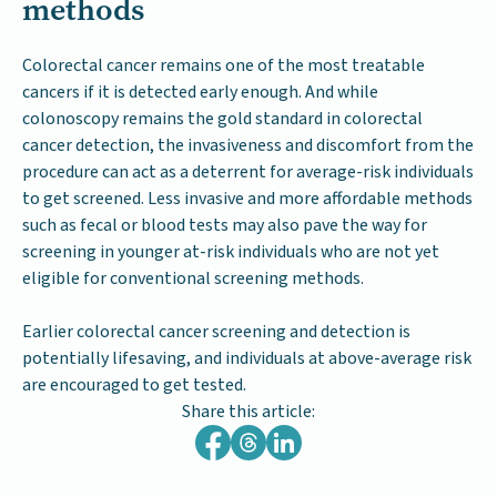
methods
Colorectal cancer remains one of the most treatable
cancers if it is detected early enough. And while
colonoscopy remains the gold standard in colorectal
cancer detection, the invasiveness and discomfort from the
procedure can act as a deterrent for average-risk individuals
to get screened. Less invasive and more affordable methods
such as fecal or blood tests may also pave the way for
screening in younger at-risk individuals who are not yet
eligible for conventional screening methods.
Earlier colorectal cancer screening and detection is
potentially lifesaving, and individuals at above-average risk
are encouraged to get tested.
Share this article: