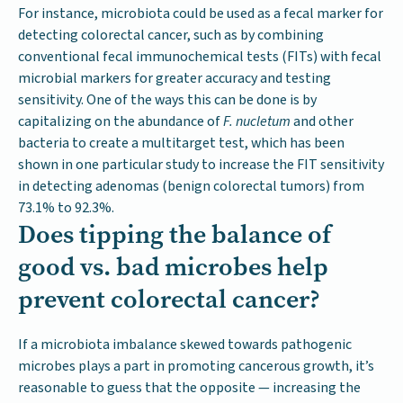
For instance, microbiota could be used as a fecal marker for
detecting colorectal cancer, such as by combining
conventional fecal immunochemical tests (FITs) with fecal
microbial markers for greater accuracy and testing
sensitivity. One of the ways this can be done is by
capitalizing on the abundance of
F. nucletum
and other
bacteria to create a multitarget test, which has been
shown in one particular study to increase the FIT sensitivity
in detecting adenomas (benign colorectal tumors) from
73.1% to 92.3%.
Does tipping the balance of
good vs. bad microbes help
prevent colorectal cancer?
If a microbiota imbalance skewed towards pathogenic
microbes plays a part in promoting cancerous growth, it’s
reasonable to guess that the opposite — increasing the