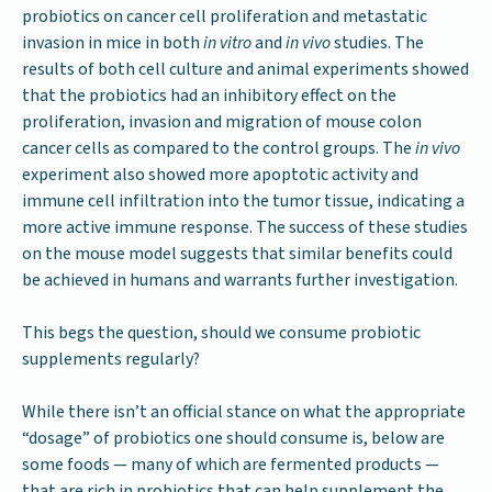
probiotics on cancer cell proliferation and metastatic
invasion in mice in both
in vitro
and
in vivo
studies. The
results of both cell culture and animal experiments showed
that the probiotics had an inhibitory effect on the
proliferation, invasion and migration of mouse colon
cancer cells as compared to the control groups. The
in vivo
experiment also showed more apoptotic activity and
immune cell infiltration into the tumor tissue, indicating a
more active immune response. The success of these studies
on the mouse model suggests that similar benefits could
be achieved in humans and warrants further investigation.
This begs the question, should we consume probiotic
supplements regularly?
While there isn’t an official stance on what the appropriate
“dosage” of probiotics one should consume is, below are
some foods — many of which are fermented products —
that are rich in probiotics that can help supplement the