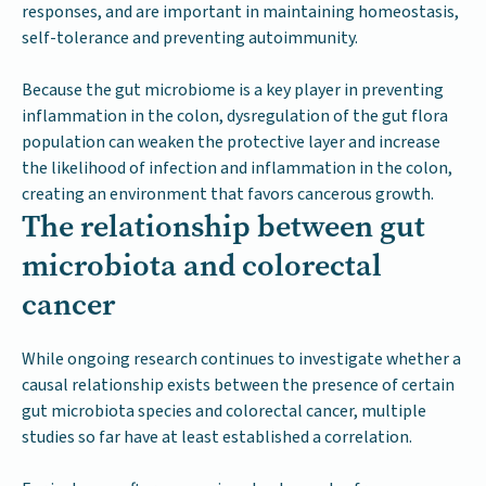
responses, and are important in maintaining homeostasis,
self-tolerance and preventing autoimmunity.
Because the gut microbiome is a key player in preventing
inflammation in the colon, dysregulation of the gut flora
population can weaken the protective layer and increase
the likelihood of infection and inflammation in the colon,
creating an environment that favors cancerous growth.
The relationship between gut
microbiota and colorectal
cancer
While ongoing research continues to investigate whether a
causal relationship exists between the presence of certain
gut microbiota species and colorectal cancer, multiple
studies so far have at least established a correlation.