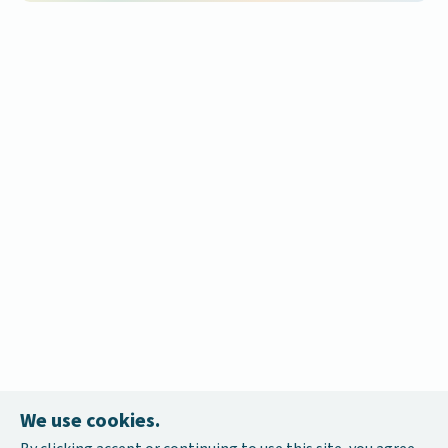
We use cookies.