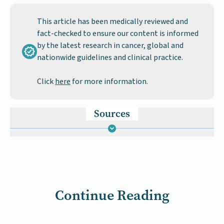
This article has been medically reviewed and
fact-checked to ensure our content is informed
by the latest research in cancer, global and
nationwide guidelines and clinical practice.
Click
here
for more information.
Sources
Continue Reading