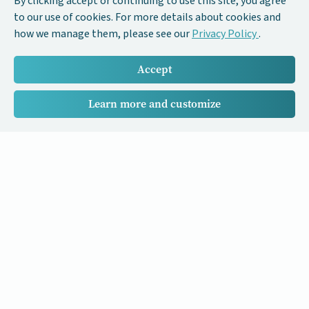
By clicking accept or continuing to use this site, you agree
to our use of cookies. For more details about cookies and
how we manage them, please see our
Privacy Policy
.
Accept
Learn more and customize
Our Cancer Stories is a research project funded by National
University of Singapore Initiative to Improve Health in Asia
(NIHA) under the management of the Global Asia Institute
(GAI).