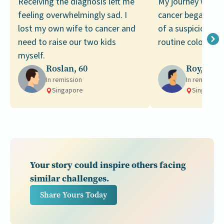
Receiving the diagnosis left me
My journey with c
feeling overwhelmingly sad. I
cancer began with
lost my own wife to cancer and
of a suspicious g
need to raise our two kids
routine colonosco
myself.
Roslan, 60
Roy, 68
In remission
In remission
Singapore
Singapore
Your story could inspire others facing
similar challenges.
Share Yours Today