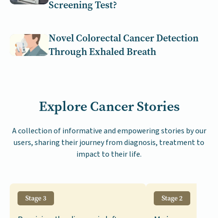
Screening Test?
Novel Colorectal Cancer Detection
Through Exhaled Breath
Explore Cancer Stories
A collection of informative and empowering stories by our
users, sharing their journey from diagnosis, treatment to
impact to their life.
Stage 3
Stage 2