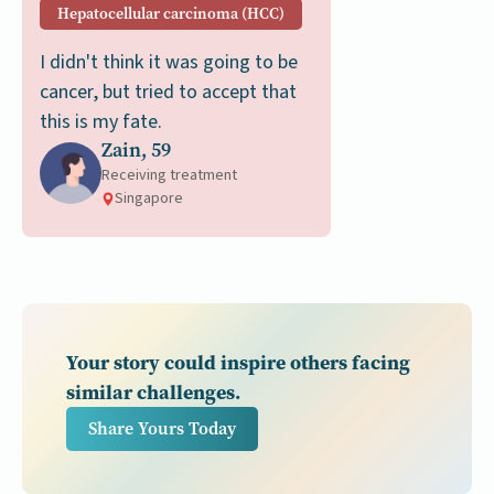
Hepatocellular carcinoma (HCC)
I didn't think it was going to be
cancer, but tried to accept that
this is my fate.
Zain, 59
Receiving treatment
Singapore
Your story could inspire others facing
similar challenges.
Share Yours Today