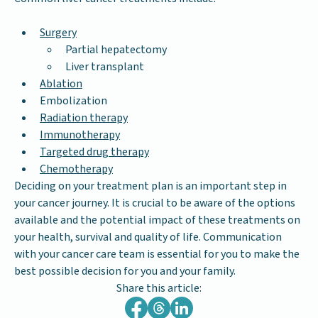
Surgery
Partial hepatectomy
Liver transplant
Ablation
Embolization
Radiation therapy
Immunotherapy
Targeted drug therapy
Chemotherapy
Deciding on your treatment plan is an important step in
your cancer journey. It is crucial to be aware of the options
available and the potential impact of these treatments on
your health, survival and quality of life. Communication
with your cancer care team is essential for you to make the
best possible decision for you and your family.
Share this article: