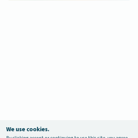
We use cookies.