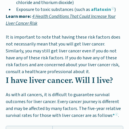
chloride and thorium dioxide)
Exposure to toxic substances (such as
aflatoxin
)
Learn more:
4 Health Conditions That Could Increase Your
Liver Cancer Risk
It is important to note that having these risk factors does
not necessarily mean that you will get liver cancer.
Similarly, you may still get liver cancer even if you do not
have any of these risk factors. If you do have any of these
risk factors and are concerned about your liver cancer risk,
consult a healthcare professional about it.
I have liver cancer. Will I live?
As with all cancers, it is difficult to guarantee survival
outcomes for liver cancer. Every cancer journey is different
and may be affected by many factors. The five-year relative
survival rates for those with liver cancer are as follows
*
.