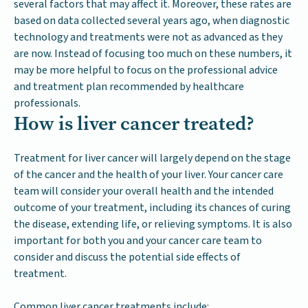
several factors that may affect it. Moreover, these rates are
based on data collected several years ago, when diagnostic
technology and treatments were not as advanced as they
are now. Instead of focusing too much on these numbers, it
may be more helpful to focus on the professional advice
and treatment plan recommended by healthcare
professionals.
How is liver cancer treated?
Treatment for liver cancer will largely depend on the stage
of the cancer and the health of your liver. Your cancer care
team will consider your overall health and the intended
outcome of your treatment, including its chances of curing
the disease, extending life, or relieving symptoms. It is also
important for both you and your cancer care team to
consider and discuss the potential side effects of
treatment.
Common liver cancer treatments include: