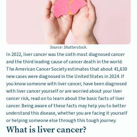
Source: Shutterstock.
In 2022, liver cancer was the sixth most diagnosed cancer
and the third leading cause of cancer death in the world.
The American Cancer Society estimates that about 41,630
new cases were diagnosed in the United States in 2024. If
you know someone with liver cancer, have been diagnosed
with liver cancer yourself or are worried about your liver
cancer risk, read on to learn about the basic facts of liver
cancer. Being aware of these facts may help you to better
understand this disease, whether you are facing it yourself
or helping someone else through this tough journey.
What is liver cancer?