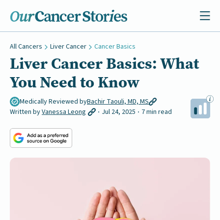
All Cancers
Liver Cancer
Cancer Basics
Liver Cancer Basics: What
You Need to Know
Medically Reviewed by
Bachir Taouli, MD, MS
Written by
Vanessa Leong
Jul 24, 2025
7 min read