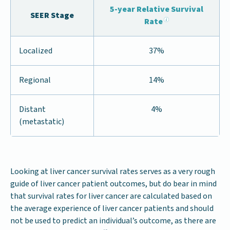
5-year Relative Survival
SEER Stage
Rate
Localized
37%
Regional
14%
Distant
4%
(metastatic)
Looking at liver cancer survival rates serves as a very rough
guide of liver cancer patient outcomes, but do bear in mind
that survival rates for liver cancer are calculated based on
the average experience of liver cancer patients and should
not be used to predict an individual’s outcome, as there are