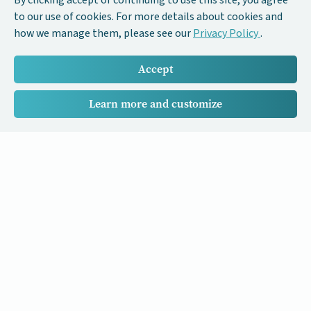
By clicking accept or continuing to use this site, you agree
to our use of cookies. For more details about cookies and
how we manage them, please see our
Privacy Policy
.
Accept
Learn more and customize
Our Cancer Stories is a research project funded by National
University of Singapore Initiative to Improve Health in Asia
(NIHA) under the management of the Global Asia Institute
(GAI).