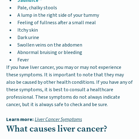
Jaundice
Pale, chalky stools
A lump in the right side of your tummy
Feeling of fullness after a small meal
Itchy skin
Dark urine
Swollen veins on the abdomen
Abnormal bruising or bleeding
Fever
If you have liver cancer, you may or may not experience
these symptoms. It is important to note that they may
also be caused by other health conditions. If you have any of
these symptoms, it is best to consult a healthcare
professional. These symptoms do not always indicate
cancer, but it is always safe to check and be sure.
Learn more:
Liver Cancer Symptoms
What causes liver cancer?