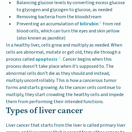
Balancing glucose levels by converting excess glucose
to glycogen and glycogen to glucose, as needed
Removing bacteria from the bloodstream
Preventing an accumulation of
bilirubin
from red
blood cells, which can turn the eyes and skin yellow
(also known as jaundice)
In a healthy liver, cells grow and multiply as needed. When
cells are abnormal, mutate or get old, they die through a
process called
apoptosis
. Cancer begins when this
process doesn’t take place when it’s supposed to. The
abnormal cells don’t die as they should and instead,
multiply uncontrollably. This is how a cancerous tumor
forms and starts growing. As the cancer cells continue to
multiply, they start crowding the healthy cells and impede
them from performing their intended functions.
Types of liver cancer
Liver cancer that starts from the liver is called primary liver