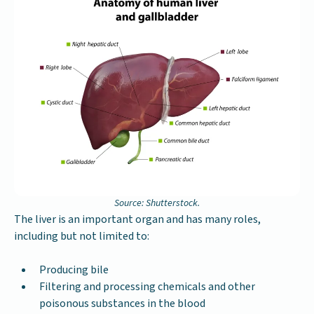
Source: Shutterstock.
The liver is an important organ and has many roles,
including but not limited to:
Producing bile
Filtering and processing chemicals and other
poisonous substances in the blood