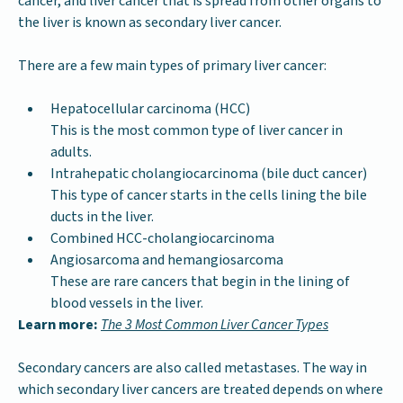
cancer, and liver cancer that is spread from other organs to
the liver is known as secondary liver cancer.
There are a few main types of primary liver cancer:
Hepatocellular carcinoma (HCC)
This is the most common type of liver cancer in
adults.
Intrahepatic cholangiocarcinoma (bile duct cancer)
This type of cancer starts in the cells lining the bile
ducts in the liver.
Combined HCC-cholangiocarcinoma
Angiosarcoma and hemangiosarcoma
These are rare cancers that begin in the lining of
blood vessels in the liver.
Learn more:
The 3 Most Common Liver Cancer Types
Secondary cancers are also called metastases. The way in
which secondary liver cancers are treated depends on where