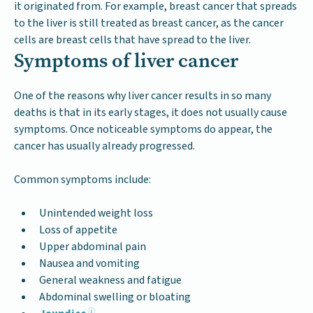
it originated from. For example, breast cancer that spreads
to the liver is still treated as breast cancer, as the cancer
cells are breast cells that have spread to the liver.
Symptoms of liver cancer
One of the reasons why liver cancer results in so many
deaths is that in its early stages, it does not usually cause
symptoms. Once noticeable symptoms do appear, the
cancer has usually already progressed.
Common symptoms include:
Unintended weight loss
Loss of appetite
Upper abdominal pain
Nausea and vomiting
General weakness and fatigue
Abdominal swelling or bloating