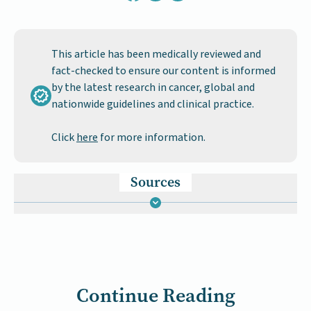
This article has been medically reviewed and
fact-checked to ensure our content is informed
by the latest research in cancer, global and
nationwide guidelines and clinical practice.
Click
here
for more information.
Sources
Continue Reading