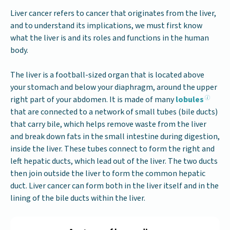
Liver cancer refers to cancer that originates from the liver,
and to understand its implications, we must first know
what the liver is and its roles and functions in the human
body.
The liver is a football-sized organ that is located above
your stomach and below your diaphragm, around the upper
right part of your abdomen. It is made of many
lobules
that are connected to a network of small tubes (bile ducts)
that carry bile, which helps remove waste from the liver
and break down fats in the small intestine during digestion,
inside the liver. These tubes connect to form the right and
left hepatic ducts, which lead out of the liver. The two ducts
then join outside the liver to form the common hepatic
duct. Liver cancer can form both in the liver itself and in the
lining of the bile ducts within the liver.