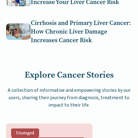
Increase Your Liver Cancer Risk
Cirrhosis and Primary Liver Cancer:
How Chronic Liver Damage
Increases Cancer Risk
Explore Cancer Stories
A collection of informative and empowering stories by our
users, sharing their journey from diagnosis, treatment to
impact to their life.
Unstaged