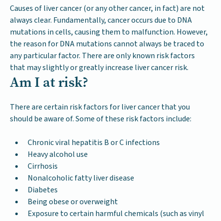
Causes of liver cancer (or any other cancer, in fact) are not
always clear. Fundamentally, cancer occurs due to DNA
mutations in cells, causing them to malfunction. However,
the reason for DNA mutations cannot always be traced to
any particular factor. There are only known risk factors
that may slightly or greatly increase liver cancer risk.
Am I at risk?
There are certain risk factors for liver cancer that you
should be aware of. Some of these risk factors include:
Chronic viral hepatitis B or C infections
Heavy alcohol use
Cirrhosis
Nonalcoholic fatty liver disease
Diabetes
Being obese or overweight
Exposure to certain harmful chemicals (such as vinyl