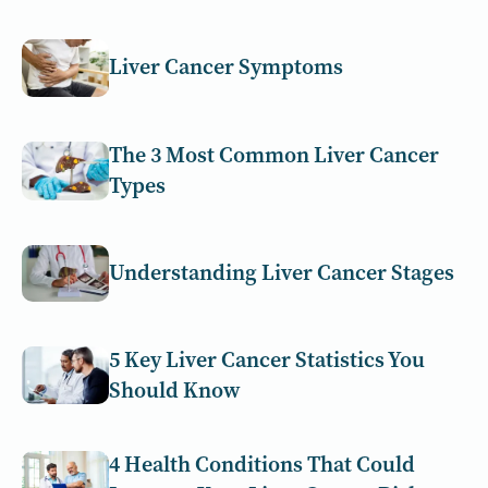
Liver Cancer Symptoms
The 3 Most Common Liver Cancer
Types
Understanding Liver Cancer Stages
5 Key Liver Cancer Statistics You
Should Know
4 Health Conditions That Could