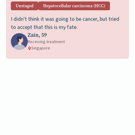
Unstaged
Hepatocellular carcinoma (HCC)
I didn't think it was going to be cancer, but tried
to accept that this is my fate.
Zain, 59
Receiving treatment
Singapore