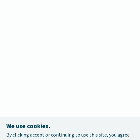
We use cookies.
By clicking accept or continuing to use this site, you agree