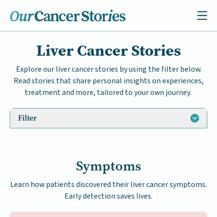
Liver Cancer Stories
Explore our liver cancer stories by using the filter below.
Read stories that share personal insights on experiences,
treatment and more, tailored to your own journey.
Filter
Symptoms
Learn how patients discovered their liver cancer symptoms.
Early detection saves lives.