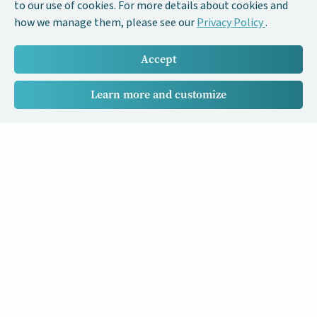
to our use of cookies. For more details about cookies and
how we manage them, please see our
Privacy Policy
.
Accept
Learn more and customize
Our Cancer Stories is a research project funded by National
University of Singapore Initiative to Improve Health in Asia
(NIHA) under the management of the Global Asia Institute
(GAI).
Cancers
Data Policy
Follow us