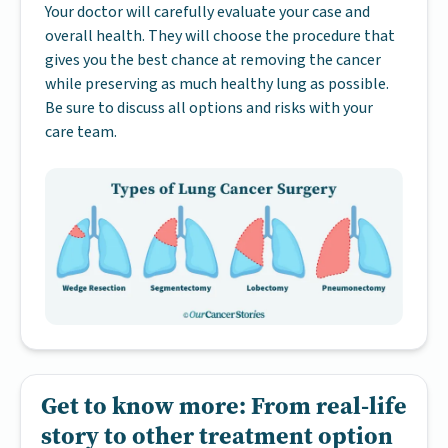
Your doctor will carefully evaluate your case and
overall health. They will choose the procedure that
gives you the best chance at removing the cancer
while preserving as much healthy lung as possible.
Be sure to discuss all options and risks with your
care team.
Get to know more: From real-life
story to other treatment option