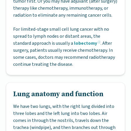
tumor first. Or you may have adjuvant (after surgery)
therapy like chemotherapy, immunotherapy, or
radiation to eliminate any remaining cancer cells.
For limited-stage small cell lung cancer with no
spread to lymph nodes or distant areas, the
standard approach is usually a
lobectomy
. After
surgery, patients usually receive chemotherapy. In
some cases, doctors may recommend radiotherapy
continue treating the disease.
Lung anatomy and function
We have two lungs, with the right lung divided into
three lobes and the left lung into two lobes. Air
comes in through the nostrils, travels down the
trachea (windpipe), and then branches out through