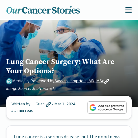
Lung Cancer Surgery: What Are
Your Options?
Medically Reviewed by
Savvas Lampridis, MD, MSc
Image Source: Shutterstock
Written by
J. Guan
Mar 1, 2024
5.5 min read
Lung cancer is a serious disease, but the good news