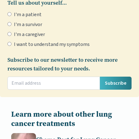
Tell us about yourself...
I'm a patient
I'm a survivor
I'm a caregiver
I want to understand my symptoms
Subscribe to our newsletter to receive more
resources tailored to your needs.
Subscribe
Learn more about other lung
cancer treatments