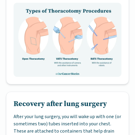
Recovery after lung surgery
After your lung surgery, you will wake up with one (or
sometimes two) tubes inserted into your chest.
These are attached to containers that help drain