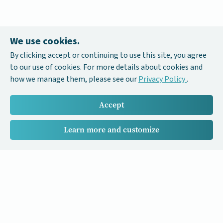
We use cookies.
By clicking accept or continuing to use this site, you agree
to our use of cookies. For more details about cookies and
how we manage them, please see our
Privacy Policy
.
Accept
Learn more and customize