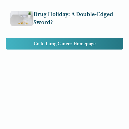
Drug Holiday: A Double-Edged
Sword?
Go to Lung Cancer Homepage