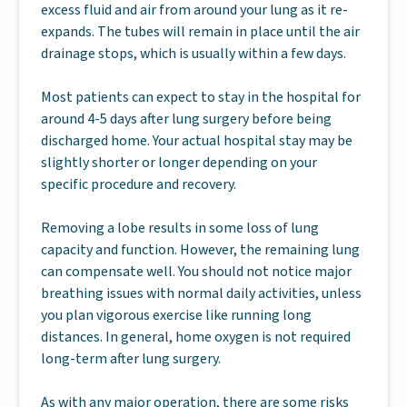
excess fluid and air from around your lung as it re-
expands. The tubes will remain in place until the air
drainage stops, which is usually within a few days.
Most patients can expect to stay in the hospital for
around 4-5 days after lung surgery before being
discharged home. Your actual hospital stay may be
slightly shorter or longer depending on your
specific procedure and recovery.
Removing a lobe results in some loss of lung
capacity and function. However, the remaining lung
can compensate well. You should not notice major
breathing issues with normal daily activities, unless
you plan vigorous exercise like running long
distances. In general, home oxygen is not required
long-term after lung surgery.
As with any major operation, there are some risks