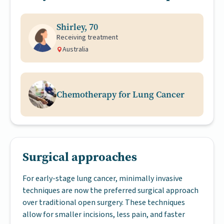
Shirley, 70
Receiving treatment
Australia
Chemotherapy for Lung Cancer
Surgical approaches
For early-stage lung cancer, minimally invasive
techniques are now the preferred surgical approach
over traditional open surgery. These techniques
allow for smaller incisions, less pain, and faster