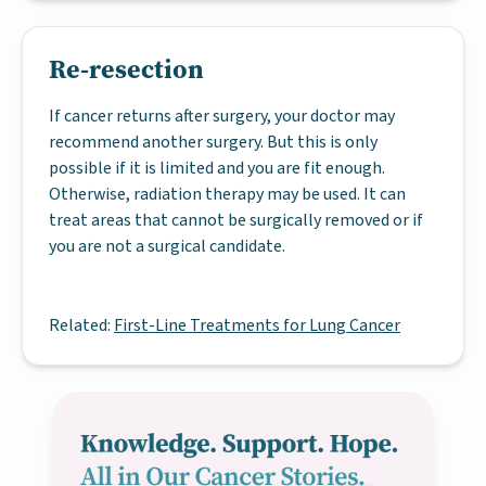
Re-resection
If cancer returns after surgery, your doctor may
recommend another surgery. But this is only
possible if it is limited and you are fit enough.
Otherwise, radiation therapy may be used. It can
treat areas that cannot be surgically removed or if
you are not a surgical candidate.
Related:
First-Line Treatments for Lung Cancer