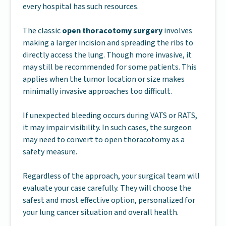
every hospital has such resources.
The classic
open thoracotomy surgery
involves
making a larger incision and spreading the ribs to
directly access the lung. Though more invasive, it
may still be recommended for some patients. This
applies when the tumor location or size makes
minimally invasive approaches too difficult.
If unexpected bleeding occurs during VATS or RATS,
it may impair visibility. In such cases, the surgeon
may need to convert to open thoracotomy as a
safety measure.
Regardless of the approach, your surgical team will
evaluate your case carefully. They will choose the
safest and most effective option, personalized for
your lung cancer situation and overall health.