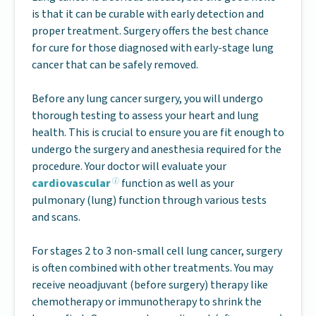
is that it can be curable with early detection and
proper treatment. Surgery offers the best chance
for cure for those diagnosed with early-stage lung
cancer that can be safely removed.
Before any lung cancer surgery, you will undergo
thorough testing to assess your heart and lung
health. This is crucial to ensure you are fit enough to
undergo the surgery and anesthesia required for the
procedure. Your doctor will evaluate your
cardiovascular
function as well as your
pulmonary (lung) function through various tests
and scans.
For stages 2 to 3 non-small cell lung cancer, surgery
is often combined with other treatments. You may
receive neoadjuvant (before surgery) therapy like
chemotherapy or immunotherapy to shrink the