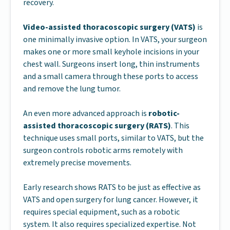
recovery.
Video-assisted thoracoscopic surgery (VATS)
is
one minimally invasive option. In VATS, your surgeon
makes one or more small keyhole incisions in your
chest wall. Surgeons insert long, thin instruments
and a small camera through these ports to access
and remove the lung tumor.
An even more advanced approach is
robotic-
assisted thoracoscopic surgery (RATS)
. This
technique uses small ports, similar to VATS, but the
surgeon controls robotic arms remotely with
extremely precise movements.
Early research shows RATS to be just as effective as
VATS and open surgery for lung cancer. However, it
requires special equipment, such as a robotic
system. It also requires specialized expertise. Not