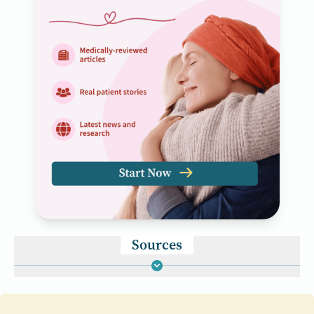
Sources