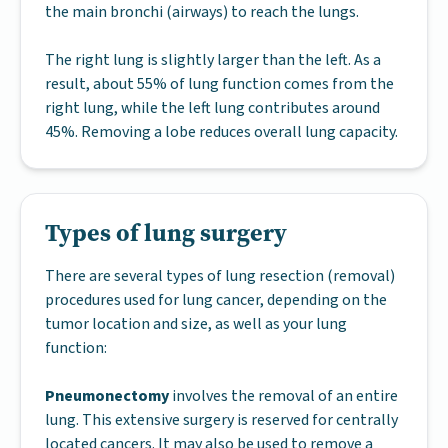
the main bronchi (airways) to reach the lungs.
The right lung is slightly larger than the left. As a
result, about 55% of lung function comes from the
right lung, while the left lung contributes around
45%. Removing a lobe reduces overall lung capacity.
Types of lung surgery
There are several types of lung resection (removal)
procedures used for lung cancer, depending on the
tumor location and size, as well as your lung
function:
Pneumonectomy
involves the removal of an entire
lung. This extensive surgery is reserved for centrally
located cancers. It may also be used to remove a