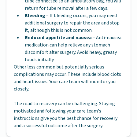
tube
connected to an ambulatory bag. You will
return for tube removal after a few days.
Bleeding
– If bleeding occurs, you may need
additional surgery to repair the area and stop
it, although this is not common.
Reduced appetite and nausea
– Anti-nausea
medication can help relieve any stomach
discomfort after surgery. Avoid heavy, greasy
foods initially.
Other less common but potentially serious
complications may occur. These include blood clots
and heart issues. Your care team will monitor you
closely.
The road to recovery can be challenging. Staying
motivated and following your care team's
instructions give you the best chance for recovery
and a successful outcome after the surgery.