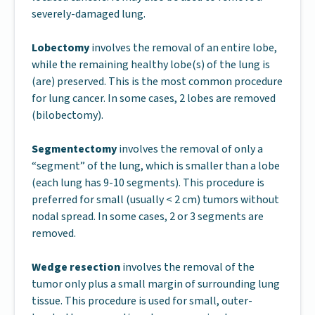
severely-damaged lung.
Lobectomy
involves the removal of an entire lobe,
while the remaining healthy lobe(s) of the lung is
(are) preserved. This is the most common procedure
for lung cancer. In some cases, 2 lobes are removed
(bilobectomy).
Segmentectomy
involves the removal of only a
“segment” of the lung, which is smaller than a lobe
(each lung has 9-10 segments). This procedure is
preferred for small (usually < 2 cm) tumors without
nodal spread. In some cases, 2 or 3 segments are
removed.
Wedge resection
involves the removal of the
tumor only plus a small margin of surrounding lung
tissue. This procedure is used for small, outer-