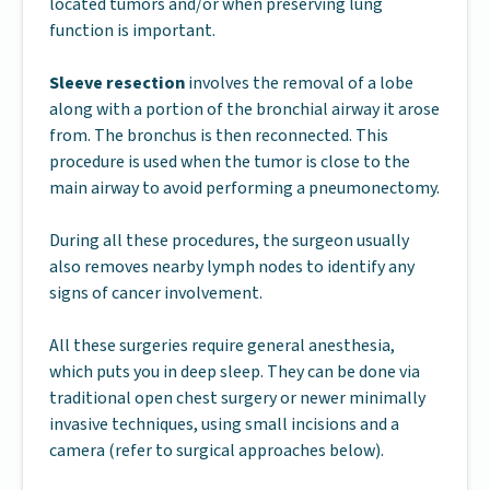
located tumors and/or when preserving lung
function is important.
Sleeve resection
involves the removal of a lobe
along with a portion of the bronchial airway it arose
from. The bronchus is then reconnected. This
procedure is used when the tumor is close to the
main airway to avoid performing a pneumonectomy.
During all these procedures, the surgeon usually
also removes nearby lymph nodes to identify any
signs of cancer involvement.
All these surgeries require general anesthesia,
which puts you in deep sleep. They can be done via
traditional open chest surgery or newer minimally
invasive techniques, using small incisions and a
camera (refer to surgical approaches below).