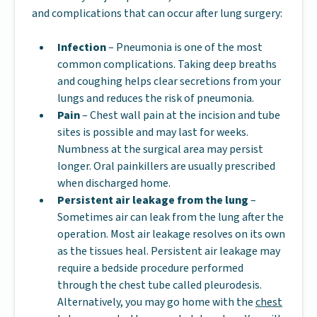
and complications that can occur after lung surgery:
Infection
– Pneumonia is one of the most
common complications. Taking deep breaths
and coughing helps clear secretions from your
lungs and reduces the risk of pneumonia.
Pain
– Chest wall pain at the incision and tube
sites is possible and may last for weeks.
Numbness at the surgical area may persist
longer. Oral painkillers are usually prescribed
when discharged home.
Persistent air leakage from the lung
–
Sometimes air can leak from the lung after the
operation. Most air leakage resolves on its own
as the tissues heal. Persistent air leakage may
require a bedside procedure performed
through the chest tube called pleurodesis.
Alternatively, you may go home with the
chest