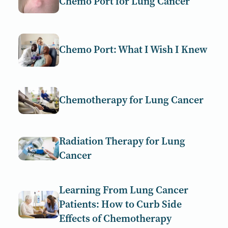
Chemo Port for Lung Cancer
Chemo Port: What I Wish I Knew
Chemotherapy for Lung Cancer
Radiation Therapy for Lung
Cancer
Learning From Lung Cancer
Patients: How to Curb Side
Effects of Chemotherapy