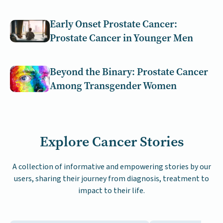
Early Onset Prostate Cancer:
Prostate Cancer in Younger Men
Beyond the Binary: Prostate Cancer
Among Transgender Women
Explore Cancer Stories
A collection of informative and empowering stories by our
users, sharing their journey from diagnosis, treatment to
impact to their life.