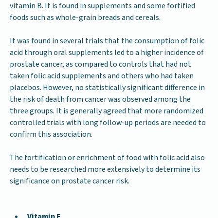
vitamin B. It is found in supplements and some fortified
foods such as whole-grain breads and cereals.
It was found in several trials that the consumption of folic
acid through oral supplements led to a higher incidence of
prostate cancer, as compared to controls that had not
taken folic acid supplements and others who had taken
placebos. However, no statistically significant difference in
the risk of death from cancer was observed among the
three groups. It is generally agreed that more randomized
controlled trials with long follow-up periods are needed to
confirm this association.
The fortification or enrichment of food with folic acid also
needs to be researched more extensively to determine its
significance on prostate cancer risk.
Vitamin E