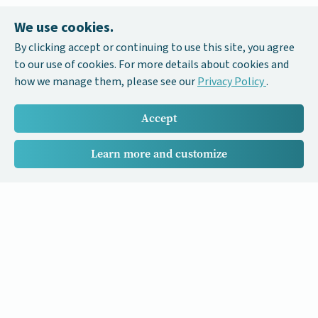
We use cookies.
By clicking accept or continuing to use this site, you agree
to our use of cookies. For more details about cookies and
how we manage them, please see our
Privacy Policy
.
Accept
Learn more and customize
Our Cancer Stories is a research project funded by National