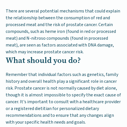
There are several potential mechanisms that could explain
the relationship between the consumption of red and
processed meat and the risk of prostate cancer. Certain
compounds, such as heme iron (found in red or processed
meat) and N-nitroso compounds (found in processed
meat), are seen as factors associated with DNA damage,
which may increase prostate cancer risk.
What should you do?
Remember that individual factors such as genetics, family
history and overall health play a significant role in cancer
risk. Prostate cancer is not normally caused by diet alone,
though it is almost impossible to specify the exact cause of
cancer. It's important to consult with a healthcare provider
or a registered dietitian for personalized dietary
recommendations and to ensure that any changes align
with your specific health needs and goals.