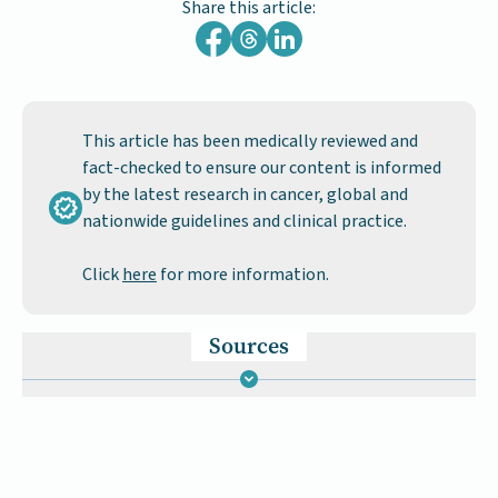
Share this article:
This article has been medically reviewed and
fact-checked to ensure our content is informed
by the latest research in cancer, global and
nationwide guidelines and clinical practice.
Click
here
for more information.
Sources