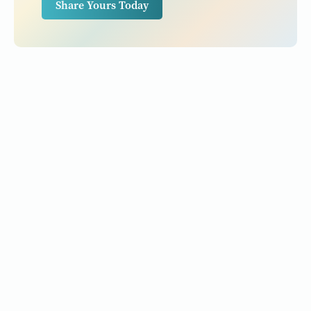
Share Yours Today