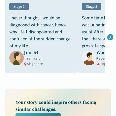
Stage 1
Stage 2
I never thought I would be
Some time back, I
diagnosed with cancer, hence
was urinating mo
why I felt disappointed and
usual. After a bl
confused at the sudden change
that there were hi
of my life.
prostate specific
Jim, 64
Woon, 67
in my blood.
In remission
Receiving t
Singapore
Singapore
Your story could inspire others facing
similar challenges.