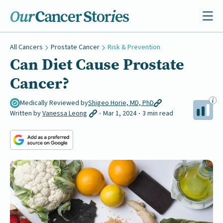
All Cancers
Prostate Cancer
Risk & Prevention
Can Diet Cause Prostate
Cancer?
Medically Reviewed by
Shigeo Horie, MD, PhD
Written by
Vanessa Leong
Mar 1, 2024
3 min read