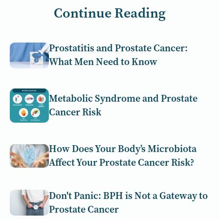
Continue Reading
Prostatitis and Prostate Cancer:
What Men Need to Know
Metabolic Syndrome and Prostate
Cancer Risk
How Does Your Body’s Microbiota
Affect Your Prostate Cancer Risk?
Don't Panic: BPH is Not a Gateway to
Prostate Cancer