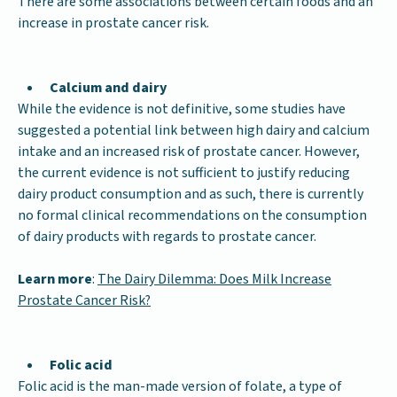
There are some associations between certain foods and an
increase in prostate cancer risk.
Calcium and dairy
While the evidence is not definitive, some studies have
suggested a potential link between high dairy and calcium
intake and an increased risk of prostate cancer. However,
the current evidence is not sufficient to justify reducing
dairy product consumption and as such, there is currently
no formal clinical recommendations on the consumption
of dairy products with regards to prostate cancer.
Learn more
:
The Dairy Dilemma: Does Milk Increase
Prostate Cancer Risk?
Folic acid
Folic acid is the man-made version of folate, a type of