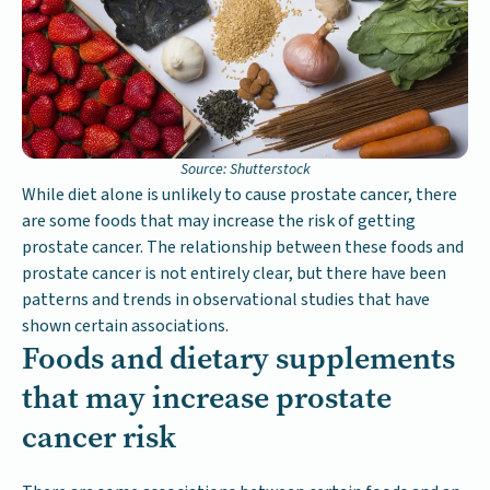
Source: Shutterstock
While diet alone is unlikely to cause prostate cancer, there
are some foods that may increase the risk of getting
prostate cancer. The relationship between these foods and
prostate cancer is not entirely clear, but there have been
patterns and trends in observational studies that have
shown certain associations.
Foods and dietary supplements
that may increase prostate
cancer risk