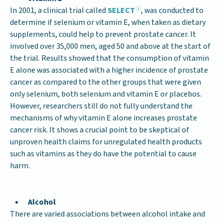
In 2001, a clinical trial called
SELECT
, was conducted to
determine if selenium or vitamin E, when taken as dietary
supplements, could help to prevent prostate cancer. It
involved over 35,000 men, aged 50 and above at the start of
the trial. Results showed that the consumption of vitamin
E alone was associated with a higher incidence of prostate
cancer as compared to the other groups that were given
only selenium, both selenium and vitamin E or placebos.
However, researchers still do not fully understand the
mechanisms of why vitamin E alone increases prostate
cancer risk. It shows a crucial point to be skeptical of
unproven health claims for unregulated health products
such as vitamins as they do have the potential to cause
harm.
Alcohol
There are varied associations between alcohol intake and