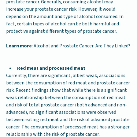
prostate cancer. Generally, consuming alcohol may
increase your prostate cancer risk. However, it would
depend on the amount and type of alcohol consumed. In
fact, certain types of alcohol can be both harmful and
protective against different types of prostate cancer.
Learn more
:
Alcohol and Prostate Cancer: Are They Linked?
Red meat and processed meat
Currently, there are significant, albeit weak, associations
between the consumption of red meat and prostate cancer
risk. Recent findings show that while there is a significant
weak relationship between the consumption of red meat
and risk of total prostate cancer (both advanced and non-
advanced), no significant associations were observed
between eating red meat and the risk of advanced prostate
cancer. The consumption of processed meat has a stronger
relationship with the risk of prostate cancer.