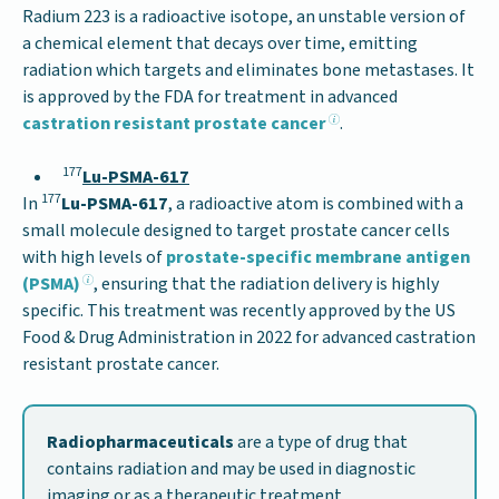
Radium 223 is a radioactive isotope, an unstable version of
a chemical element that decays over time, emitting
radiation which targets and eliminates bone metastases. It
is approved by the FDA for treatment in advanced
castration resistant prostate cancer
.
177
Lu-PSMA-617
177
In
Lu-PSMA-617
, a radioactive atom is combined with a
small molecule designed to target prostate cancer cells
with high levels of
prostate-specific membrane antigen
(PSMA)
, ensuring that the radiation delivery is highly
specific. This treatment was recently approved by the US
Food & Drug Administration in 2022 for advanced castration
resistant prostate cancer.
Radiopharmaceuticals
are a type of drug that
contains radiation and may be used in diagnostic
imaging or as a therapeutic treatment.