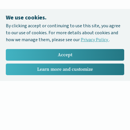
We use cookies.
By clicking accept or continuing to use this site, you agree
to our use of cookies. For more details about cookies and
how we manage them, please see our
Privacy Policy
.
Accept
Learn more and customize