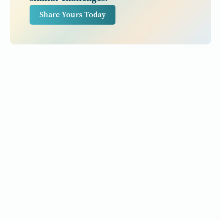
Share Yours Today