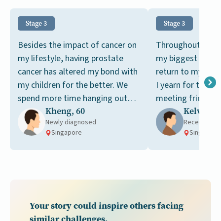
Stage 3
Stage 3
Besides the impact of cancer on
Throughout my ca
my lifestyle, having prostate
my biggest dream
cancer has altered my bond with
return to my pre-c
my children for the better. We
I yearn for the si
spend more time hanging out
meeting friends a
Kheng, 60
Kelvin, 6
together now.
tai chi together.
Newly diagnosed
Receiving t
Singapore
Singapore
Your story could inspire others facing
similar challenges.