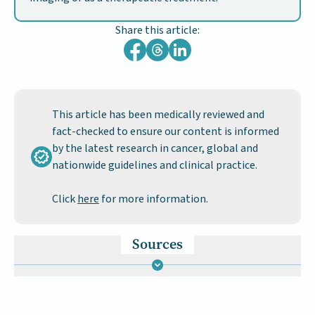
Share this article:
This article has been medically reviewed and
fact-checked to ensure our content is informed
by the latest research in cancer, global and
nationwide guidelines and clinical practice.
Click
here
for more information.
Sources