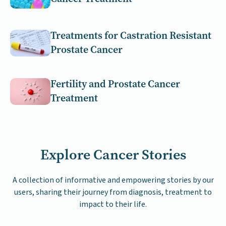
Treatments for Castration Resistant
Prostate Cancer
Fertility and Prostate Cancer
Treatment
Explore Cancer Stories
A collection of informative and empowering stories by our
users, sharing their journey from diagnosis, treatment to
impact to their life.