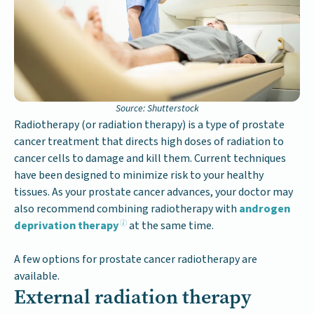
Source: Shutterstock
Radiotherapy (or radiation therapy) is a type of prostate
cancer treatment that directs high doses of radiation to
cancer cells to damage and kill them. Current techniques
have been designed to minimize risk to your healthy
tissues. As your prostate cancer advances, your doctor may
also recommend combining radiotherapy with
androgen
deprivation therapy
at the same time.
A few options for prostate cancer radiotherapy are
available.
External radiation therapy