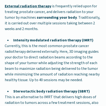
External radiation therapy
is frequently relied upon for
treating prostate cancer, and delivers radiation to your
tumor by machines
surrounding your body
. Traditionally,
it is carried out over multiple sessions taking between 2
weeks and 2 months.
Intensity modulated radiation therapy (IMRT)
Currently, this is the most common prostate cancer
radiotherapy delivered externally. Here, 3D imaging guides
your doctor to direct radiation beams according to the
shape of your tumor while adjusting the strength of each
beam to maximize radiation being delivered to the tumor
while minimizing the amount of radiation reaching nearby
healthy tissue. Up to 40 sessions may be needed.
Stereotactic body radiation therapy (SBRT)
This is an alternative to IMRT that delivers high doses of
radiation to tumors across a few treatment sessions, also