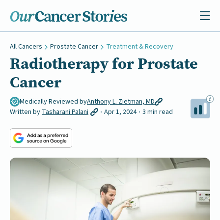
All Cancers
Prostate Cancer
Treatment & Recovery
Radiotherapy for Prostate
Cancer
Medically Reviewed by
Anthony L. Zietman, MD
Written by
Tasharani Palani
Apr 1, 2024
3 min read