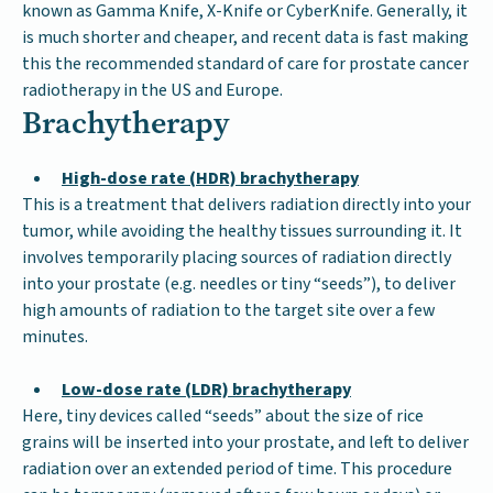
known as Gamma Knife, X-Knife or CyberKnife. Generally, it
is much shorter and cheaper, and recent data is fast making
this the recommended standard of care for prostate cancer
radiotherapy in the US and Europe.
Brachytherapy
High-dose rate (HDR) brachytherapy
This is a treatment that delivers radiation directly into your
tumor, while avoiding the healthy tissues surrounding it. It
involves temporarily placing sources of radiation directly
into your prostate (e.g. needles or tiny “seeds”), to deliver
high amounts of radiation to the target site over a few
minutes.
Low-dose rate (LDR) brachytherapy
Here, tiny devices called “seeds” about the size of rice
grains will be inserted into your prostate, and left to deliver
radiation over an extended period of time. This procedure