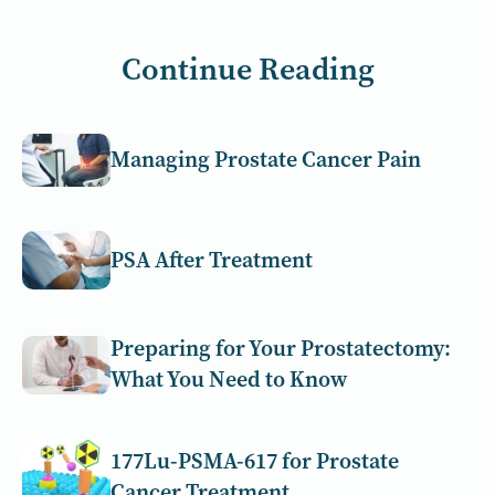
Continue Reading
Managing Prostate Cancer Pain
PSA After Treatment
Preparing for Your Prostatectomy:
What You Need to Know
177Lu-PSMA-617 for Prostate
Cancer Treatment