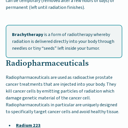
can be temporary (removed after a few hours or days) or
permanent (left until radiation finishes).
Brachytherapy
is a form of radiotherapy whereby
radiation is delivered directly into your body through
needles or tiny “seeds” left inside your tumor.
Radiopharmaceuticals
Radiopharmaceuticals are used as radioactive prostate
cancer treatments that are injected into your body. They
kill cancer cells by emitting particles of radiation which
damage genetic material of the cancer cell.
Radiopharmaceuticals in particular are uniquely designed
to specifically target cancer cells and avoid healthy tissue.
Radium 223