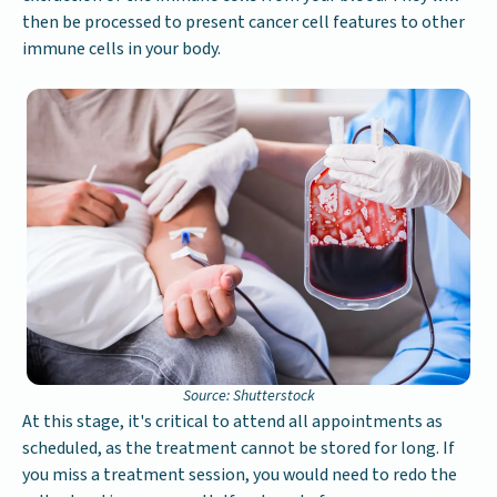
then be processed to present cancer cell features to other
immune cells in your body.
Source: Shutterstock
At this stage, it's critical to attend all appointments as
scheduled, as the treatment cannot be stored for long. If
you miss a treatment session, you would need to redo the