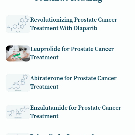
Revolutionizing Prostate Cancer
Treatment With Olaparib
Leuprolide for Prostate Cancer
Treatment
Abiraterone for Prostate Cancer
Treatment
Enzalutamide for Prostate Cancer
Treatment