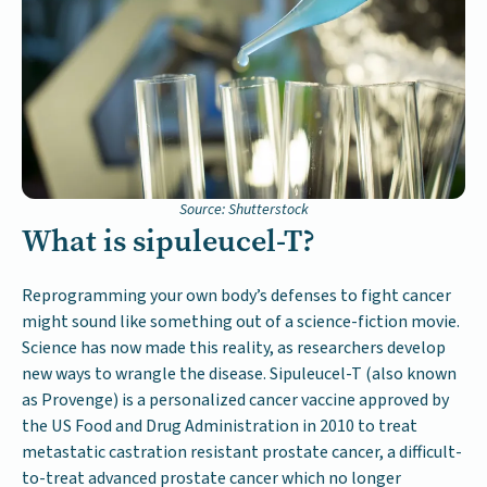
Source: Shutterstock
What is sipuleucel-T?
Reprogramming your own body’s defenses to fight cancer
might sound like something out of a science-fiction movie.
Science has now made this reality, as researchers develop
new ways to wrangle the disease. Sipuleucel-T (also known
as Provenge) is a personalized cancer vaccine approved by
the US Food and Drug Administration in 2010 to treat
metastatic castration resistant prostate cancer, a difficult-
to-treat advanced prostate cancer which no longer