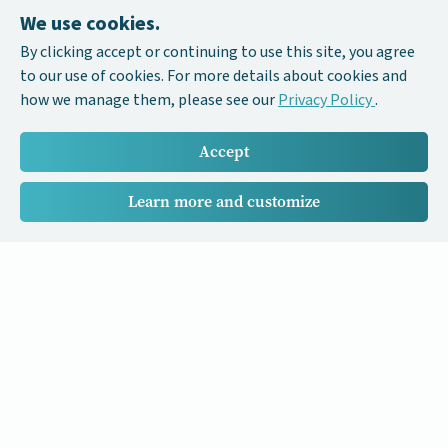
We use cookies.
By clicking accept or continuing to use this site, you agree
to our use of cookies. For more details about cookies and
how we manage them, please see our
Privacy Policy
.
Accept
Learn more and customize
Our Cancer Stories is a research project funded by National
University of Singapore Initiative to Improve Health in Asia