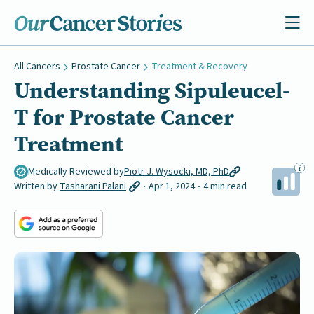
All Cancers
Prostate Cancer
Treatment & Recovery
Understanding Sipuleucel-
T for Prostate Cancer
Treatment
Medically Reviewed by
Piotr J. Wysocki, MD, PhD
Written by
Tasharani Palani
Apr 1, 2024
4 min read