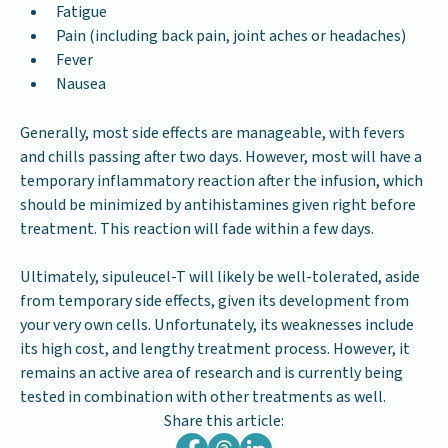
Fatigue
Pain (including back pain, joint aches or headaches)
Fever
Nausea
Generally, most side effects are manageable, with fevers
and chills passing after two days. However, most will have a
temporary inflammatory reaction after the infusion, which
should be minimized by antihistamines given right before
treatment. This reaction will fade within a few days.
Ultimately, sipuleucel-T
will likely be well-tolerated, aside
from temporary side effects, given its development from
your very own cells. Unfortunately, its weaknesses include
its high cost, and lengthy treatment process. However, it
remains an active area of research and is currently being
tested in combination with other treatments as well.
Share this article: