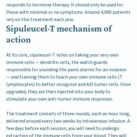
responds to hormone therapy. It should only be used for
those with minimal or no symptoms. Around 4,000 patients
rely on this treatment each year.
Sipuleucel-T mechanism of
action
At its core, sipuleucel-T relies on taking your very own
immune cells — dendritic cells, the watch guards
responsible for sounding the panic alarms for an invasion
— and training them to teach your own immune cells (T
lymphocytes) to better recognize and kill tumor cells. Once
upgraded, they are then injected into your body to
stimulate your own anti-tumor immune responses.
The treatment consists of three rounds, each an hour long,
delivered around every two weeks by intravenous infusion. A
few days before each session, you will need to undergo
extraction of the immune cells from your blood. They will