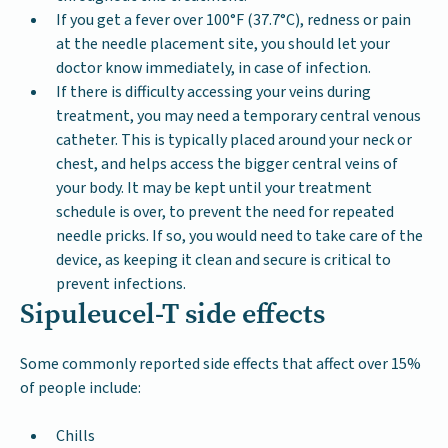
If you get a fever over 100°F (37.7°C), redness or pain
at the needle placement site, you should let your
doctor know immediately, in case of infection.
If there is difficulty accessing your veins during
treatment, you may need a temporary central venous
catheter. This is typically placed around your neck or
chest, and helps access the bigger central veins of
your body. It may be kept until your treatment
schedule is over, to prevent the need for repeated
needle pricks. If so, you would need to take care of the
device, as keeping it clean and secure is critical to
prevent infections.
Sipuleucel-T side effects
Some commonly reported side effects that affect over 15%
of people include:
Chills