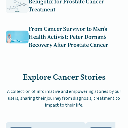
Relugolix for Prostate Cancer
Treatment
From Cancer Survivor to Men’s
Health Activist: Peter Dornan’s
Recovery After Prostate Cancer
Explore Cancer Stories
A collection of informative and empowering stories by our
users, sharing their journey from diagnosis, treatment to
impact to their life.