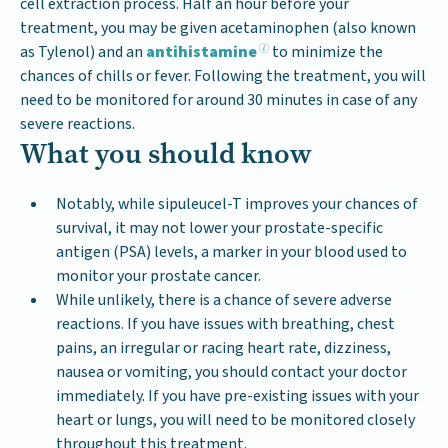
cell extraction process. Half an hour before your
treatment, you may be given acetaminophen (also known
as Tylenol) and an
antihistamine
to minimize the
chances of chills or fever. Following the treatment, you will
need to be monitored for around 30 minutes in case of any
severe reactions.
What you should know
Notably, while sipuleucel-T improves your chances of
survival, it may not lower your prostate-specific
antigen (PSA) levels, a marker in your blood used to
monitor your prostate cancer.
While unlikely, there is a chance of severe adverse
reactions. If you have issues with breathing, chest
pains, an irregular or racing heart rate, dizziness,
nausea or vomiting, you should contact your doctor
immediately. If you have pre-existing issues with your
heart or lungs, you will need to be monitored closely
throughout this treatment.