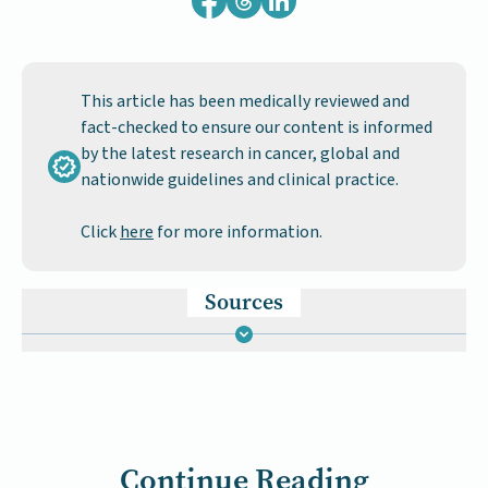
This article has been medically reviewed and
fact-checked to ensure our content is informed
by the latest research in cancer, global and
nationwide guidelines and clinical practice.
Click
here
for more information.
Sources
Continue Reading