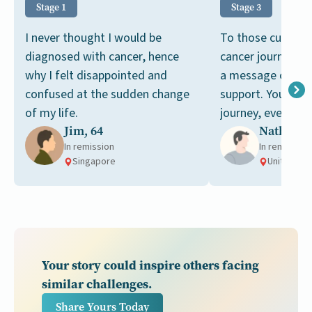
Stage 1
Stage 3
I never thought I would be
To those currentl
diagnosed with cancer, hence
cancer journey, I
why I felt disappointed and
a message of soli
confused at the sudden change
support. You're no
of my life.
journey, even whe
Jim, 64
Nathan, 
like it at times.
In remission
In remission
Singapore
United Sta
Your story could inspire others facing
similar challenges.
Share Yours Today