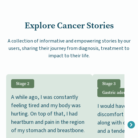
Explore Cancer Stories
A collection of informative and empowering stories by our
users, sharing their journey from diagnosis, treatment to
impact to their life.
Stage 2
Stage 3
Gastric adenocar
A while ago, I was constantly
feeling tired and my body was
I would have per
hurting. On top of that, I had
discomfort follo
heartburn and pain in the region
along with occas
of my stomach and breastbone.
and a tendency to 