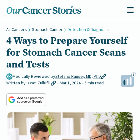
All Cancers
Stomach Cancer
Detection & Diagnosis
4 Ways to Prepare Yourself
for Stomach Cancer Scans
and Tests
Medically Reviewed by
Stefano Rausei, MD, PhD
Written by
Izzati Zulkifli
Mar 1, 2024
5 min read