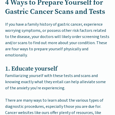
4 Ways to Prepare Yourself for
Gastric Cancer Scans and Tests
If you have a family history of gastric cancer, experience
worrying symptoms, or possess other risk factors related
to the disease, your doctors will likely order screening tests
and/or scans to find out more about your condition. These
are four ways to prepare yourself physically and
emotionally.
1. Educate yourself
Familiarizing yourself with these tests and scans and
knowing exactly what they entail can help alleviate some
of the anxiety you’re experiencing.
There are many ways to learn about the various types of
diagnostic procedures, especially those you are due for.
Cancer websites like ours offer plenty of resources, like