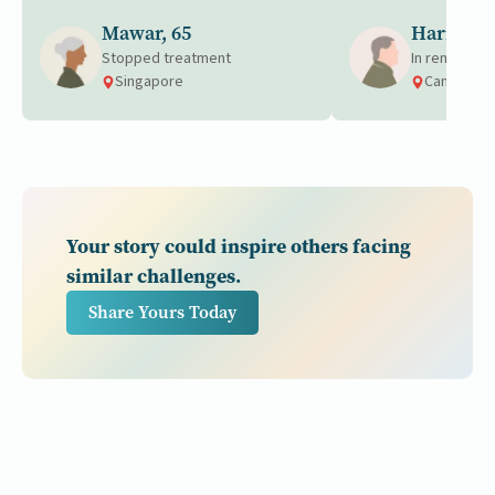
Mawar, 65
Harrison,
Stopped treatment
In remission
Singapore
Canada
Your story could inspire others facing
similar challenges.
Share Yours Today