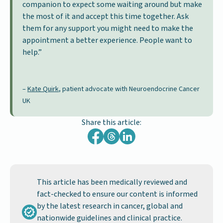
companion to expect some waiting around but make
the most of it and accept this time together. Ask
them for any support you might need to make the
appointment a better experience. People want to
help.”
–
Kate Quirk
, patient advocate with Neuroendocrine Cancer
UK
Share this article:
This article has been medically reviewed and
fact-checked to ensure our content is informed
by the latest research in cancer, global and
nationwide guidelines and clinical practice.