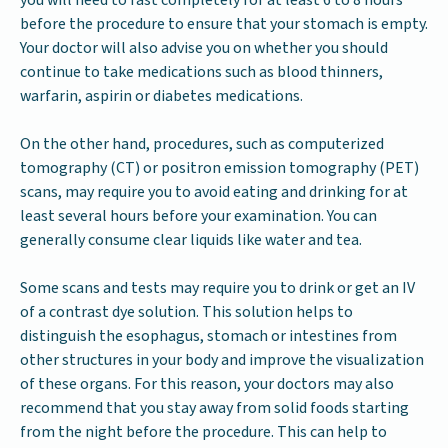
you will need to fast completely for at least 6 to 8 hours
before the procedure to ensure that your stomach is empty.
Your doctor will also advise you on whether you should
continue to take medications such as blood thinners,
warfarin, aspirin or diabetes medications.
On the other hand, procedures, such as computerized
tomography (CT) or positron emission tomography (PET)
scans, may require you to avoid eating and drinking for at
least several hours before your examination. You can
generally consume clear liquids like water and tea.
Some scans and tests may require you to drink or get an IV
of a contrast dye solution. This solution helps to
distinguish the esophagus, stomach or intestines from
other structures in your body and improve the visualization
of these organs. For this reason, your doctors may also
recommend that you stay away from solid foods starting
from the night before the procedure. This can help to