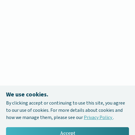
We use cookies.
By clicking accept or continuing to use this site, you agree
to our use of cookies. For more details about cookies and
how we manage them, please see our
Privacy Policy
.
Accept