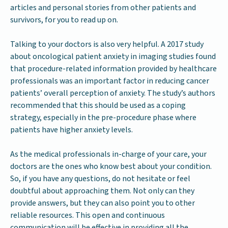
articles and personal stories from other patients and
survivors, for you to read up on.
Talking to your doctors is also very helpful. A 2017 study
about oncological patient anxiety in imaging studies found
that procedure-related information provided by healthcare
professionals was an important factor in reducing cancer
patients’ overall perception of anxiety. The study’s authors
recommended that this should be used as a coping
strategy, especially in the pre-procedure phase where
patients have higher anxiety levels.
As the medical professionals in-charge of your care, your
doctors are the ones who know best about your condition.
So, if you have any questions, do not hesitate or feel
doubtful about approaching them. Not only can they
provide answers, but they can also point you to other
reliable resources. This open and continuous
communication will be effective in providing all the