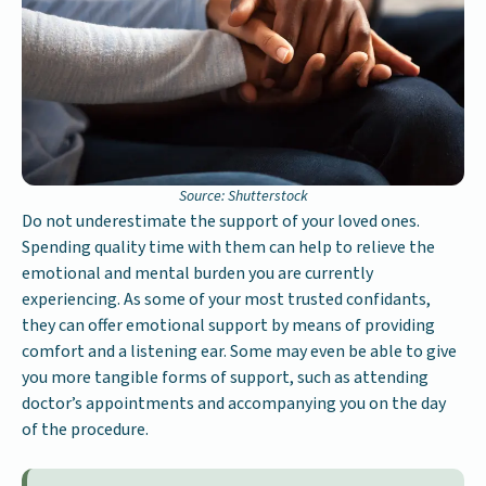
Source: Shutterstock
Do not underestimate the support of your loved ones.
Spending quality time with them can help to relieve the
emotional and mental burden you are currently
experiencing. As some of your most trusted confidants,
they can offer emotional support by means of providing
comfort and a listening ear. Some may even be able to give
you more tangible forms of support, such as attending
doctor’s appointments and accompanying you on the day
of the procedure.