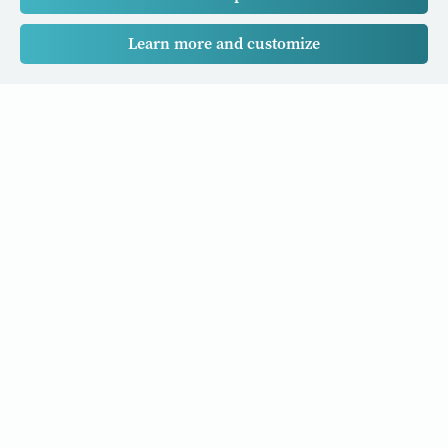
Learn more and customize
Our Cancer Stories is a research project funded by National
University of Singapore Initiative to Improve Health in Asia
(NIHA) under the management of the Global Asia Institute
(GAI).
Cancers
Data Policy
Follow us
About Us
Editorial Policy
Our Partners
Privacy Policy
Cookie Policy