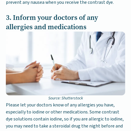
prevent any nausea when you receive the contrast dye.
3. Inform your doctors of any
allergies and medications
Source: Shutterstock
Please let your doctors know of any allergies you have,
especially to iodine or other medications. Some contrast
dye solutions contain iodine, so if you are allergic to iodine,
you may need to take a steroidal drug the night before and