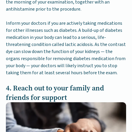
the morning of your examination, together with an
antihistamine prior to the procedure.
Inform your doctors if you are actively taking medications
for other illnesses such as diabetes. A build-up of diabetes
medication in your body can lead to a serious, life-
threatening condition called lactic acidosis. As the contrast
dye can slow down the function of your kidneys — the
organs responsible for removing diabetes medication from
your body — your doctors will likely instruct you to stop
taking them for at least several hours before the exam.
4. Reach out to your family and
friends for support