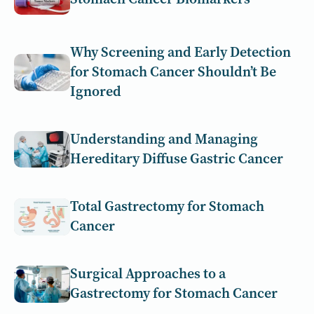
Why Screening and Early Detection
for Stomach Cancer Shouldn’t Be
Ignored
Understanding and Managing
Hereditary Diffuse Gastric Cancer
Total Gastrectomy for Stomach
Cancer
Surgical Approaches to a
Gastrectomy for Stomach Cancer