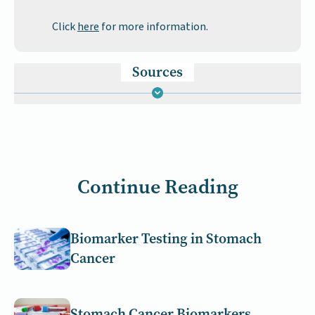
Click
here
for more information.
Sources
Continue Reading
Biomarker Testing in Stomach
Cancer
Stomach Cancer Biomarkers