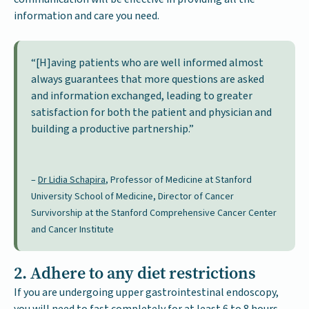
information and care you need.
“[H]aving patients who are well informed almost
always guarantees that more questions are asked
and information exchanged, leading to greater
satisfaction for both the patient and physician and
building a productive partnership.”
–
Dr Lidia Schapira
, Professor of Medicine at Stanford
University School of Medicine, Director of Cancer
Survivorship at the Stanford Comprehensive Cancer Center
and Cancer Institute
2. Adhere to any diet restrictions
If you are undergoing upper gastrointestinal endoscopy,