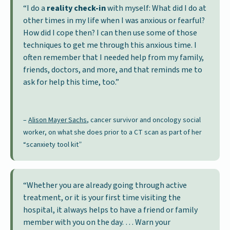
“I do a
reality check-in
with myself: What did I do at
other times in my life when I was anxious or fearful?
How did I cope then? I can then use some of those
techniques to get me through this anxious time. I
often remember that I needed help from my family,
friends, doctors, and more, and that reminds me to
ask for help this time, too.”
–
Alison Mayer Sachs
, cancer survivor and oncology social
worker, on what she does prior to a CT scan as part of her
“scanxiety tool kit”
“Whether you are already going through active
treatment, or it is your first time visiting the
hospital, it always helps to have a friend or family
member with you on the day. … Warn your