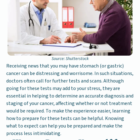
Source: Shutterstock
Receiving news that you may have stomach (or gastric)
cancer can be distressing and worrisome. In such situations,
doctors often call for further tests and scans. Although
going for these tests may add to your stress, they are
essential in helping to determine an accurate diagnosis and
staging of your cancer, affecting whether or not treatment
would be required. To make the experience easier, learning
how to prepare for these tests can be helpful. Knowing
what to expect can help you be prepared and make the
process less intimidating.