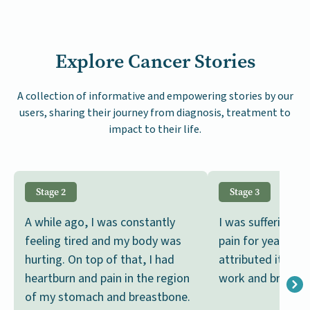
Explore Cancer Stories
A collection of informative and empowering stories by our
users, sharing their journey from diagnosis, treatment to
impact to their life.
Stage 2
Stage 3
A while ago, I was constantly
I was suffering 
feeling tired and my body was
pain for years, bu
hurting. On top of that, I had
attributed it to 
heartburn and pain in the region
work and brushed i
of my stomach and breastbone.