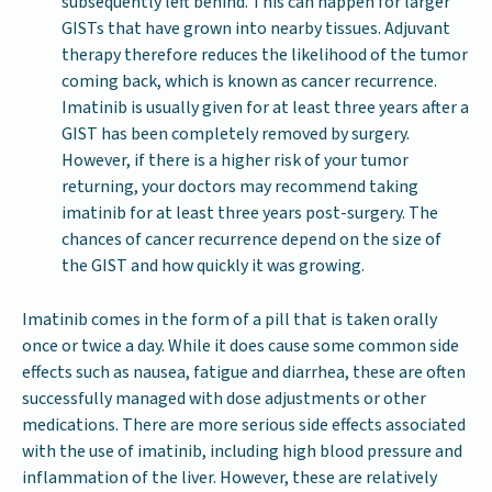
subsequently left behind. This can happen for larger
GISTs that have grown into nearby tissues. Adjuvant
therapy therefore reduces the likelihood of the tumor
coming back, which is known as cancer recurrence.
Imatinib is usually given for at least three years after a
GIST has been completely removed by surgery.
However, if there is a higher risk of your tumor
returning, your doctors may recommend taking
imatinib for at least three years post-surgery. The
chances of cancer recurrence depend on the size of
the GIST and how quickly it was growing.
Imatinib comes in the form of a pill that is taken orally
once or twice a day. While it does cause some common side
effects such as nausea, fatigue and diarrhea, these are often
successfully managed with dose adjustments or other
medications. There are more serious side effects associated
with the use of imatinib, including high blood pressure and
inflammation of the liver. However, these are relatively