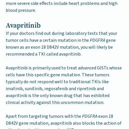
more severe side effects include heart problems and high
blood pressure.
Avapritinib
If your doctors find out during laboratory tests that your
tumor cells have a certain mutation in the
PDGFRA
gene
known as an exon 18 D842V mutation, you will likely be
recommended a TKI called avapritinib.
Avapritinib is primarily used to treat advanced GISTs whose
cells have this specific gene mutation. These tumors
typically do not respond well to traditional TKIs like
imatinib, sunitinib, regorafenib and ripretinib and
avapritinib is the only known drug that has exhibited
clinical activity against this uncommon mutation.
Apart from targeting tumors with the
PDGFRA
exon 18
D842V gene mutation, avapritinib also blocks the action of