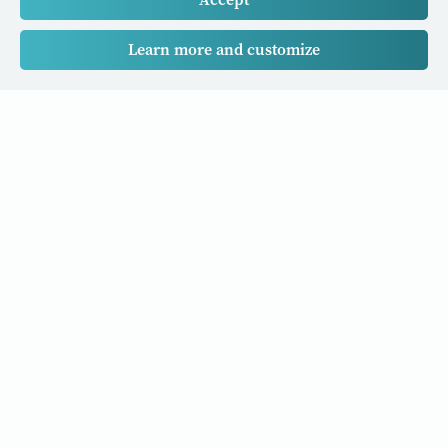
Learn more and customize
Our Cancer Stories is a research project funded by National
University of Singapore Initiative to Improve Health in Asia
(NIHA) under the management of the Global Asia Institute
(GAI).
Cancers
Data Policy
Follow us
About Us
Editorial Policy
Our Partners
Privacy Policy
Cookie Policy