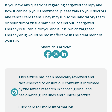
If you have any questions regarding targeted therapy and
how it can help your treatment, please talk to your doctors
and cancer care team. They may run some laboratory tests
on your tumor tissue samples to find out if targeted
therapy is suitable for you and if it is, which targeted
therapy drug would be most effective in the treatment of
your GIST.
Share this article:
This article has been medically reviewed and
fact-checked to ensure our content is informed
by the latest research in cancer, global and
nationwide guidelines and clinical practice.
Click
here
for more information.