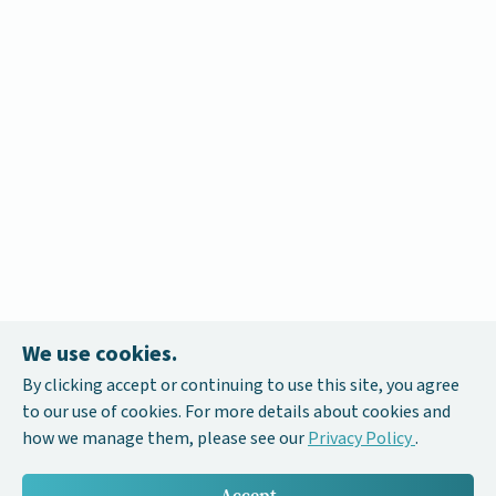
We use cookies.
By clicking accept or continuing to use this site, you agree
to our use of cookies. For more details about cookies and
how we manage them, please see our
Privacy Policy
.
Accept