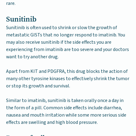
rare.
Sunitinib
Sunitinib is often used to shrink or slow the growth of
metastatic GISTs that no longer respond to imatinib. You
may also receive sunitinib if the side effects you are
experiencing from imatinib are too severe and your doctors
want to try another drug.
Apart from KIT and PDGFRA, this drug blocks the action of
many other tyrosine kinases to effectively shrink the tumor
or stop its growth and survival.
Similar to imatinib, sunitinib is taken orally once a day in
the form of a pill. Common side effects include diarrhea,
nausea and mouth irritation while some more serious side
effects are swelling and high blood pressure.