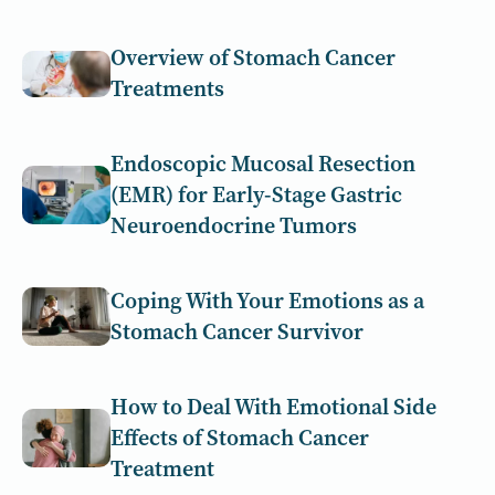
Overview of Stomach Cancer
Treatments
Endoscopic Mucosal Resection
(EMR) for Early-Stage Gastric
Neuroendocrine Tumors
Coping With Your Emotions as a
Stomach Cancer Survivor
How to Deal With Emotional Side
Effects of Stomach Cancer
Treatment