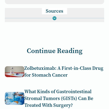
Sources
Continue Reading
Zolbetuximab: A First-in-Class Drug
for Stomach Cancer
What Kinds of Gastrointestinal
Stromal Tumors (GISTs) Can Be
Treated With Surgery?