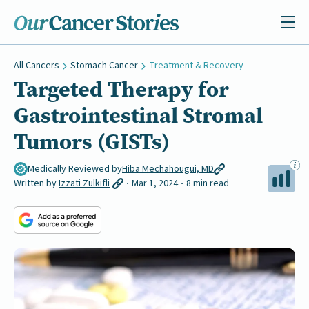
All Cancers
Stomach Cancer
Treatment & Recovery
Targeted Therapy for
Gastrointestinal Stromal
Tumors (GISTs)
Medically Reviewed by
Hiba Mechahougui, MD
Written by
Izzati Zulkifli
Mar 1, 2024
8 min read