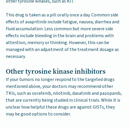
other tyrosine kinases, such as KIT.
This drug is taken as a pill orally once a day. Common side
effects of avapritinib include fatigue, nausea, diarrhea and
fluid accumulation. Less common but more severe side
effects include bleeding in the brain and problems with
attention, memory or thinking. However, this can be
managed with an adjustment of the treatment dosage as
necessary.
Other tyrosine kinase inhibitors
If your tumors no longer respond to the targeted drugs
mentioned above, your doctors may recommend other
TKIs, such as sorafenib, nilotinib, dasatinib and pazopanib,
that are currently being studied in clinical trials. While it is
unclear how helpful these drugs are against GISTs, they
may be good options to consider.