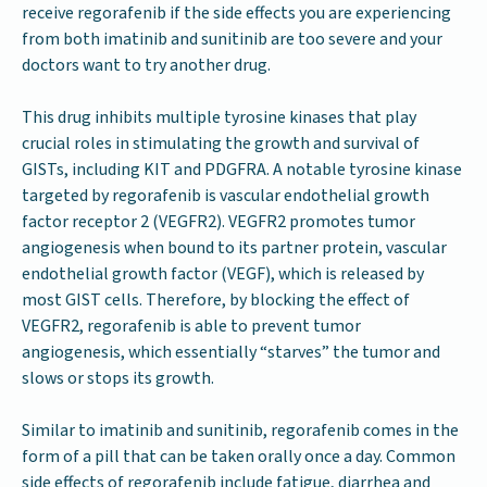
receive regorafenib if the side effects you are experiencing
from both imatinib and sunitinib are too severe and your
doctors want to try another drug.
This drug inhibits multiple tyrosine kinases that play
crucial roles in stimulating the growth and survival of
GISTs, including KIT and PDGFRA. A notable tyrosine kinase
targeted by regorafenib is vascular endothelial growth
factor receptor 2 (VEGFR2). VEGFR2 promotes tumor
angiogenesis when bound to its partner protein, vascular
endothelial growth factor (VEGF), which is released by
most GIST cells. Therefore, by blocking the effect of
VEGFR2, regorafenib is able to prevent tumor
angiogenesis, which essentially “starves” the tumor and
slows or stops its growth.
Similar to imatinib and sunitinib, regorafenib comes in the
form of a pill that can be taken orally once a day. Common
side effects of regorafenib include fatigue, diarrhea and