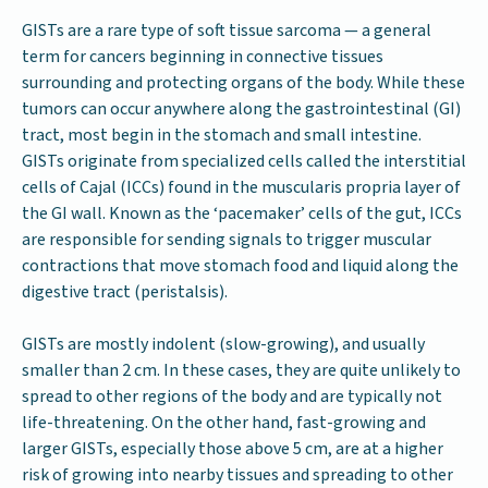
GISTs are a rare type of soft tissue sarcoma — a general
term for cancers beginning in connective tissues
surrounding and protecting organs of the body. While these
tumors can occur anywhere along the gastrointestinal (GI)
tract, most begin in the stomach and small intestine.
GISTs originate from specialized cells called the interstitial
cells of Cajal (ICCs) found in the muscularis propria layer of
the GI wall. Known as the ‘pacemaker’ cells of the gut, ICCs
are responsible for sending signals to trigger muscular
contractions that move stomach food and liquid along the
digestive tract (peristalsis).
GISTs are mostly indolent (slow-growing), and usually
smaller than 2 cm. In these cases, they are quite unlikely to
spread to other regions of the body and are typically not
life-threatening. On the other hand, fast-growing and
larger GISTs, especially those above 5 cm, are at a higher
risk of growing into nearby tissues and spreading to other