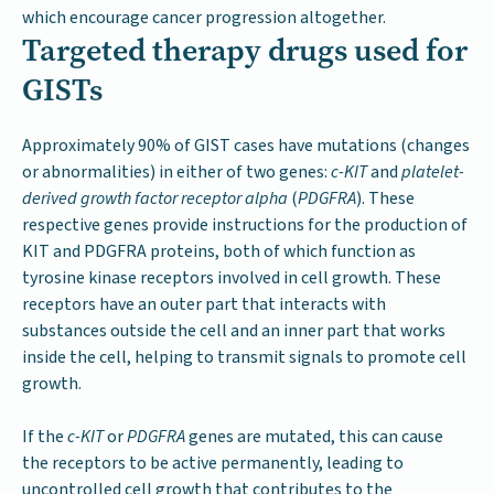
which encourage cancer progression altogether.
Targeted therapy drugs used for
GISTs
Approximately 90% of GIST cases have mutations (changes
or abnormalities) in either of two genes:
c-KIT
and
platelet-
derived growth factor receptor alpha
(
PDGFRA
). These
respective genes provide instructions for the production of
KIT and PDGFRA proteins, both of which function as
tyrosine kinase receptors involved in cell growth. These
receptors have an outer part that interacts with
substances outside the cell and an inner part that works
inside the cell, helping to transmit signals to promote cell
growth.
If the
c-KIT
or
PDGFRA
genes are mutated, this can cause
the receptors to be active permanently, leading to
uncontrolled cell growth that contributes to the