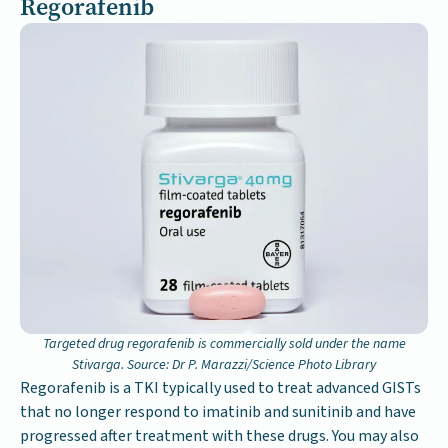
Regorafenib
Targeted drug regorafenib is commercially sold under the name
Stivarga. Source: Dr P. Marazzi/Science Photo Library
Regorafenib is a TKI typically used to treat advanced GISTs
that no longer respond to imatinib and sunitinib and have
progressed after treatment with these drugs. You may also