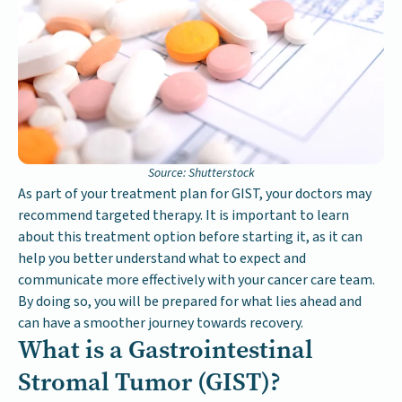
Source: Shutterstock
As part of your treatment plan for GIST, your doctors may
recommend targeted therapy. It is important to learn
about this treatment option before starting it, as it can
help you better understand what to expect and
communicate more effectively with your cancer care team.
By doing so, you will be prepared for what lies ahead and
can have a smoother journey towards recovery.
What is a Gastrointestinal
Stromal Tumor (GIST)?