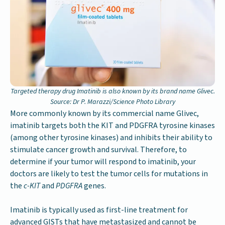
Targeted therapy drug Imatinib is also known by its brand name Glivec.
Source: Dr P. Marazzi/Science Photo Library
More commonly known by its commercial name Glivec,
imatinib targets both the KIT and PDGFRA tyrosine kinases
(among other tyrosine kinases) and inhibits their ability to
stimulate cancer growth and survival. Therefore, to
determine if your tumor will respond to imatinib, your
doctors are likely to test the tumor cells for mutations in
the
c-KIT
and
PDGFRA
genes.
Imatinib is typically used as first-line treatment for
advanced GISTs that have metastasized and cannot be