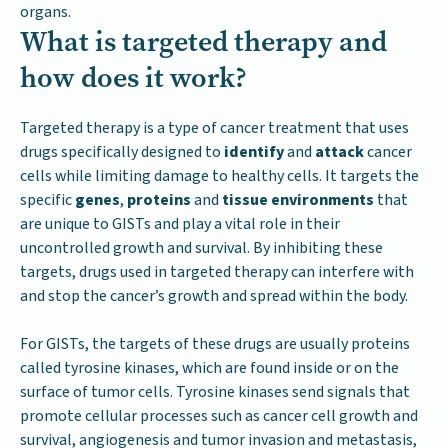
organs.
What is targeted therapy and
how does it work?
Targeted therapy is a type of cancer treatment that uses
drugs specifically designed to
identify
and
attack
cancer
cells while limiting damage to healthy cells. It targets the
specific
genes
,
proteins
and
tissue environments
that
are unique to GISTs and play a vital role in their
uncontrolled growth and survival. By inhibiting these
targets, drugs used in targeted therapy can interfere with
and stop the cancer’s growth and spread within the body.
For GISTs, the targets of these drugs are usually proteins
called tyrosine kinases, which are found inside or on the
surface of tumor cells. Tyrosine kinases send signals that
promote cellular processes such as cancer cell growth and
survival, angiogenesis and tumor invasion and metastasis,