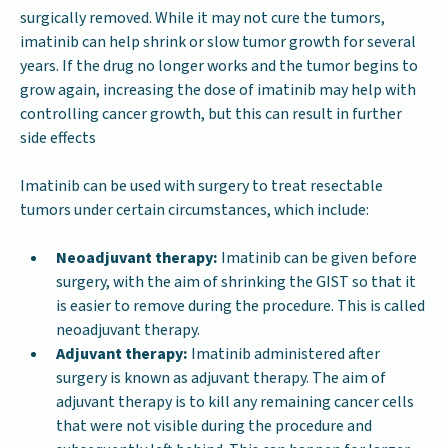
surgically removed. While it may not cure the tumors,
imatinib can help shrink or slow tumor growth for several
years. If the drug no longer works and the tumor begins to
grow again, increasing the dose of imatinib may help with
controlling cancer growth, but this can result in further
side effects
Imatinib can be used with surgery to treat resectable
tumors under certain circumstances, which include:
Neoadjuvant therapy:
Imatinib can be given before
surgery, with the aim of shrinking the GIST so that it
is easier to remove during the procedure. This is called
neoadjuvant therapy.
Adjuvant therapy:
Imatinib administered after
surgery is known as adjuvant therapy. The aim of
adjuvant therapy is to kill any remaining cancer cells
that were not visible during the procedure and