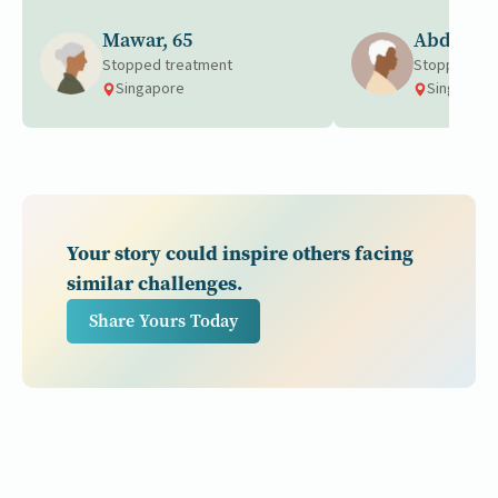
Mawar, 65
Abdul, 6
Stopped treatment
Stopped tre
Singapore
Singapore
Your story could inspire others facing
similar challenges.
Share Yours Today