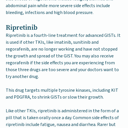
abdominal pain while more severe side effects include
bleeding, infections and high blood pressure.
Ripretinib
Ripretinib is a fourth-line treatment for advanced GISTs. It
is used if other TKIs, like imatinib, sunitinib and
regorafenib, are no longer working and have not stopped
the growth and spread of the GIST. You may also receive
regorafenib if the side effects you are experiencing from
those three drugs are too severe and your doctors want to
try another drug.
This drug targets multiple tyrosine kinases, including KIT
and PDGFRA, to shrink GISTs or slow their growth.
Like other TKIs, ripretinib is administered in the form of a
pill that is taken orally once a day. Common side effects of
ripretinib include fatigue, nausea and diarrhea. Rarer but