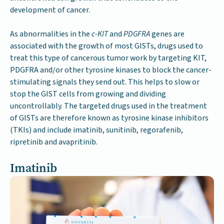
development of cancer.
As abnormalities in the
c-KIT
and
PDGFRA
genes are
associated with the growth of most GISTs, drugs used to
treat this type of cancerous tumor work by targeting KIT,
PDGFRA and/or other tyrosine kinases to block the cancer-
stimulating signals they send out. This helps to slow or
stop the GIST cells from growing and dividing
uncontrollably. The targeted drugs used in the treatment
of GISTs are therefore known as tyrosine kinase inhibitors
(TKIs) and include imatinib, sunitinib, regorafenib,
ripretinib and avapritinib.
Imatinib