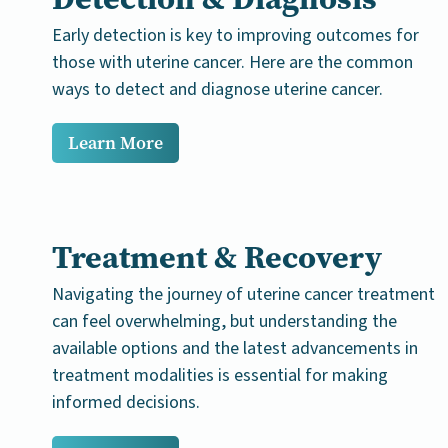
Early detection is key to improving outcomes for
those with uterine cancer. Here are the common
ways to detect and diagnose uterine cancer.
Learn More
Treatment & Recovery
Navigating the journey of uterine cancer treatment
can feel overwhelming, but understanding the
available options and the latest advancements in
treatment modalities is essential for making
informed decisions.