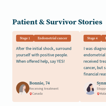
Patient & Survivor Stories
Stage 1
Endometrial cancer
Stage 4
After the initial shock, surround
I was diagno
yourself with positive people.
endometrial 
When offered help, say YES!
received tre
cancer, but 
financial rea
Bonnie, 74
Synn
Receiving treatment
Stopp
Canada
Mala