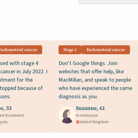
Endometrial cancer
Stage 1
Endometrial cancer
sed with stage 4
Don’t Google things. Join
cancer in July 2022. I
websites that offer help, like
atment for the
MacMillan, and speak to people
stopped because of
who have experienced the same
sons.
diagnosis as you.
e, 33
Suzanne, 61
ed treatment
In remission
ysia
United Kingdom