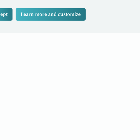
ept
Learn more and customize
d stories to your inbox
Subscribe