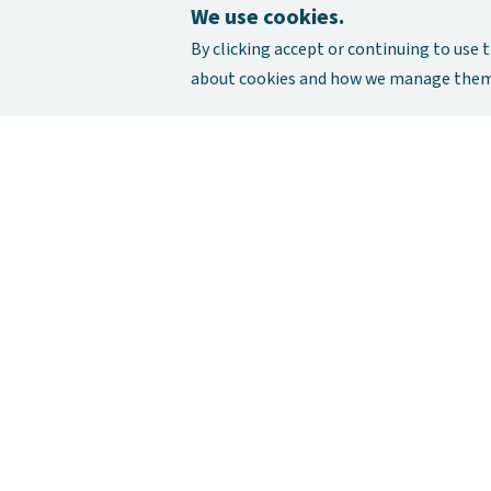
We use cookies.
By clicking accept or continuing to use t
about cookies and how we manage them,
Our Cancer Stories is a research project funded by Nationa
Singapore Initiative to Improve Health in Asia (NIHA) und
management of the Global Asia Institute (GAI).