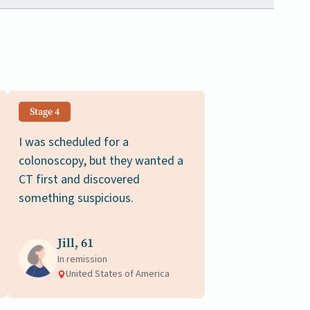
Stage 4
I was scheduled for a
colonoscopy, but they wanted a
CT first and discovered
something suspicious.
Jill, 61
In remission
United States of America