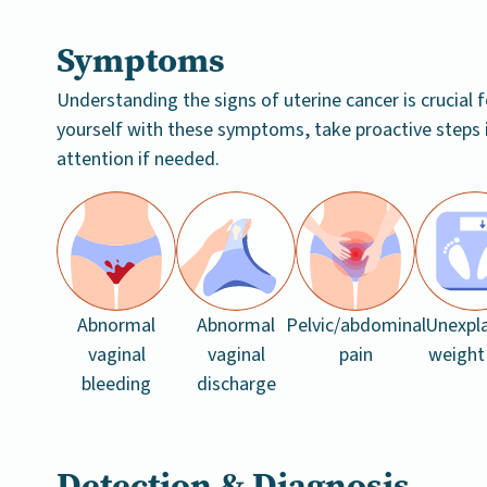
Symptoms
Understanding the signs of uterine cancer is crucial f
yourself with these symptoms, take proactive steps 
attention if needed.
Abnormal
Abnormal
Pelvic/abdominal
Unexpl
vaginal
vaginal
pain
weight
bleeding
discharge
Detection & Diagnosis