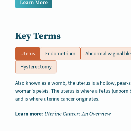
Learn More
Key Terms
Uterus
Endometrium
Abnormal vaginal bl
Hysterectomy
Also known as a womb, the uterus is a hollow, pear-
woman's pelvis. The uterus is where a fetus (unborn
and is where uterine cancer originates.
Learn more:
Uterine Cancer: An Overview