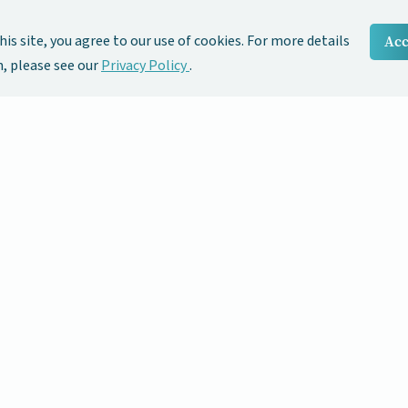
his site, you agree to our use of cookies. For more details
Acc
 please see our
Privacy Policy
.
Cancers
Data Policy
Follow us
l University of
About Us
Editorial Policy
er the
Our Partners
Privacy Policy
Cookie Policy
Resources an