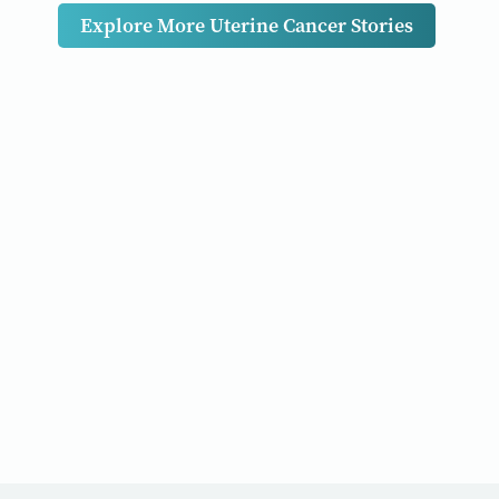
Explore More Uterine Cancer Stories