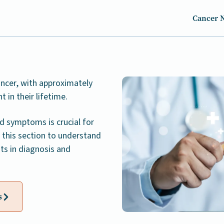
Cancer 
ncer, with approximately
in their lifetime.
d symptoms is crucial for
 this section to understand
ts in diagnosis and
s