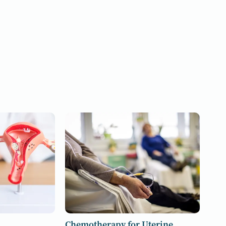
Chemotherapy for Uterine