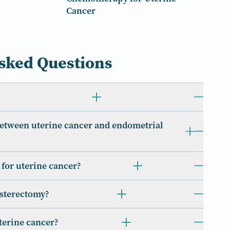
Cancer
sked Questions
between uterine cancer and endometrial
t for uterine cancer?
ysterectomy?
uterine cancer?