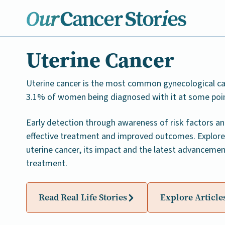
Uterine Cancer
Uterine cancer is the most common gynecological ca
3.1% of women being diagnosed with it at some point 
Early detection through awareness of risk factors an
effective treatment and improved outcomes. Explore
uterine cancer, its impact and the latest advancemen
treatment.
Read Real Life Stories
Explore Article