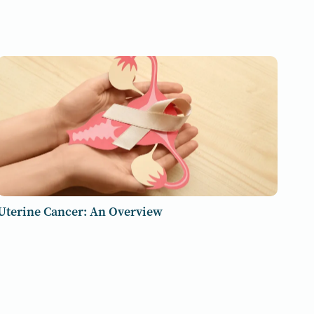
Uterine Cancer: An Overview