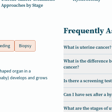
Approaches by Stage
Frequently A
eeding
Biopsy
What is uterine cancer?
What is the difference 
cancer?
shaped organ in a
 baby) develops and grows
Is there a screening tes
Can I have sex after a h
What are the stages of 