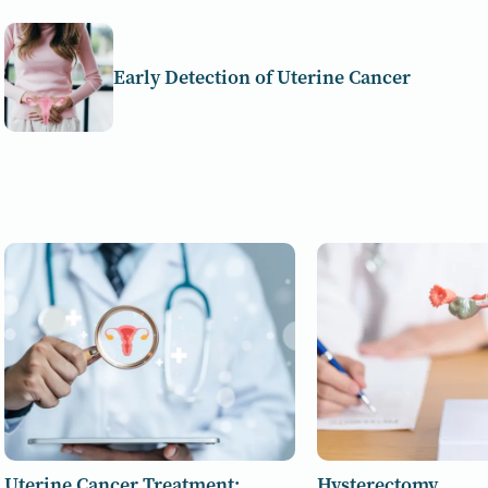
Early Detection of Uterine Cancer
Uterine Cancer Treatment:
Hysterectomy