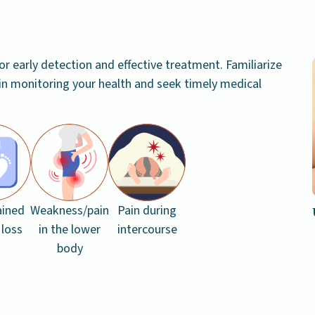
or early detection and effective treatment. Familiarize
in monitoring your health and seek timely medical
ained
Weakness/pain
Pain during
 loss
in the lower
intercourse
body