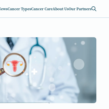
News
Cancer Types
Cancer Care
About Us
Our Partners