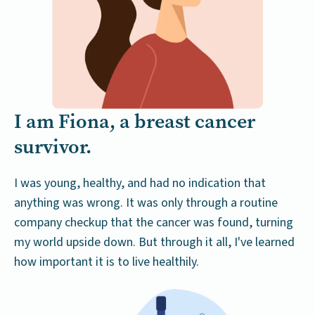
I am Fiona, a breast cancer
survivor.
I was young, healthy, and had no indication that
anything was wrong. It was only through a routine
company checkup that the cancer was found, turning
my world upside down. But through it all, I've learned
how important it is to live healthily.