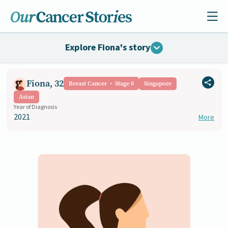
Explore Fiona's story
Fiona, 32
Breast Cancer
Stage 0
Singapore
Asian
Year of Diagnosis
2021
More