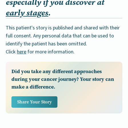
especially if you discover at
early stages
.
This patient's story is published and shared with their
full consent. Any personal data that can be used to
identify the patient has been omitted.
Click
here
for more information.
Did you take any different approaches
during your cancer journey? Your story can
make a difference.
Share Your Story