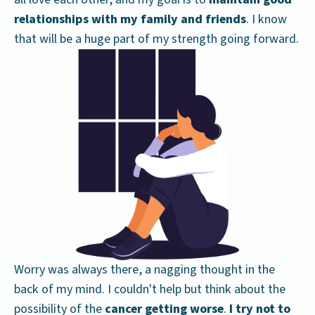
relationships with my family and friends
. I know
that will be a huge part of my strength going forward.
Worry was always there, a nagging thought in the
back of my mind. I couldn't help but think about the
possibility of the
cancer getting worse
.
I try not to