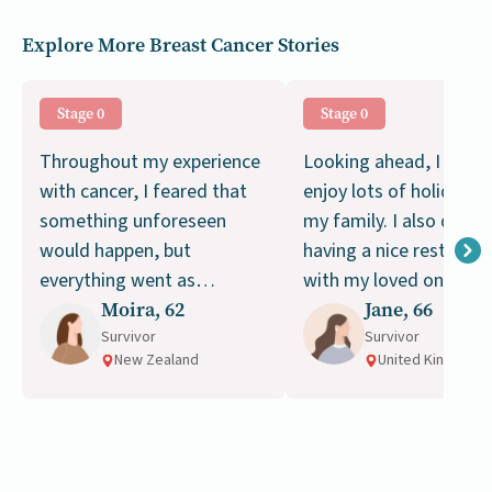
Explore More Breast Cancer Stories
Stage 0
Stage 0
Throughout my experience
Looking ahead, I plan 
with cancer, I feared that
enjoy lots of holidays 
something unforeseen
my family. I also drea
would happen, but
having a nice rest of my
everything went as
with my loved ones,
planned.
Moira, 62
moving and living a g
Jane, 66
Survivor
life.
Survivor
New Zealand
United Kingdom