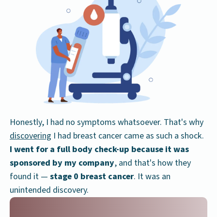
Honestly, I had no symptoms whatsoever. That's why
discovering
I had breast cancer came as such a shock.
I went for a full body check-up because it was
sponsored by my company
, and that's how they
found it —
stage 0 breast cancer
. It was an
unintended discovery.