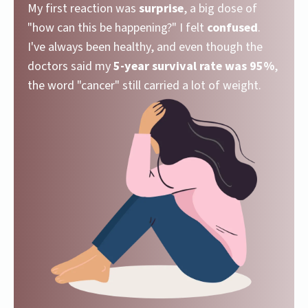
My first reaction was
surprise
, a big dose of
"how can this be happening?" I felt
confused
.
I've always been healthy, and even though the
doctors said my
5-year survival rate was 95%
,
the word "cancer" still carried a lot of weight.