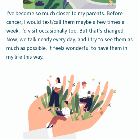
I've become so much closer to my parents. Before
cancer, I would text/call them maybe a few times a
week. I'd visit occasionally too. But that's changed.
Now, we talk nearly every day, and I try to see them as
much as possible. It feels wonderful to have them in
my life this way.