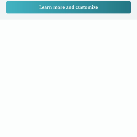
Learn more and customize
Our Cancer Stories is a research project funded by National
University of Singapore Initiative to Improve Health in Asia
(NIHA) under the management of the Global Asia Institute
(GAI).
Cancers
Data Policy
Follow us
About Us
Editorial Policy
Our Partners
Privacy Policy
Cookie Policy
Resources and stories to your inbox