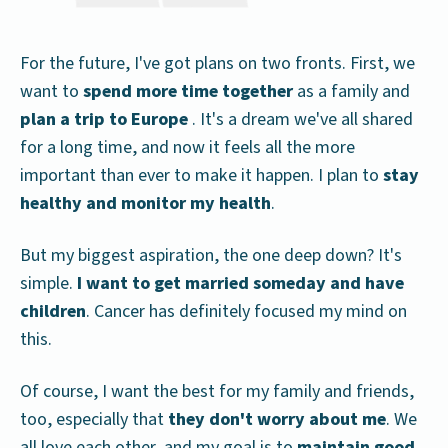
For the future, I've got plans on two fronts. First, we
want to
spend more time together
as a family and
plan a trip to Europe
. It's a dream we've all shared
for a long time, and now it feels all the more
important than ever to make it happen. I plan to
stay
healthy and monitor my health
.
But my biggest aspiration, the one deep down? It's
simple.
I want to get married someday and have
children
. Cancer has definitely focused my mind on
this.
Of course, I want the best for my family and friends,
too, especially that
they don't worry about me
. We
all love each other, and my goal is to
maintain good