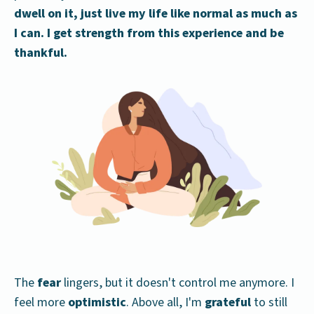
dwell on it, just live my life like normal as much as
I can. I get strength from this experience and be
thankful.
The
fear
lingers, but it doesn't control me anymore. I
feel more
optimistic
. Above all, I'm
grateful
to still