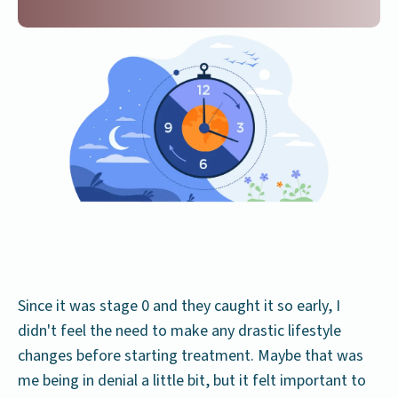
Since it was stage 0 and they caught it so early, I
didn't feel the need to make any drastic lifestyle
changes before starting treatment. Maybe that was
me being in denial a little bit, but it felt important to