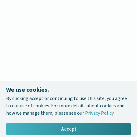
We use cookies.
By clicking accept or continuing to use this site, you agree
to our use of cookies. For more details about cookies and
how we manage them, please see our
Privacy Policy
.
Accept