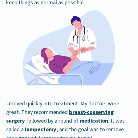
keep things as normal as possible.
I moved quickly into treatment. My doctors were
great. They recommended
breast-conserving
surgery
followed by a round of
medication
. It was
called a
lumpectomy
, and the goal was to remove