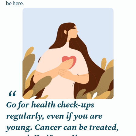
be here.
Go for health check-ups
regularly, even if you are
young. Cancer can be treated,