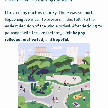
the tumor while preserving my breast.
I trusted my doctors entirely. There was so much
happening, so much to process — this felt like the
easiest decision of the whole ordeal. After deciding to
go ahead with the lumpectomy, I felt
happy,
relieved
,
motivated
, and
hopeful
.