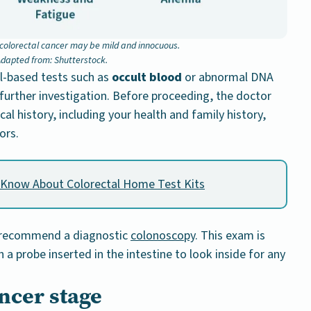
olorectal cancer may be mild and innocuous.
dapted from: Shutterstock.
ol-based tests such as
occult blood
or abnormal DNA
 further investigation. Before proceeding, the doctor
al history, including your health and family history,
ors.
 Know About Colorectal Home Test Kits
ll recommend a diagnostic
colonoscopy
. This exam is
a probe inserted in the intestine to look inside for any
ncer stage