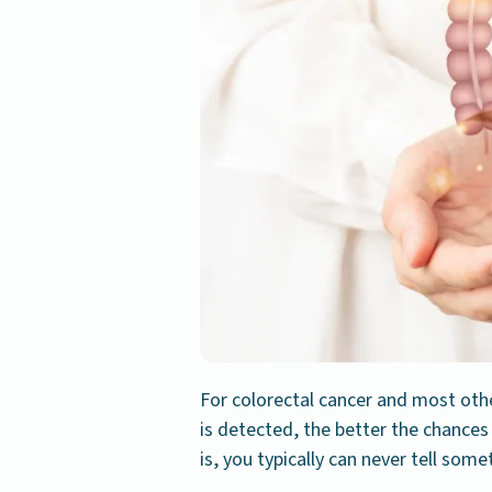
For colorectal cancer and most other
is detected, the better the chance
is, you typically can never tell somet