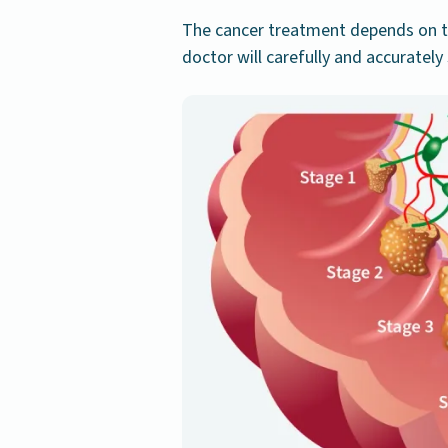
The cancer treatment depends on t
doctor will carefully and accuratel