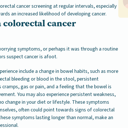
ectal cancer screening at regular intervals, especially
wards an increased likelihood of developing cancer.
 colorectal cancer
orrying symptoms, or perhaps it was through a routine
ors suspect cancer is afoot.
rience include a change in bowel habits, such as more
ectal bleeding or blood in the stool, persistent
cramps, gas or pain, and a feeling that the bowel is
vement. You may also experience persistent weakness,
no change in your diet or lifestyle. These symptoms
emselves, often could point towards signs of colorectal
 these symptoms lasting longer than normal, make an
essional.