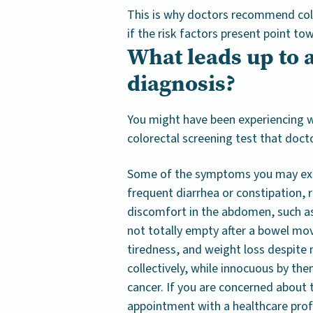
This is why doctors recommend color
if the risk factors present point to
What leads up to a
diagnosis?
You might have been experiencing w
colorectal screening test that doct
Some of the symptoms you may expe
frequent diarrhea or constipation, r
discomfort in the abdomen, such as 
not totally empty after a bowel mo
tiredness, and weight loss despite 
collectively, while innocuous by th
cancer. If you are concerned about
appointment with a healthcare prof