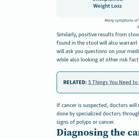
Many symptoms of c
A
Similarly, positive results from sto
found in the stool will also warrant
will ask you questions on your medic
while also looking at other risk fact
RELATED:
5 Things You Need to
If cancer is suspected, doctors wi
done by specialized doctors through 
signs of polyps or cancer.
Diagnosing the ca