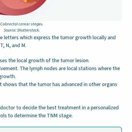
Colorectal cancer stages.
Source: Shutterstock.
e letters which express the tumor growth locally and
 T, N, and M.
es the local growth of the tumor lesion.
lvement. The lymph nodes are local stations where the
growth.
it shows that the tumor has advanced in other organs
 doctor to decide the best treatment in a personalized
tools to determine the TNM stage.