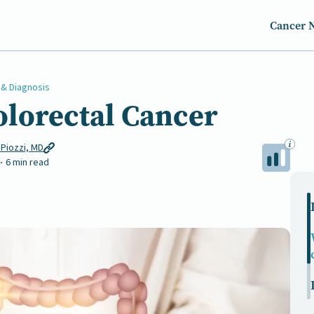
Cancer 
 & Diagnosis
olorectal Cancer
 Piozzi, MD
6 min read