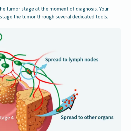
he tumor stage at the moment of diagnosis. Your
y stage the tumor through several dedicated tools.