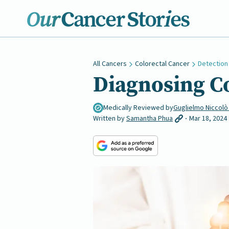
All Cancers
Colorectal Cancer
Detection
Diagnosing C
Medically Reviewed by
Guglielmo Niccolò
Written by
Samantha Phua
Mar 18, 2024