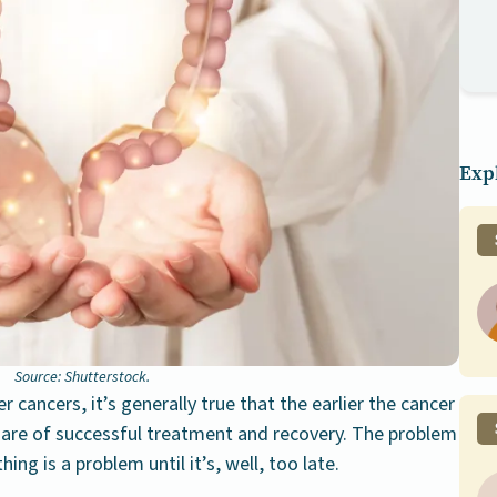
Expl
Source: Shutterstock.
 cancers, it’s generally true that the earlier the cancer
s are of successful treatment and recovery. The problem
hing is a problem until it’s, well, too late.