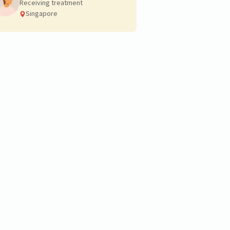
Receiving treatment
Singapore