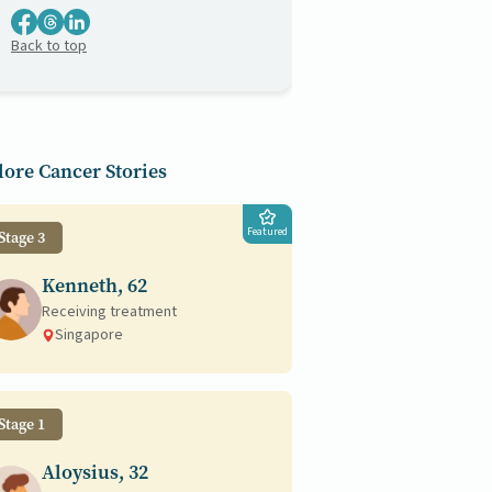
Back to top
ore Cancer Stories
Featured
Stage 3
Kenneth, 62
Receiving treatment
Singapore
Stage 1
Aloysius, 32