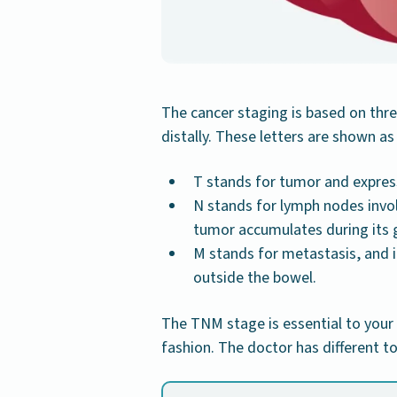
The cancer staging is based on thre
distally. These letters are shown as
T stands for tumor and express
N stands for lymph nodes invo
tumor accumulates during its 
M stands for metastasis, and 
outside the bowel.
The TNM stage is essential to your
fashion. The doctor has different 