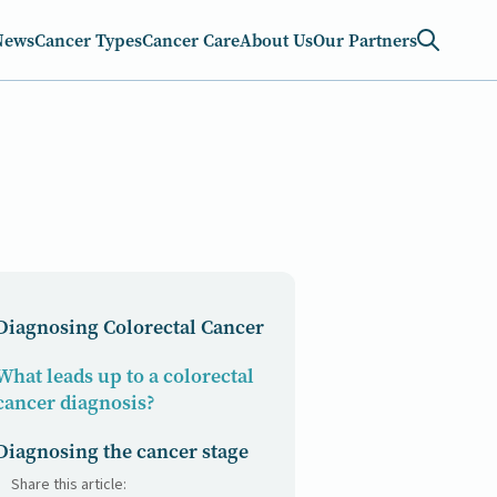
News
Cancer Types
Cancer Care
About Us
Our Partners
Diagnosing Colorectal Cancer
What leads up to a colorectal
cancer diagnosis?
Diagnosing the cancer stage
Share this article: