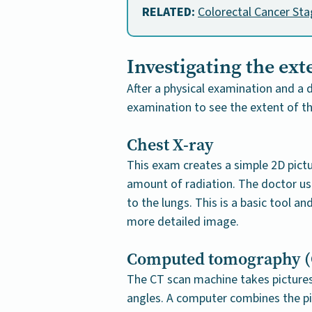
RELATED:
Colorectal Cancer St
Investigating the ext
After a physical examination and a d
examination to see the extent of t
Chest X-ray
This exam creates a simple 2D pictu
amount of radiation. The doctor use
to the lungs. This is a basic tool a
more detailed image.
Computed tomography (
The CT scan machine takes pictures 
angles. A computer combines the pi