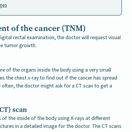
ages
ent of the cancer (TNM)
igital rectal examination, the doctor will request visual
he tumor growth.
re of the organs inside the body using a very small
s the chest x-ray to find out if the cancer has spread
nd often, the doctor might ask for a CT scan to get a
CT) scan
of the inside of the body using X-rays at different
ctures in a detailed image for the doctor. The CT scans