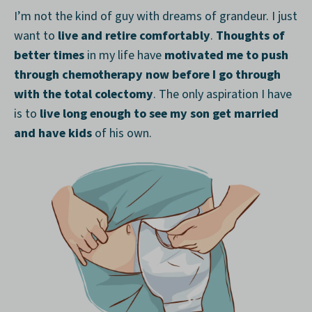
I’m not the kind of guy with dreams of grandeur. I just
want to
live and retire comfortably
.
Thoughts of
better times
in my life have
motivated me to push
through chemotherapy now before I go through
with the total colectomy
. The only aspiration I have
is to
live long enough to see my son get married
and have kids
of his own.