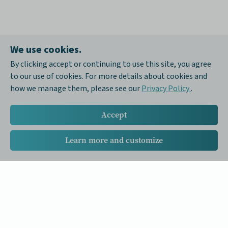
We use cookies.
By clicking accept or continuing to use this site, you agree
to our use of cookies. For more details about cookies and
how we manage them, please see our
Privacy Policy
.
Accept
Learn more and customize