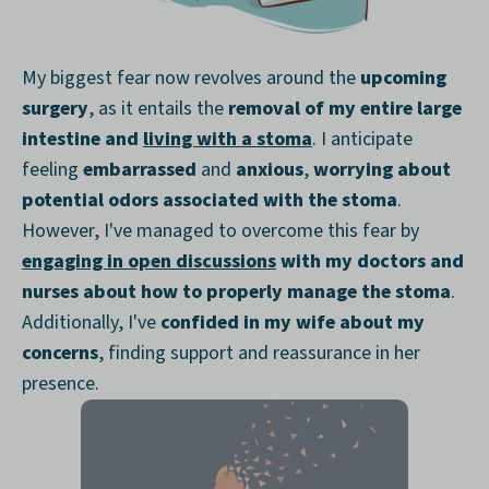
My biggest fear now revolves around the
upcoming
surgery
, as it entails the
removal of my entire large
intestine and
living with a stoma
. I anticipate
feeling
embarrassed
and
anxious
,
worrying about
potential odors associated with the stoma
.
However, I've managed to overcome this fear by
engaging in open discussions
with my doctors and
nurses about how to properly manage the stoma
.
Additionally, I've
confided in my wife about my
concerns
, finding support and reassurance in her
presence.