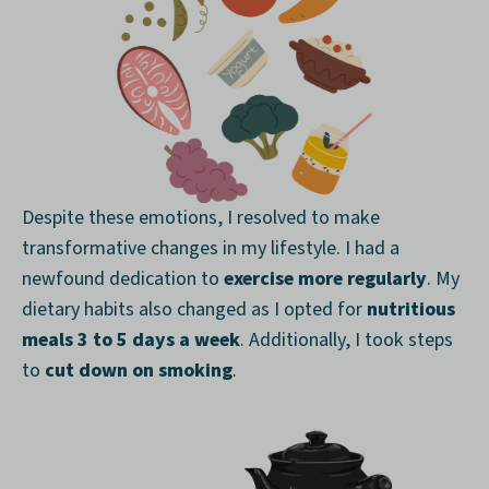
Despite these emotions, I resolved to make
transformative changes in my lifestyle. I had a
newfound dedication to
exercise more regularly
. My
dietary habits also changed as I opted for
nutritious
meals 3 to 5 days a week
. Additionally, I took steps
to
cut down on smoking
.