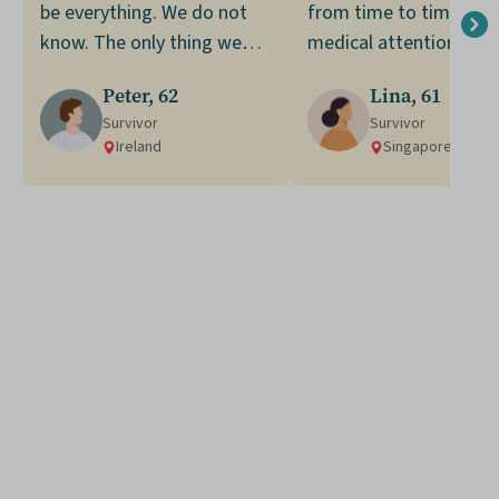
be everything. We do not
from time to time. Se
know. The only thing we
medical attention led 
can do is to make the most
my diagnosis of stage
Peter, 62
Lina, 61
of what we have now.
colorectal cancer.
Survivor
Survivor
Ireland
Singapore