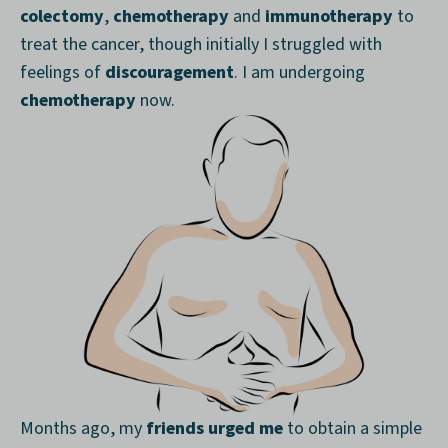
colectomy
,
chemotherapy
and
immunotherapy
to
treat the cancer, though initially I struggled with
feelings of
discouragement
. I am undergoing
chemotherapy
now.
Months ago, my
friends urged me
to obtain a simple