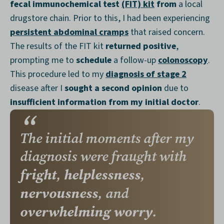
fecal immunochemical test
(FIT) kit
from
a local
drugstore chain. Prior to this, I had been experiencing
persistent abdominal cramps
that raised concern.
The results of the FIT kit
returned positive
,
prompting me to
schedule
a follow-up
colonoscopy
.
This procedure led to my
diagnosis of stage 2
disease after I
sought a second opinion
due to
insufficient information from my initial doctor
.
The initial moments after my
diagnosis were fraught with
fright
helplessness
,
,
nervousness
, and
overwhelming worry
.