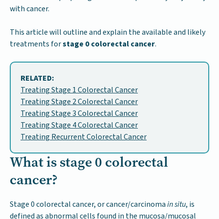
with cancer.
This article will outline and explain the available and likely
treatments for
stage 0 colorectal cancer
.
RELATED:
Treating Stage 1 Colorectal Cancer
Treating Stage 2 Colorectal Cancer
Treating Stage 3 Colorectal Cancer
Treating Stage 4 Colorectal Cancer
Treating Recurrent Colorectal Cancer
What is stage 0 colorectal
cancer?
Stage 0 colorectal cancer, or cancer/carcinoma
in situ
, is
defined as abnormal cells found in the mucosa/mucosal