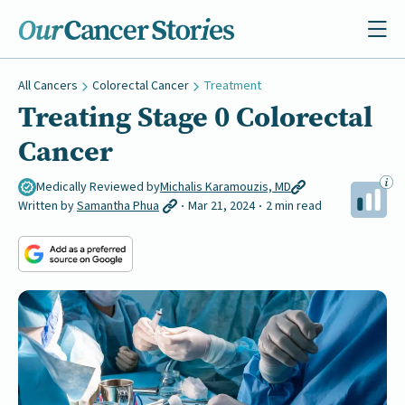
All Cancers
Colorectal Cancer
Treatment
Treating Stage 0 Colorectal
Cancer
Medically Reviewed by
Michalis Karamouzis, MD
Written by
Samantha Phua
Mar 21, 2024
2 min read