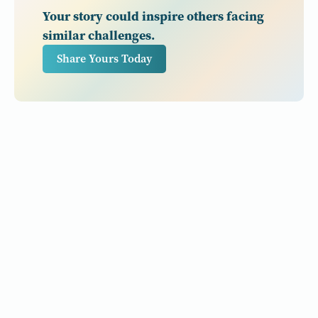
Your story could inspire others facing
similar challenges.
Share Yours Today