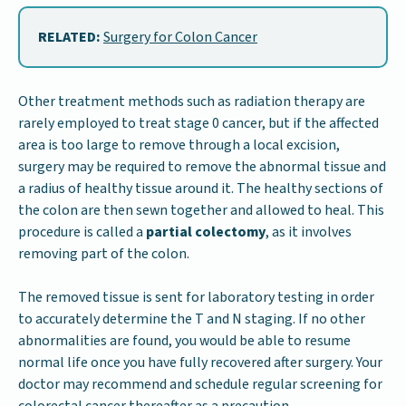
RELATED:
Surgery for Colon Cancer
Other treatment methods such as radiation therapy are
rarely employed to treat stage 0 cancer, but if the affected
area is too large to remove through a local excision,
surgery may be required to remove the abnormal tissue and
a radius of healthy tissue around it. The healthy sections of
the colon are then sewn together and allowed to heal. This
procedure is called a
partial colectomy
, as it involves
removing part of the colon.
The removed tissue is sent for laboratory testing in order
to accurately determine the T and N staging. If no other
abnormalities are found, you would be able to resume
normal life once you have fully recovered after surgery. Your
doctor may recommend and schedule regular screening for
colorectal cancer thereafter as a precaution.