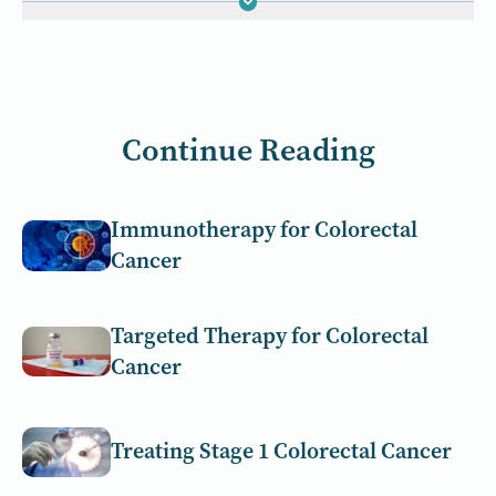
Continue Reading
Immunotherapy for Colorectal
Cancer
Targeted Therapy for Colorectal
Cancer
Treating Stage 1 Colorectal Cancer