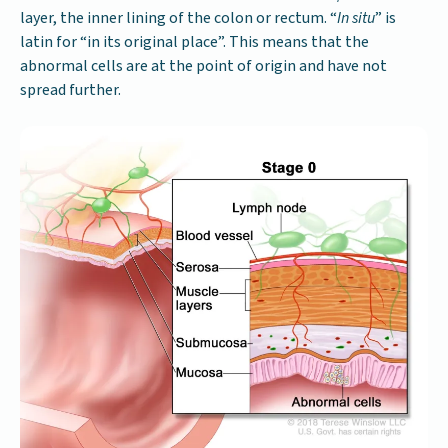
layer, the inner lining of the colon or rectum. “
In situ
” is
latin for “in its original place”. This means that the
abnormal cells are at the point of origin and have not
spread further.