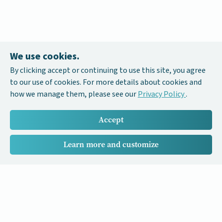
We use cookies.
By clicking accept or continuing to use this site, you agree
to our use of cookies. For more details about cookies and
how we manage them, please see our
Privacy Policy
.
Accept
Learn more and customize