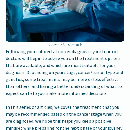
Source: Shutterstock.
Following your colorectal cancer diagnosis, your team of
doctors will begin to advise you on the treatment options
that are available, and which are most suitable for your
diagnosis. Depending on your stage, cancer/tumor type and
genetics, some treatments may be more or less effective
than others, and having a better understanding of what to
expect can help you make more informed decisions.
In this series of articles, we cover the treatment that you
may be recommended based on the cancer stage when you
are diagnosed. We hope this helps you keep a positive
mindset while preparing for the next phase of your journey