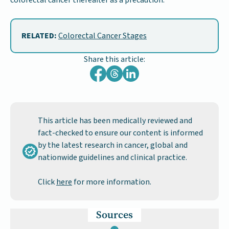
RELATED:
Colorectal Cancer Stages
Share this article:
This article has been medically reviewed and
fact-checked to ensure our content is informed
by the latest research in cancer, global and
nationwide guidelines and clinical practice.
Click
here
for more information.
Sources