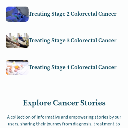
Treating Stage 2 Colorectal Cancer
Treating Stage 3 Colorectal Cancer
Treating Stage 4 Colorectal Cancer
Explore Cancer Stories
A collection of informative and empowering stories by our
users, sharing their journey from diagnosis, treatment to