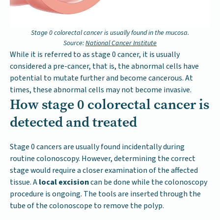
Stage 0 colorectal cancer is usually found in the mucosa.
Source:
National Cancer Institute
While it is referred to as stage 0 cancer, it is usually
considered a pre-cancer, that is, the abnormal cells have
potential to mutate further and become cancerous. At
times, these abnormal cells may not become invasive.
How stage 0 colorectal cancer is
detected and treated
Stage 0 cancers are usually found incidentally during
routine colonoscopy. However, determining the correct
stage would require a closer examination of the affected
tissue. A
local excision
can be done while the colonoscopy
procedure is ongoing. The tools are inserted through the
tube of the colonoscope to remove the polyp.