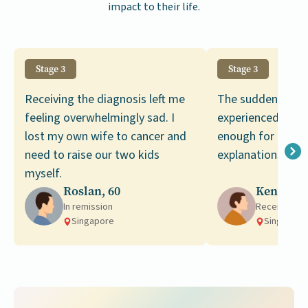
impact to their life.
Stage 3
Stage 3
Receiving the diagnosis left me
The sudden weigh
feeling overwhelmingly sad. I
experienced was 
lost my own wife to cancer and
enough for me to
need to raise our two kids
explanations for i
myself.
Roslan, 60
Kenneth,
In remission
Receiving t
Singapore
Singapore