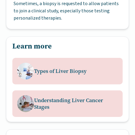
Sometimes, a biopsy is requested to allow patients
to join a clinical study, especially those testing
personalized therapies.
Learn more
Types of Liver Biopsy
Understanding Liver Cancer
Stages