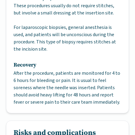
These procedures usually do not require stitches,
but involve a small dressing at the insertion site.
For laparoscopic biopsies, general anesthesia is
used, and patients will be unconscious during the
procedure. This type of biopsy requires stitches at
the incision site.
Recovery
After the procedure, patients are monitored for 4 to
6 hours for bleeding or pain. It is usual to feel
soreness where the needle was inserted. Patients
should avoid heavy lifting for 48 hours and report
fever or severe pain to their care team immediately.
Risks and complications