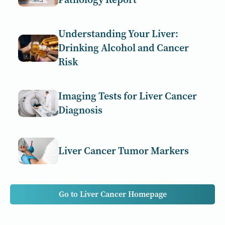
Understanding Your Liver:
Drinking Alcohol and Cancer
Risk
Imaging Tests for Liver Cancer
Diagnosis
Liver Cancer Tumor Markers
Go to Liver Cancer Homepage