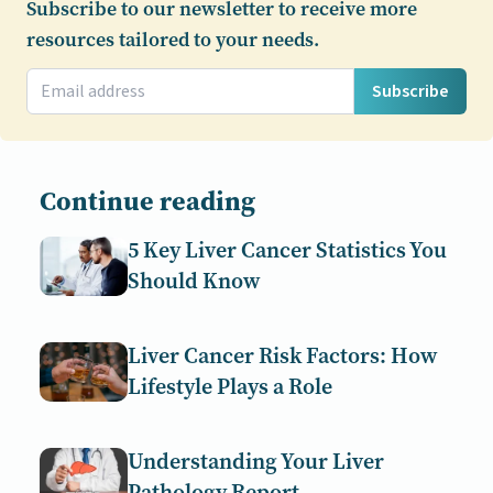
Subscribe to our newsletter to receive more
resources tailored to your needs.
Subscribe
Continue reading
5 Key Liver Cancer Statistics You
Should Know
Liver Cancer Risk Factors: How
Lifestyle Plays a Role
Understanding Your Liver
Pathology Report