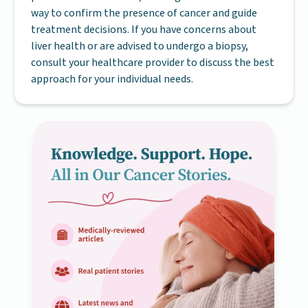
way to confirm the presence of cancer and guide
treatment decisions. If you have concerns about
liver health or are advised to undergo a biopsy,
consult your healthcare provider to discuss the best
approach for your individual needs.