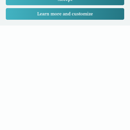
Learn more and customize
Our Cancer Stories is a research project funded by National
University of Singapore Initiative to Improve Health in Asia
(NIHA) under the management of the Global Asia Institute
(GAI).
Cancers
Data Policy
Follow us
About Us
Editorial Policy
Our Partners
Privacy Policy
Cookie Policy