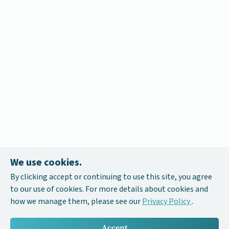
We use cookies.
By clicking accept or continuing to use this site, you agree
to our use of cookies. For more details about cookies and
how we manage them, please see our
Privacy Policy
.
Accept