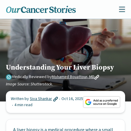
Understanding Your Liver Biopsy
Medically Reviewed by
Mohamed Bouattour, MD
Image Source: Shutterstock.
Written by
Siva Shankar
Oct 16, 2025
4 min read
A liver biopsy is a medical procedure where a small