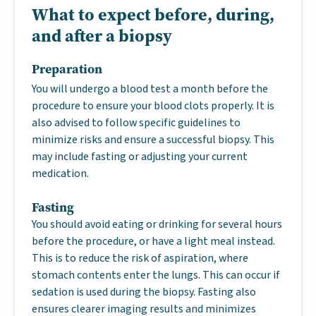
What to expect before, during,
and after a biopsy
Preparation
You will undergo a blood test a month before the
procedure to ensure your blood clots properly. It is
also advised to follow specific guidelines to
minimize risks and ensure a successful biopsy. This
may include fasting or adjusting your current
medication.
Fasting
You should avoid eating or drinking for several hours
before the procedure, or have a light meal instead.
This is to reduce the risk of aspiration, where
stomach contents enter the lungs. This can occur if
sedation is used during the biopsy. Fasting also
ensures clearer imaging results and minimizes