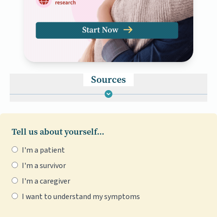
Sources
Tell us about yourself...
I'm a patient
I'm a survivor
I'm a caregiver
I want to understand my symptoms