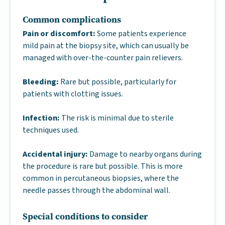
Common complications
Pain or discomfort:
Some patients experience
mild pain at the biopsy site, which can usually be
managed with over-the-counter pain relievers.
Bleeding:
Rare but possible, particularly for
patients with clotting issues.
Infection:
The risk is minimal due to sterile
techniques used.
Accidental injury:
Damage to nearby organs during
the procedure is rare but possible. This is more
common in percutaneous biopsies, where the
needle passes through the abdominal wall.
Special conditions to consider