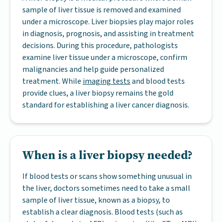
sample of liver tissue is removed and examined
under a microscope. Liver biopsies play major roles
in diagnosis, prognosis, and assisting in treatment
decisions. During this procedure, pathologists
examine liver tissue under a microscope, confirm
malignancies and help guide personalized
treatment. While
imaging tests
and blood tests
provide clues, a liver biopsy remains the gold
standard for establishing a liver cancer diagnosis.
When is a liver biopsy needed?
If blood tests or scans show something unusual in
the liver, doctors sometimes need to take a small
sample of liver tissue, known as a biopsy, to
establish a clear diagnosis. Blood tests (such as