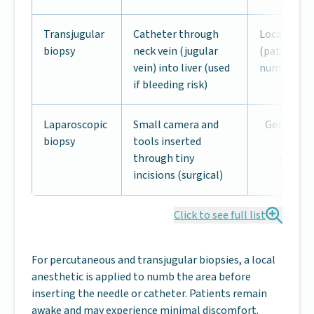
Transjugular
Catheter through
Local anes
biopsy
neck vein (jugular
(patient aw
vein) into liver (used
numb)
if bleeding risk)
Laparoscopic
Small camera and
General a
biopsy
tools inserted
(pat
through tiny
uncons
incisions (surgical)
Click to see full list
For percutaneous and transjugular biopsies, a local
anesthetic is applied to numb the area before
inserting the needle or catheter. Patients remain
awake and may experience minimal discomfort.