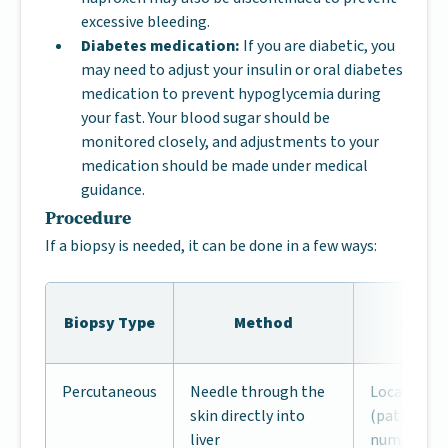
excessive bleeding.
Diabetes medication:
If you are diabetic, you
may need to adjust your insulin or oral diabetes
medication to prevent hypoglycemia during
your fast. Your blood sugar should be
monitored closely, and adjustments to your
medication should be made under medical
guidance.
Procedure
If a biopsy is needed, it can be done in a few ways:
Biopsy Type
Method
Anest
Percutaneous
Needle through the
Local anes
skin directly into
(patient aw
liver
numbed)