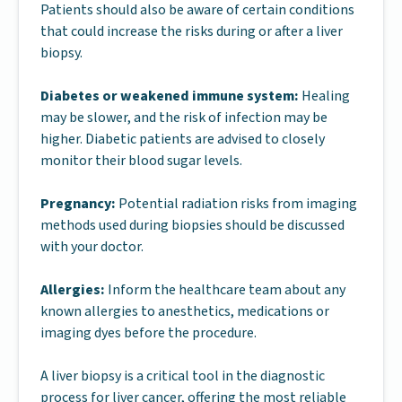
Patients should also be aware of certain conditions
that could increase the risks during or after a liver
biopsy.
Diabetes or weakened immune system:
Healing
may be slower, and the risk of infection may be
higher. Diabetic patients are advised to closely
monitor their blood sugar levels.
Pregnancy:
Potential radiation risks from imaging
methods used during biopsies should be discussed
with your doctor.
Allergies:
Inform the healthcare team about any
known allergies to anesthetics, medications or
imaging dyes before the procedure.
A liver biopsy is a critical tool in the diagnostic
process for liver cancer, offering the most reliable