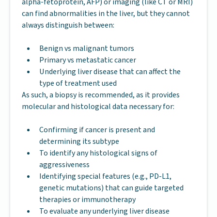
alpha-fetoprotein, AFP) or imaging (like CT or MRI)
can find abnormalities in the liver, but they cannot
always distinguish between:
Benign vs malignant tumors
Primary vs metastatic cancer
Underlying liver disease that can affect the
type of treatment used
As such, a biopsy is recommended, as it provides
molecular and histological data necessary for:
Confirming if cancer is present and
determining its subtype
To identify any histological signs of
aggressiveness
Identifying special features (e.g., PD-L1,
genetic mutations) that can guide targeted
therapies or immunotherapy
To evaluate any underlying liver disease