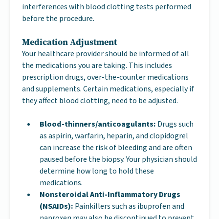
interferences with blood clotting tests performed
before the procedure.
Medication Adjustment
Your healthcare provider should be informed of all
the medications you are taking. This includes
prescription drugs, over-the-counter medications
and supplements. Certain medications, especially if
they affect blood clotting, need to be adjusted.
Blood-thinners/anticoagulants:
Drugs such
as aspirin, warfarin, heparin, and clopidogrel
can increase the risk of bleeding and are often
paused before the biopsy. Your physician should
determine how long to hold these
medications.
Nonsteroidal Anti-Inflammatory Drugs
(NSAIDs):
Painkillers such as ibuprofen and
naproxen may also be discontinued to prevent