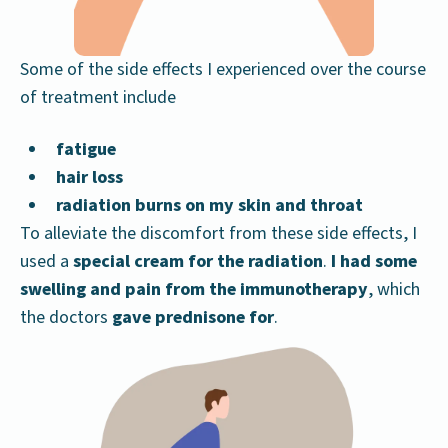
Some of the side effects I experienced over the course
of treatment include
fatigue
hair loss
radiation burns on my skin and throat
To alleviate the discomfort from these side effects, I
used a
special cream for the radiation
.
I had some
swelling and pain from the immunotherapy
, which
the doctors
gave prednisone for
.