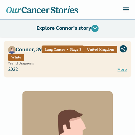
Explore Connor's story
Connor, 39
Lung Cancer
Stage 3
United Kingdom
White
Year of Diagnosis
2022
More