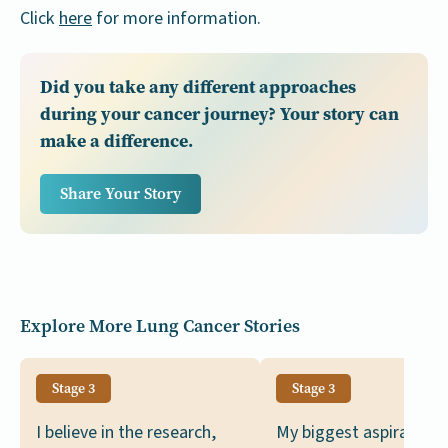
Click
here
for more information.
Did you take any different approaches
during your cancer journey? Your story can
make a difference.
Share Your Story
Explore More Lung Cancer Stories
Stage 3
Stage 3
I believe in the research,
My biggest aspiration i