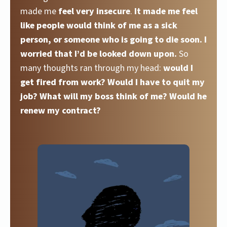
made me
feel very insecure
.
It made me feel
like people would think of me as a sick
person, or someone who is going to die soon. I
worried that I’d be looked down upon.
So
many thoughts ran through my head:
would I
get fired from work? Would I have to quit my
job? What will my boss think of me? Would he
renew my contract?