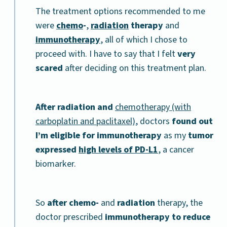
The treatment options recommended to me
were
chemo
-
,
radiation
therapy
and
immunotherapy
, all of which I chose to
proceed with. I have to say that I felt
very
scared
after deciding on this treatment plan.
After radiation and
chemotherapy (with
carboplatin and paclitaxel)
, doctors
found out
I’m eligible for immunotherapy
as my
tumor
expressed
high levels of PD-L1
, a cancer
biomarker.
So
after chemo-
and
radiation
therapy, the
doctor prescribed
immunotherapy to reduce