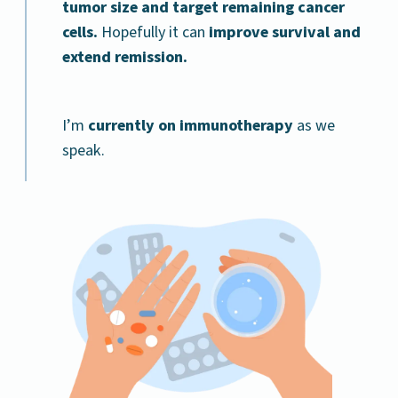
tumor size and target remaining cancer
cells.
Hopefully it can
improve survival and
extend remission.
I’m
currently on immunotherapy
as we
speak.