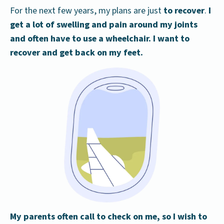
For the next few years, my plans are just
to recover
.
I
get a lot of swelling and pain around my joints
and often have to use a wheelchair. I want to
recover and get back on my feet.
My parents often call to check on me, so I wish to