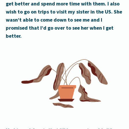
get better and spend more time with them. I also
wish to go on trips to visit my sister in the US. She
wasn’t able to come down to see me and I
promised that I’d go over to see her when I get
better.