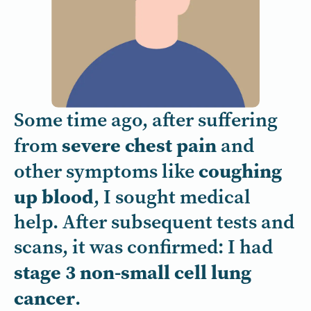
Some time ago, after suffering
severe chest pain
from
and
coughing
other symptoms like
up blood
, I sought medical
help. After subsequent tests and
scans, it was confirmed: I had
stage 3 non-small cell lung
cancer
.