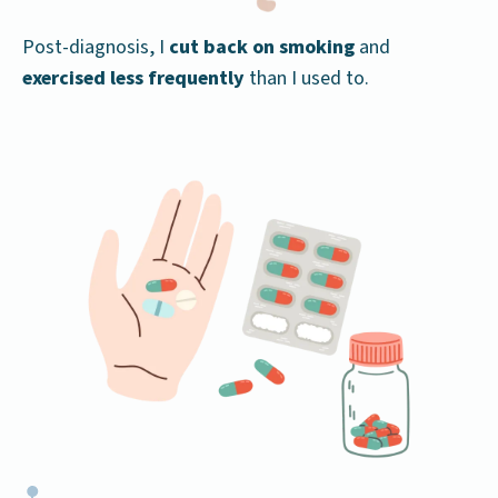
Post-diagnosis, I
cut back on smoking
and
exercised less frequently
than I used to.