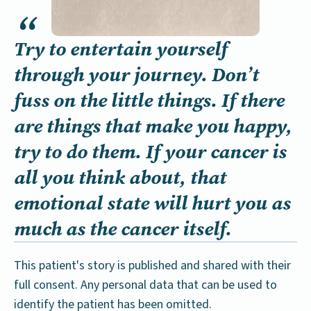
Try to entertain yourself
through your journey. Don’t
fuss on the little things. If there
are things that make you happy,
try to do them. If your cancer is
all you think about, that
emotional state will hurt you as
much as the cancer itself.
This patient's story is published and shared with their
full consent. Any personal data that can be used to
identify the patient has been omitted.