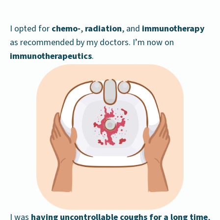
I opted for
chemo-
,
radiation
, and
immunotherapy
as recommended by my doctors. I’m now on
immunotherapeutics
.
I was
having
uncontrollable coughs
for a long time
,