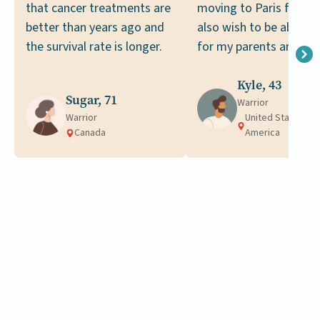
that cancer treatments are
moving to Paris for wor
better than years ago and
also wish to be able to
the survival rate is longer.
for my parents and fam
Kyle, 43
Sugar, 71
Warrior
Warrior
United States of
Canada
America