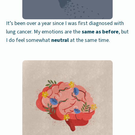
It’s been over a year since I was first diagnosed with
lung cancer. My emotions are the
same as before
, but
I do feel somewhat
neutral
at the same time.