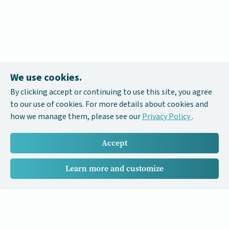
We use cookies.
By clicking accept or continuing to use this site, you agree
to our use of cookies. For more details about cookies and
how we manage them, please see our
Privacy Policy
.
Accept
Learn more and customize