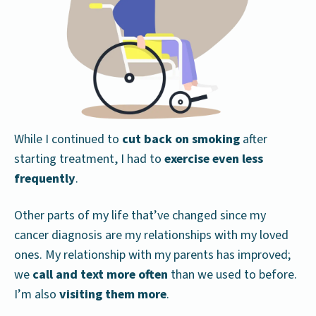
While I continued to
cut back on smoking
after
starting treatment, I had to
exercise even less
frequently
.
Other parts of my life that’ve changed since my
cancer diagnosis are my relationships with my loved
ones. My relationship with my parents has improved;
we
call and text more often
than we used to before.
I’m also
visiting them more
.