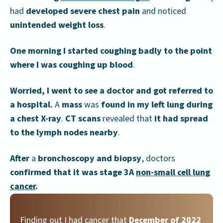
had
developed severe chest pain
and noticed
unintended weight loss
.
One morning I started coughing badly to the point
where I was coughing up blood
.
Worried, I went to see a doctor and got referred to
a hospital.
A
mass
was
found in my left lung during
a chest X-ray
.
CT scans
revealed that
it had spread
to the lymph nodes nearby
.
After
a
bronchoscopy and biopsy
, doctors
confirmed that it was stage 3A
non-small cell lung
cancer
.
Finding out I had cancer that
December of 2022