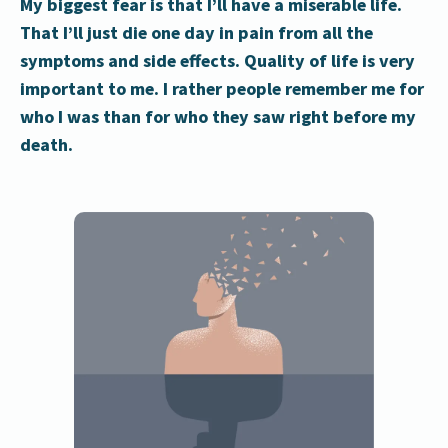
My biggest fear is that I’ll have a miserable life.
That I’ll just die one day in pain from all the
symptoms and side effects. Quality of life is very
important to me. I rather people remember me for
who I was than for who they saw right before my
death.