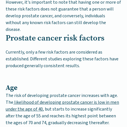
However, it's important to note that having one or more of
these risk factors does not guarantee that a person will
develop prostate cancer, and conversely, individuals
without any known risk factors can still develop the
disease.
Prostate cancer risk factors
Currently, only a few risk factors are considered as
established. Different studies exploring these factors have
produced generally consistent results.
Age
The risk of developing prostate cancer increases with age.
The
likelihood of developing prostate cancer is low in men
under the age of 40
, but starts to increase significantly
after the age of 55 and reaches its highest point between
the ages of 70 and 74, gradually decreasing thereafter.