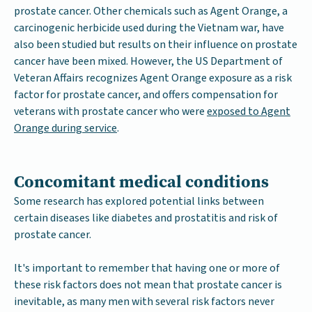
prostate cancer. Other chemicals such as Agent Orange, a
carcinogenic herbicide used during the Vietnam war, have
also been studied but results on their influence on prostate
cancer have been mixed. However, the US Department of
Veteran Affairs recognizes Agent Orange exposure as a risk
factor for prostate cancer, and offers compensation for
veterans with prostate cancer who were
exposed to Agent
Orange during service
.
Concomitant medical conditions
Some research has explored potential links between
certain diseases like diabetes and prostatitis and risk of
prostate cancer.
It's important to remember that having one or more of
these risk factors does not mean that prostate cancer is
inevitable, as many men with several risk factors never