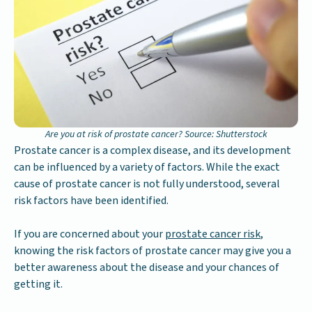
Are you at risk of prostate cancer? Source: Shutterstock
Prostate cancer is a complex disease, and its development
can be influenced by a variety of factors. While the exact
cause of prostate cancer is not fully understood, several
risk factors have been identified.
If you are concerned about your
prostate cancer risk
,
knowing the risk factors of prostate cancer may give you a
better awareness about the disease and your chances of
getting it.