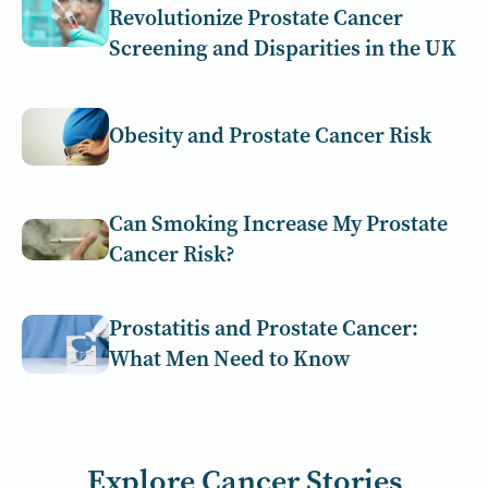
Revolutionize Prostate Cancer
Screening and Disparities in the UK
Obesity and Prostate Cancer Risk
Can Smoking Increase My Prostate
Cancer Risk?
Prostatitis and Prostate Cancer:
What Men Need to Know
Explore Cancer Stories