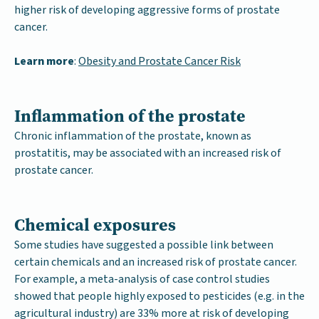
higher risk of developing aggressive forms of prostate
cancer.
Learn more
:
Obesity and Prostate Cancer Risk
Inflammation of the prostate
Chronic inflammation of the prostate, known as
prostatitis, may be associated with an increased risk of
prostate cancer.
Chemical exposures
Some studies have suggested a possible link between
certain chemicals and an increased risk of prostate cancer.
For example, a meta-analysis of case control studies
showed that people highly exposed to pesticides (e.g. in the
agricultural industry) are 33% more at risk of developing