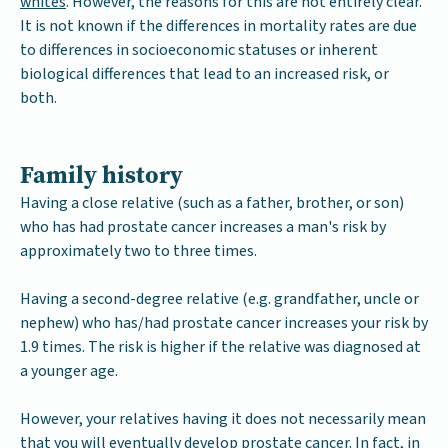
whites
. However, the reasons for this are not entirely clear.
It is not known if the differences in mortality rates are due
to differences in socioeconomic statuses or inherent
biological differences that lead to an increased risk, or
both.
Family history
Having a close relative (such as a father, brother, or son)
who has had prostate cancer increases a man's risk by
approximately two to three times.
Having a second-degree relative (e.g. grandfather, uncle or
nephew) who has/had prostate cancer increases your risk by
1.9 times. The risk is higher if the relative was diagnosed at
a younger age.
However, your relatives having it does not necessarily mean
that you will eventually develop prostate cancer. In fact, in