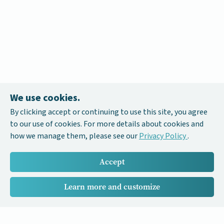
We use cookies.
By clicking accept or continuing to use this site, you agree
to our use of cookies. For more details about cookies and
how we manage them, please see our
Privacy Policy
.
Accept
Learn more and customize