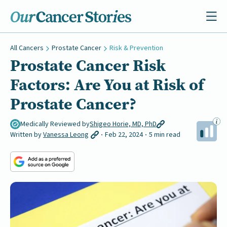
All Cancers
Prostate Cancer
Risk & Prevention
Prostate Cancer Risk
Factors: Are You at Risk of
Prostate Cancer?
Medically Reviewed by
Shigeo Horie, MD, PhD
Written by
Vanessa Leong
Feb 22, 2024
5 min read