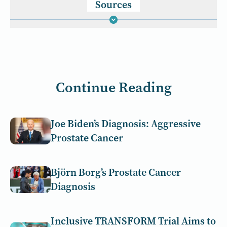
Sources
Continue Reading
Joe Biden’s Diagnosis: Aggressive
Prostate Cancer
Björn Borg’s Prostate Cancer
Diagnosis
Inclusive TRANSFORM Trial Aims to