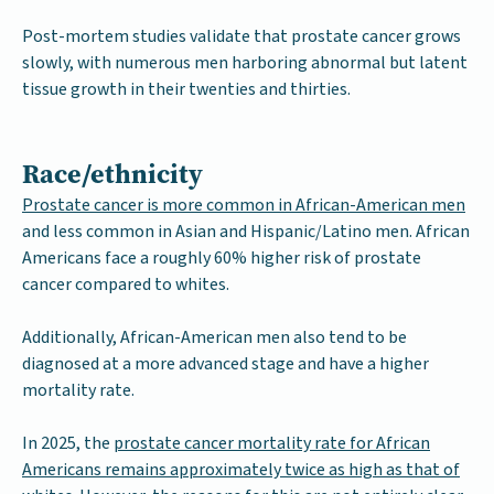
Post-mortem studies validate that prostate cancer grows
slowly, with numerous men harboring abnormal but latent
tissue growth in their twenties and thirties.
Race/ethnicity
Prostate cancer is more common in African-American men
and less common in Asian and Hispanic/Latino men. African
Americans face a roughly 60% higher risk of prostate
cancer compared to whites.
Additionally, African-American men also tend to be
diagnosed at a more advanced stage and have a higher
mortality rate.
In 2025, the
prostate cancer mortality rate for African
Americans remains approximately twice as high as that of