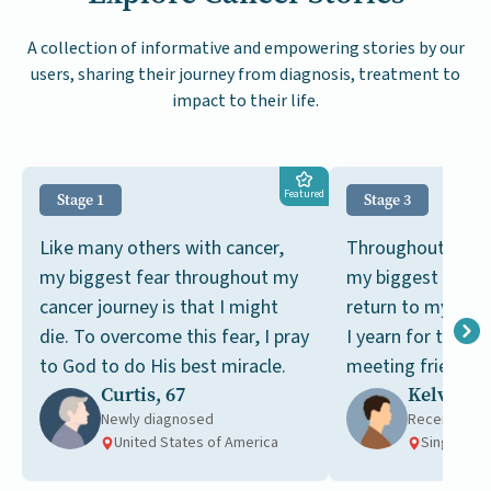
A collection of informative and empowering stories by our
users, sharing their journey from diagnosis, treatment to
impact to their life.
Featured
Stage 1
Stage 3
Like many others with cancer,
Throughout my ca
my biggest fear throughout my
my biggest dream
cancer journey is that I might
return to my pre-c
die. To overcome this fear, I pray
I yearn for the si
to God to do His best miracle.
meeting friends a
Curtis, 67
Kelvin, 6
tai chi together.
Newly diagnosed
Receiving t
United States of America
Singapore