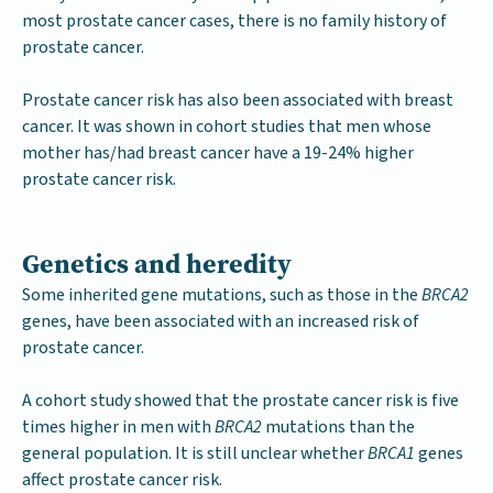
most prostate cancer cases, there is no family history of
prostate cancer.
Prostate cancer risk has also been associated with breast
cancer. It was shown in cohort studies that men whose
mother has/had breast cancer have a 19-24% higher
prostate cancer risk.
Genetics and heredity
Some inherited gene mutations, such as those in the
BRCA2
genes, have been associated with an increased risk of
prostate cancer.
A cohort study showed that the prostate cancer risk is five
times higher in men with
BRCA2
mutations than the
general population. It is still unclear whether
BRCA1
genes
affect prostate cancer risk.