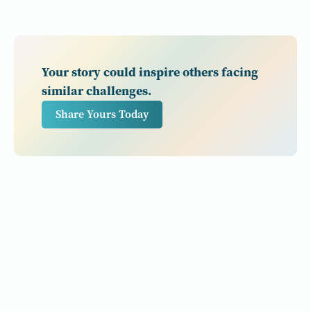
Your story could inspire others facing
similar challenges.
Share Yours Today