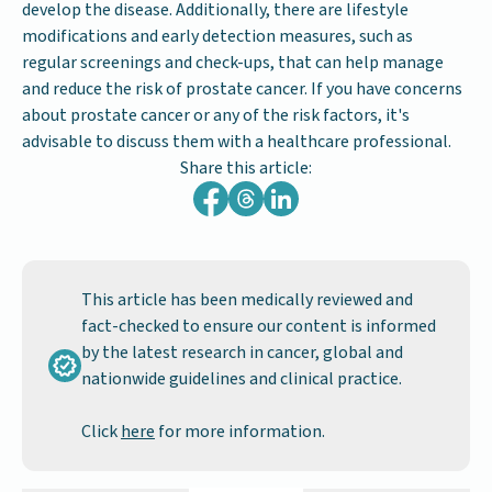
develop the disease. Additionally, there are lifestyle
modifications and early detection measures, such as
regular screenings and check-ups, that can help manage
and reduce the risk of prostate cancer. If you have concerns
about prostate cancer or any of the risk factors, it's
advisable to discuss them with a healthcare professional.
Share this article:
This article has been medically reviewed and
fact-checked to ensure our content is informed
by the latest research in cancer, global and
nationwide guidelines and clinical practice.
Click
here
for more information.