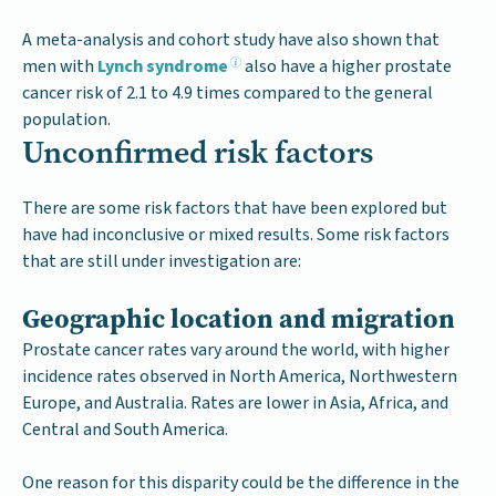
A meta-analysis and cohort study have also shown that
men with
Lynch syndrome
also have a higher prostate
cancer risk of 2.1 to 4.9 times compared to the general
population.
Unconfirmed risk factors
There are some risk factors that have been explored but
have had inconclusive or mixed results. Some risk factors
that are still under investigation are:
Geographic location and migration
Prostate cancer rates vary around the world, with higher
incidence rates observed in North America, Northwestern
Europe, and Australia. Rates are lower in Asia, Africa, and
Central and South America.
One reason for this disparity could be the difference in the