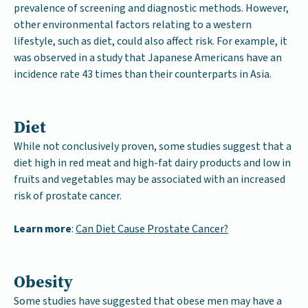
prevalence of screening and diagnostic methods. However,
other environmental factors relating to a western
lifestyle, such as diet, could also affect risk. For example, it
was observed in a study that Japanese Americans have an
incidence rate 43 times than their counterparts in Asia.
Diet
While not conclusively proven, some studies suggest that a
diet high in red meat and high-fat dairy products and low in
fruits and vegetables may be associated with an increased
risk of prostate cancer.
Learn more
:
Can Diet Cause Prostate Cancer?
Obesity
Some studies have suggested that obese men may have a