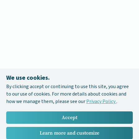
We use cookies.
By clicking accept or continuing to use this site, you agree
to our use of cookies. For more details about cookies and
how we manage them, please see our
Privacy Policy
.
Accept
Learn more and customize