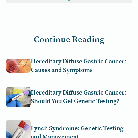
Continue Reading
Hereditary Diffuse Gastric Cancer:
Causes and Symptoms
Hereditary Diffuse Gastric Cancer:
Should You Get Genetic Testing?
Lynch Syndrome: Genetic Testing
and Management