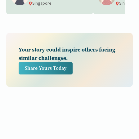
Singapore
Singapore
Your story could inspire others facing
similar challenges.
Share Yours Today