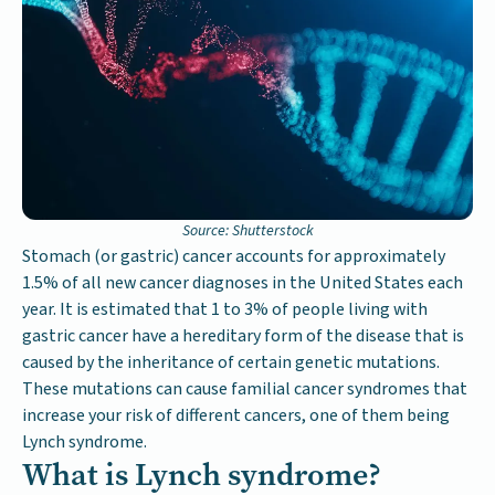
Source: Shutterstock
Stomach (or gastric) cancer accounts for approximately
1.5% of all new cancer diagnoses in the United States each
year. It is estimated that 1 to 3% of people living with
gastric cancer have a hereditary form of the disease that is
caused by the inheritance of certain genetic mutations.
These mutations can cause familial cancer syndromes that
increase your risk of different cancers, one of them being
Lynch syndrome.
What is Lynch syndrome?