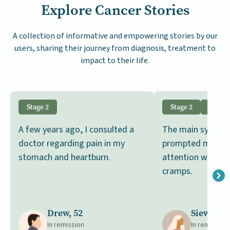
Explore Cancer Stories
A collection of informative and empowering stories by our
users, sharing their journey from diagnosis, treatment to
impact to their life.
Stage 2
Stage 2
GIST
A few years ago, I consulted a
The main sympto
doctor regarding pain in my
prompted me to 
stomach and heartburn.
attention was b
cramps.
Drew, 52
Siew, 65
In remission
In remission