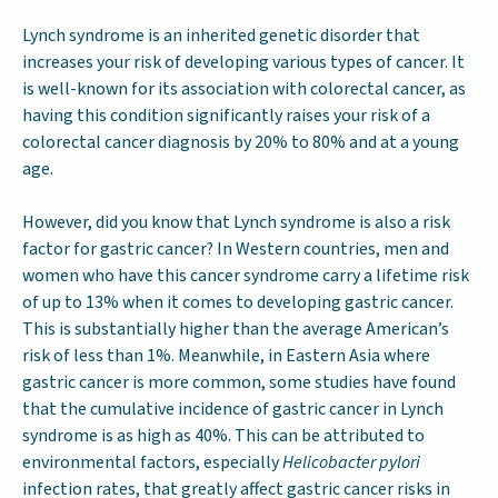
Lynch syndrome is an inherited genetic disorder that
increases your risk of developing various types of cancer. It
is well-known for its association with colorectal cancer, as
having this condition significantly raises your risk of a
colorectal cancer diagnosis by 20% to 80% and at a young
age.
However, did you know that Lynch syndrome is also a risk
factor for gastric cancer? In Western countries, men and
women who have this cancer syndrome carry a lifetime risk
of up to 13% when it comes to developing gastric cancer.
This is substantially higher than the average American’s
risk of less than 1%. Meanwhile, in Eastern Asia where
gastric cancer is more common, some studies have found
that the cumulative incidence of gastric cancer in Lynch
syndrome is as high as 40%. This can be attributed to
environmental factors, especially
Helicobacter pylori
infection rates, that greatly affect gastric cancer risks in