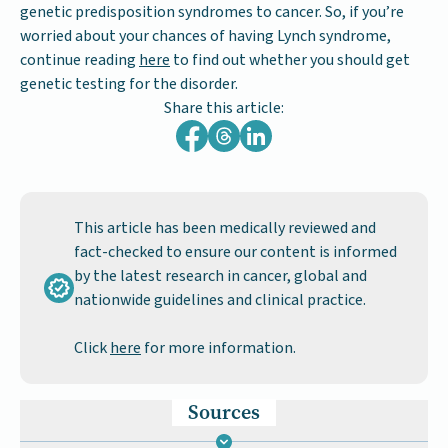
genetic predisposition syndromes to cancer. So, if you’re
worried about your chances of having Lynch syndrome,
continue reading
here
to find out whether you should get
genetic testing for the disorder.
Share this article:
This article has been medically reviewed and
fact-checked to ensure our content is informed
by the latest research in cancer, global and
nationwide guidelines and clinical practice.
Click
here
for more information.
Sources