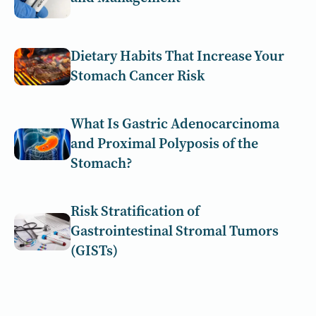
Dietary Habits That Increase Your
Stomach Cancer Risk
What Is Gastric Adenocarcinoma
and Proximal Polyposis of the
Stomach?
Risk Stratification of
Gastrointestinal Stromal Tumors
(GISTs)