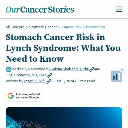
All Cancers
Stomach Cancer
Cancer Risk & Prevention
Stomach Cancer Risk in
Lynch Syndrome: What You
Need to Know
Medically Reviewed by
Galyna Shabat MD, PhD
and
Luigi Bonavina, MD, FACS
Written by
Izzati Zulkifli
Feb 1, 2024
3 min read