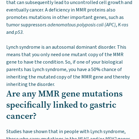
that can subsequently lead to uncontrolled cell growth and
eventually cancer. A deficiency in MMR proteins also
promotes mutations in other important genes, such as
tumor suppressors
adenomatous polyposis coli (APC)
,
K-ras
and
p53
.
Lynch syndrome is an autosomal dominant disorder. This
means that you only need one mutant copy of the MMR
gene to have the condition. So, if one of your biological
parents has Lynch syndrome, you have a 50% chance of
inheriting the mutated copy of the MMR gene and thereby
inheriting the disorder.
Are any MMR gene mutations
specifically linked to gastric
cancer?
Studies have shown that in people with Lynch syndrome,
those who carry mutations in the
MLH1
and/or
MSH2
genes