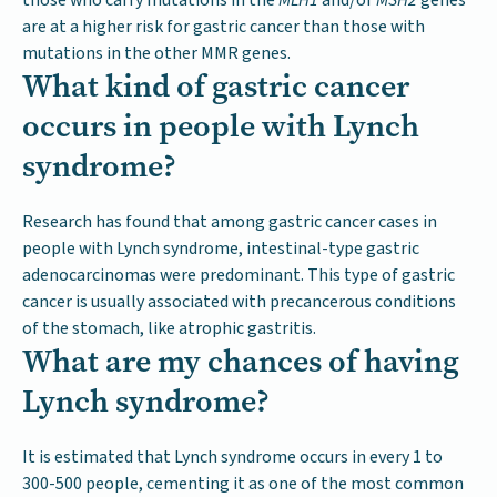
are at a higher risk for gastric cancer than those with
mutations in the other MMR genes.
What kind of gastric cancer
occurs in people with Lynch
syndrome?
Research has found that among gastric cancer cases in
people with Lynch syndrome, intestinal-type gastric
adenocarcinomas were predominant. This type of gastric
cancer is usually associated with precancerous conditions
of the stomach, like atrophic gastritis.
What are my chances of having
Lynch syndrome?
It is estimated that Lynch syndrome occurs in every 1 to
300-500 people, cementing it as one of the most common