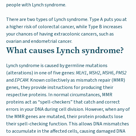
people with Lynch syndrome.
There are two types of Lynch syndrome. Type A puts you at
a higher risk of colorectal cancer, while Type B increases
your chances of having extracolonic cancers, such as
ovarian and endometrial cancer.
What causes Lynch syndrome?
Lynch syndrome is caused by germline mutations
(alterations) in one of five genes:
MLH1
,
MSH2
,
MSH6
,
PMS2
and
EPCAM
. Known collectively as mismatch repair (MMR)
genes, they provide instructions for producing their
respective proteins. In normal circumstances, MMR
proteins act as “spell-checkers” that catch and correct
errors in your DNA during cell division. However, when any of
the MMR genes are mutated, their protein products lose
their spell-checking function. This allows DNA mismatches
to accumulate in the affected cells, causing damaged DNA