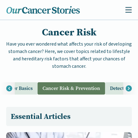
Cancer Risk
Have you ever wondered what affects your risk of developing
stomach cancer? Here, we cover topics related to lifestyle
and hereditary risk factors that affect your chances of
stomach cancer.
Cancer Basics
Cancer Risk & Prevention
Detection & 
Essential Articles