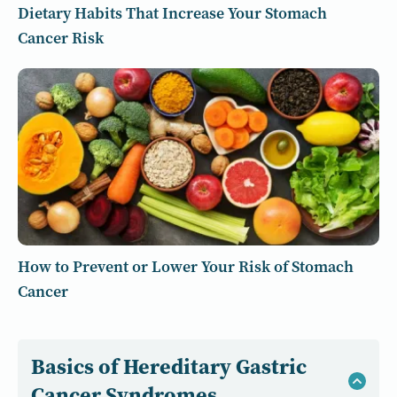
Dietary Habits That Increase Your Stomach
Cancer Risk
How to Prevent or Lower Your Risk of Stomach
Cancer
Basics of Hereditary Gastric
Cancer Syndromes