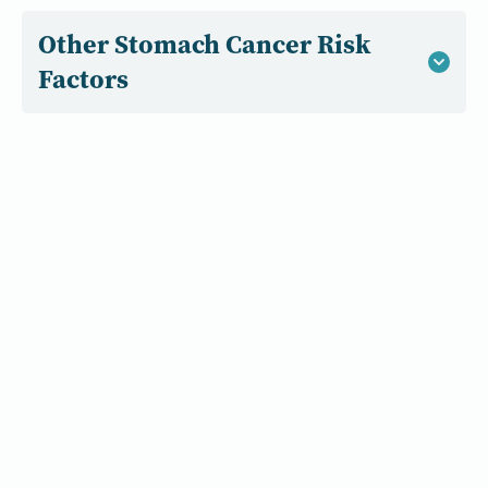
Other Stomach Cancer Risk
Factors