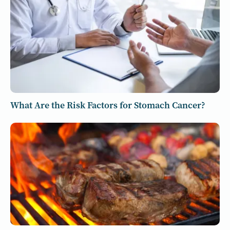
What Are the Risk Factors for Stomach Cancer?