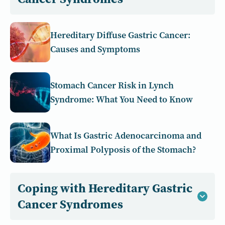
Hereditary Diffuse Gastric Cancer:
Causes and Symptoms
Stomach Cancer Risk in Lynch
Syndrome: What You Need to Know
What Is Gastric Adenocarcinoma and
Proximal Polyposis of the Stomach?
Coping with Hereditary Gastric
Cancer Syndromes