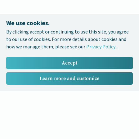
We use cookies.
By clicking accept or continuing to use this site, you agree
to our use of cookies. For more details about cookies and
how we manage them, please see our
Privacy Policy
.
Accept
Learn more and customize