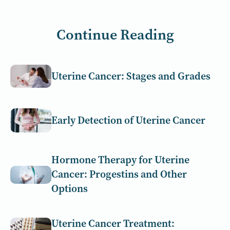
Continue Reading
Uterine Cancer: Stages and Grades
Early Detection of Uterine Cancer
Hormone Therapy for Uterine
Cancer: Progestins and Other
Options
Uterine Cancer Treatment: