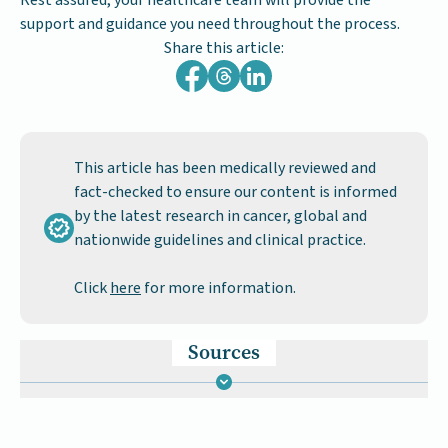
Rest assured, your healthcare team will provide the
support and guidance you need throughout the process.
Share this article:
This article has been medically reviewed and
fact-checked to ensure our content is informed
by the latest research in cancer, global and
nationwide guidelines and clinical practice.
Click
here
for more information.
Sources