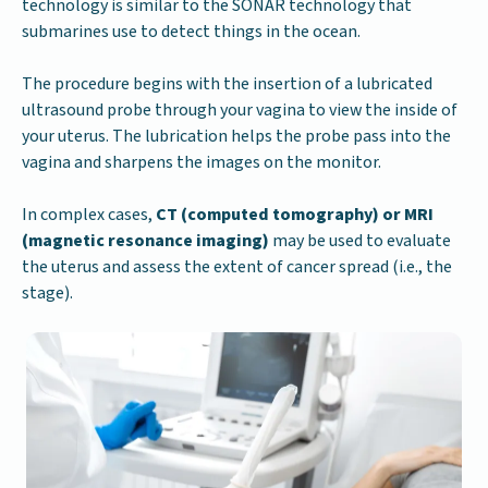
technology is similar to the SONAR technology that
submarines use to detect things in the ocean.
The procedure begins with the insertion of a lubricated
ultrasound probe through your vagina to view the inside of
your uterus. The lubrication helps the probe pass into the
vagina and sharpens the images on the monitor.
In complex cases,
CT (computed tomography) or MRI
(magnetic resonance imaging)
may be used to evaluate
the uterus and assess the extent of cancer spread (i.e., the
stage).