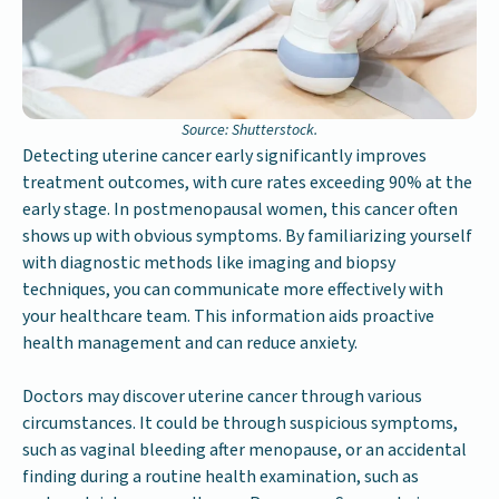
Source: Shutterstock.
Detecting uterine cancer early significantly improves
treatment outcomes, with cure rates exceeding 90% at the
early stage. In postmenopausal women, this cancer often
shows up with obvious symptoms. By familiarizing yourself
with diagnostic methods like imaging and biopsy
techniques, you can communicate more effectively with
your healthcare team. This information aids proactive
health management and can reduce anxiety.
Doctors may discover uterine cancer through various
circumstances. It could be through suspicious symptoms,
such as vaginal bleeding after menopause, or an accidental
finding during a routine health examination, such as