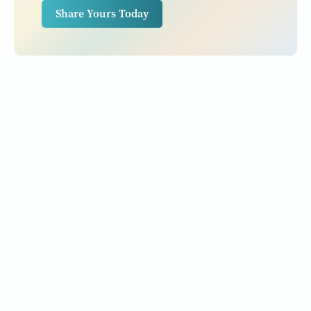
Share Yours Today