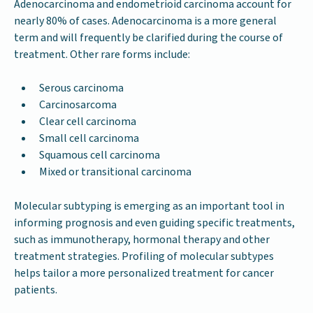
Adenocarcinoma and endometrioid carcinoma account for
nearly 80% of cases. Adenocarcinoma is a more general
term and will frequently be clarified during the course of
treatment. Other rare forms include:
Serous carcinoma
Carcinosarcoma
Clear cell carcinoma
Small cell carcinoma
Squamous cell carcinoma
Mixed or transitional carcinoma
Molecular subtyping is emerging as an important tool in
informing prognosis and even guiding specific treatments,
such as immunotherapy, hormonal therapy and other
treatment strategies. Profiling of molecular subtypes
helps tailor a more personalized treatment for cancer
patients.