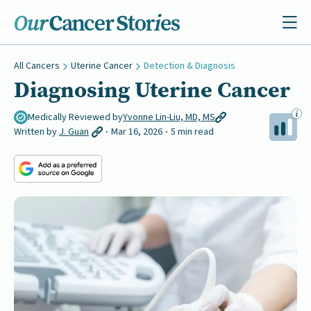
All Cancers
Uterine Cancer
Detection & Diagnosis
Diagnosing Uterine Cancer
Medically Reviewed by
Yvonne Lin-Liu, MD, MS
Written by
J. Guan
Mar 16, 2026
5 min read