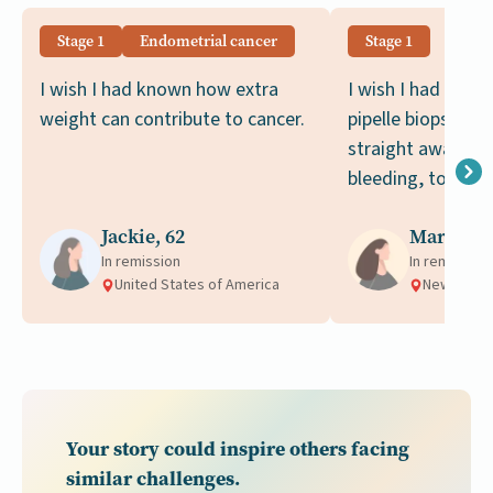
Stage 1
Endometrial cancer
Stage 1
I wish I had known how extra
I wish I had know
weight can contribute to cancer.
pipelle biopsy sh
straight away, aft
bleeding, to rule 
Jackie, 62
Margot, 
In remission
In remission
United States of America
New Zeala
Your story could inspire others facing
similar challenges.