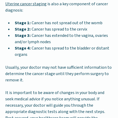
Uterine cancer staging
is also a key component of cancer
diagnosis:
Stage 1:
Cancer has not spread out of the womb
Stage 2:
Cancer has spread to the cervix
Stage 3:
Cancer has extended to the vagina, ovaries
and/or lymph nodes
Stage 4:
Cancer has spread to the bladder or distant
organs
Usually, your doctor may not have sufficient information to
determine the cancer stage until they perform surgery to
remove it.
It is important to be aware of changes in your body and
seek medical advice if you notice anything unusual. If
necessary, your doctor will guide you through the
appropriate diagnostic tests along with the next steps.