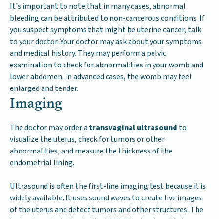
It's important to note that in many cases, abnormal
bleeding can be attributed to non-cancerous conditions. If
you suspect symptoms that might be uterine cancer, talk
to your doctor. Your doctor may ask about your symptoms
and medical history. They may perform a pelvic
examination to check for abnormalities in your womb and
lower abdomen. In advanced cases, the womb may feel
enlarged and tender.
Imaging
The doctor may order a
transvaginal ultrasound
to
visualize the uterus, check for tumors or other
abnormalities, and measure the thickness of the
endometrial lining.
Ultrasound is often the first-line imaging test because it is
widely available. It uses sound waves to create live images
of the uterus and detect tumors and other structures. The