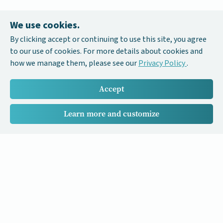
We use cookies.
By clicking accept or continuing to use this site, you agree
to our use of cookies. For more details about cookies and
how we manage them, please see our
Privacy Policy
.
Accept
Learn more and customize
Our Cancer Stories is a research project funded by National