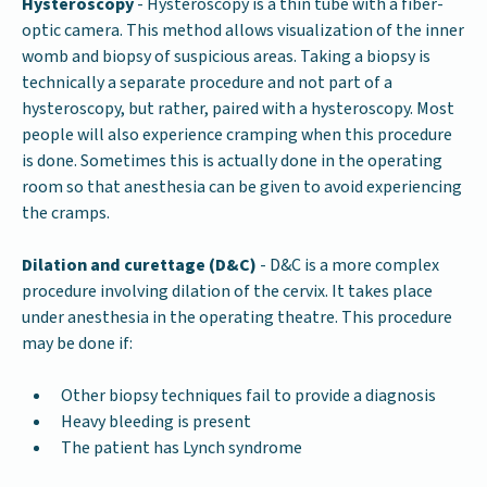
Hysteroscopy
- Hysteroscopy is a thin tube with a fiber-
optic camera. This method allows visualization of the inner
womb and biopsy of suspicious areas. Taking a biopsy is
technically a separate procedure and not part of a
hysteroscopy, but rather, paired with a hysteroscopy. Most
people will also experience cramping when this procedure
is done. Sometimes this is actually done in the operating
room so that anesthesia can be given to avoid experiencing
the cramps.
Dilation and curettage (D&C)
- D&C is a more complex
procedure involving dilation of the cervix. It takes place
under anesthesia in the operating theatre. This procedure
may be done if:
Other biopsy techniques fail to provide a diagnosis
Heavy bleeding is present
The patient has Lynch syndrome