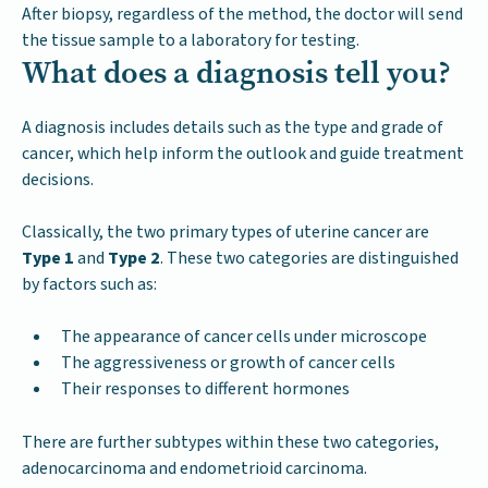
After biopsy, regardless of the method, the doctor will send
the tissue sample to a laboratory for testing.
What does a diagnosis tell you?
A diagnosis includes details such as the type and grade of
cancer, which help inform the outlook and guide treatment
decisions.
Classically, the two primary types of uterine cancer are
Type 1
and
Type 2
. These two categories are distinguished
by factors such as:
The appearance of cancer cells under microscope
The aggressiveness or growth of cancer cells
Their responses to different hormones
There are further subtypes within these two categories,
adenocarcinoma and endometrioid carcinoma.