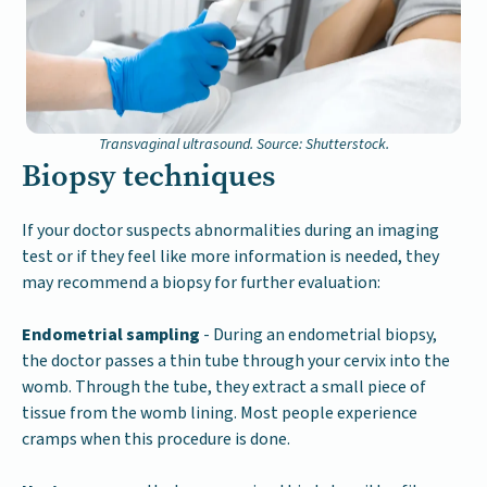
Transvaginal ultrasound. Source: Shutterstock.
Biopsy techniques
If your doctor suspects abnormalities during an imaging
test or if they feel like more information is needed, they
may recommend a biopsy for further evaluation:
Endometrial sampling
- During an endometrial biopsy,
the doctor passes a thin tube through your cervix into the
womb. Through the tube, they extract a small piece of
tissue from the womb lining. Most people experience
cramps when this procedure is done.