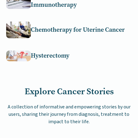
Immunotherapy
Chemotherapy for Uterine Cancer
Hysterectomy
Explore Cancer Stories
A collection of informative and empowering stories by our
users, sharing their journey from diagnosis, treatment to
impact to their life.