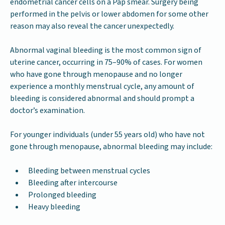
endometrial cancer cells on a Pap smear. Surgery being
performed in the pelvis or lower abdomen for some other
reason may also reveal the cancer unexpectedly.
Abnormal vaginal bleeding is the most common sign of
uterine cancer, occurring in 75–90% of cases. For women
who have gone through menopause and no longer
experience a monthly menstrual cycle, any amount of
bleeding is considered abnormal and should prompt a
doctor’s examination.
For younger individuals (under 55 years old) who have not
gone through menopause, abnormal bleeding may include:
Bleeding between menstrual cycles
Bleeding after intercourse
Prolonged bleeding
Heavy bleeding