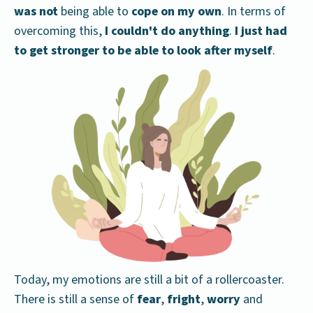
was not
being able to
cope on my own
. In terms of
overcoming this,
I couldn't do anything
.
I just had
to get stronger to be able to look after myself
.
Today, my emotions are still a bit of a rollercoaster.
There is still a sense of
fear
,
fright
,
worry
and