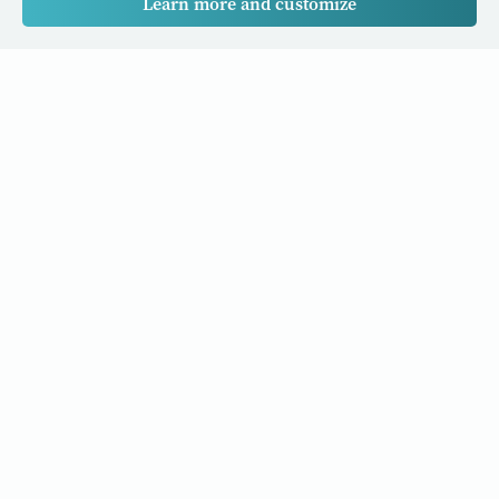
Learn more and customize
Our Cancer Stories is a research project funded by National
University of Singapore Initiative to Improve Health in Asia
(NIHA) under the management of the Global Asia Institute
(GAI).
Cancers
Data Policy
Follow us
About Us
Editorial Policy
Our Partners
Privacy Policy
Cookie Policy
Resources and stories to your inbox