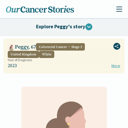
Explore Peggy's story
Peggy, 67
Colorectal Cancer
Stage 3
United Kingdom
White
Year of Diagnosis
2023
More