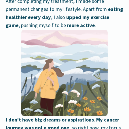
After completing my treatment, I made some
permanent changes to my lifestyle. Apart from
eating
healthier every day
, I also
upped my exercise
game
, pushing myself to be
more active
.
I don’t have big dreams or aspirations
.
My cancer
journey was not a good one
, so right now, my focus