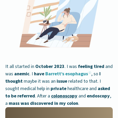
It all started in
October 2023
. I was
feeling tired
and
was
anemic
. I
have
Barrett’s esophagus
, so
I
thought
maybe it was an
issue
related to that. I
sought medical help in
private
healthcare and
asked
to be referred
. After a
colonoscopy
and
endoscopy
,
a
mass was discovered in my colon
.