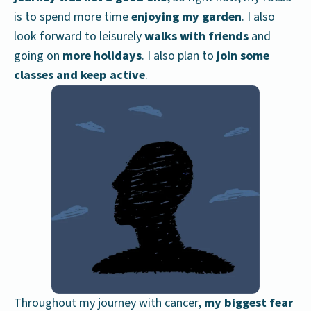
is to spend more time
enjoying my garden
. I also
look forward to leisurely
walks with friends
and
going on
more holidays
. I also plan to
join some
classes and keep active
.
Throughout my journey with cancer,
my biggest fear