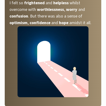
I felt so
frightened
and
helpless
whilst
overcome with
worthlessness
,
worry
and
confusion
. But there was also a sense of
optimism
,
confidence
and
hope
amidst it all.