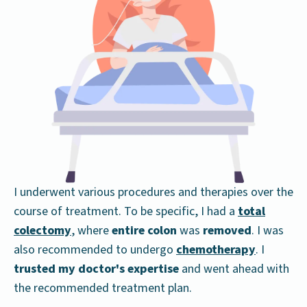
I underwent various procedures and therapies over the
course of treatment. To be specific, I had a
total
colectomy
, where
entire colon
was
removed
. I was
also recommended to undergo
chemotherapy
. I
trusted my doctor's expertise
and went ahead with
the recommended treatment plan.