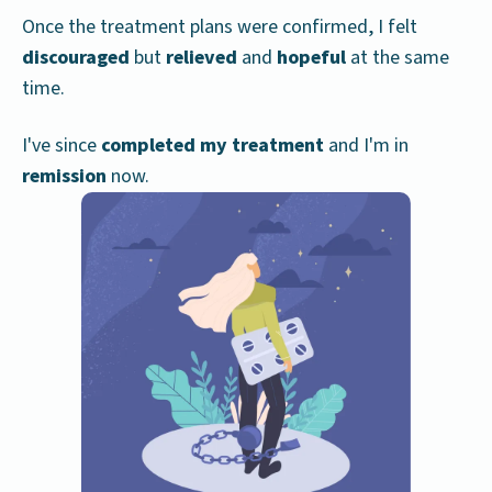
Once the treatment plans were confirmed, I felt
discouraged
but
relieved
and
hopeful
at the same
time.
I've since
completed my treatment
and I'm in
remission
now.