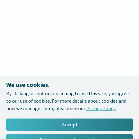
We use cookies.
By clicking accept or continuing to use this site, you agree
to our use of cookies. For more details about cookies and
how we manage them, please see our
Privacy Policy
.
Accept