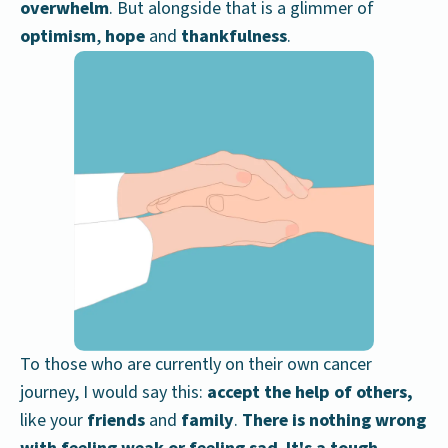
overwhelm
. But alongside that is a glimmer of
optimism
,
hope
and
thankfulness
.
To those who are currently on their own cancer
journey, I would say this:
accept the help of others,
like your
friends
and
family
.
There is nothing wrong