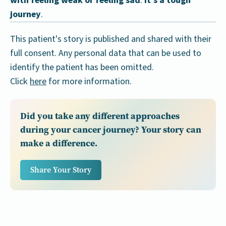
with feeling weak or feeling sad
.
It's a tough
journey
.
This patient's story is published and shared with their
full consent. Any personal data that can be used to
identify the patient has been omitted.
Click
here
for more information.
Did you take any different approaches
during your cancer journey? Your story can
make a difference.
Share Your Story