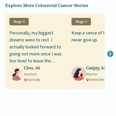
Explore More Colorectal Cancer Stories
Stage 3
Stage 3
Personally, my biggest
Keep a sense of humor
dreams were to rest. I
never give up.
actually looked forward to
going out more since I was
too tired to leave the
house, but since my
Cleo, 66
Ceejay, 65
recovery I still haven’t
Survivor
Warrior
Australia
United Kingdom
managed to go on any
trips.