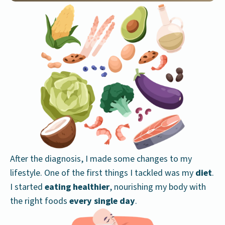
After the diagnosis, I made some changes to my
lifestyle. One of the first things I tackled was my
diet
.
I started
eating healthier
, nourishing my body with
the right foods
every single day
.