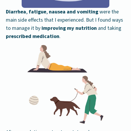
Diarrhea
,
fatigue
,
nausea and vomiting
were the
main side effects that I experienced. But I found ways
to manage it by
improving my nutrition
and taking
prescribed medication
.