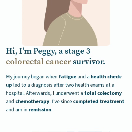
Hi, I'm Peggy, a stage 3
colorectal cancer
survivor.
My journey began when
fatigue
and a
health check-
up
led to a diagnosis after two health exams at a
hospital. Afterwards, I underwent a
total colectomy
and
chemotherapy
.
I've since
completed treatment
and am in
remission
.