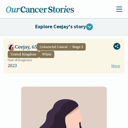
Explore Ceejay's story
Ceejay, 65
Colorectal Cancer
Stage 3
United Kingdom
White
Year of Diagnosis
2023
More