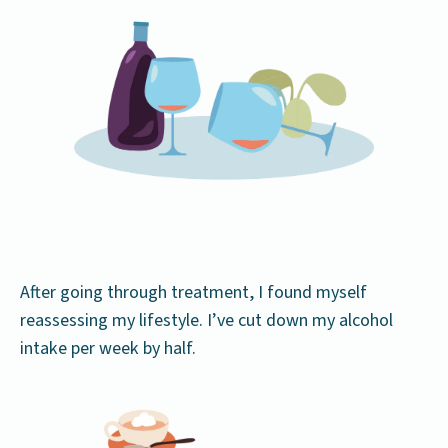
After going through treatment, I found myself
reassessing my lifestyle. I’ve cut down my alcohol
intake per week by half.