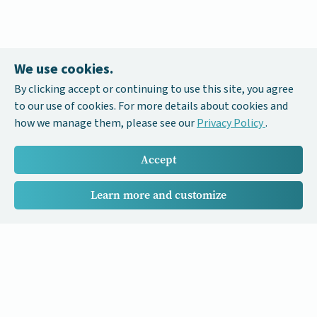
We use cookies.
By clicking accept or continuing to use this site, you agree
to our use of cookies. For more details about cookies and
how we manage them, please see our
Privacy Policy
.
Accept
Learn more and customize