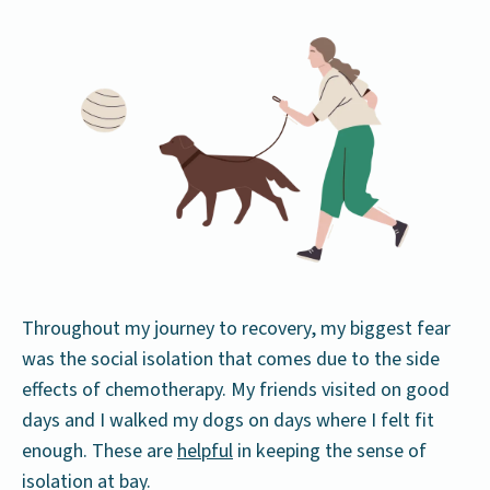
Throughout my journey to recovery, my biggest fear
was the social isolation that comes due to the side
effects of chemotherapy. My friends visited on good
days and I walked my dogs on days where I felt fit
enough. These are
helpful
in keeping the sense of
isolation at bay.