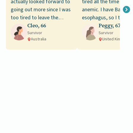
actually looked forward to
tired all the time and 
going out more since I was
anemic. I have Barrette
too tired to leave the
esophagus, so I thoug
house, but since my
Cleo, 66
maybe it was an issue
Peggy, 67
recovery I still haven’t
Survivor
related to that.
Survivor
Australia
United Kingdom
managed to go on any
trips.