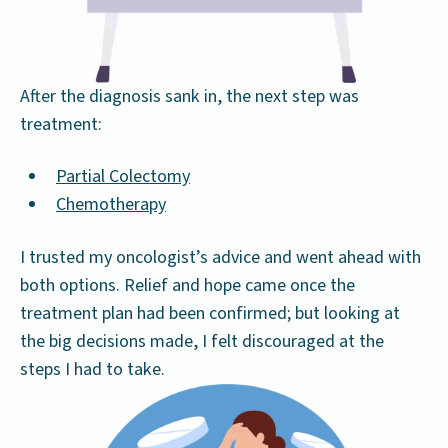
After the diagnosis sank in, the next step was
treatment:
Partial Colectomy
Chemotherapy
I trusted my oncologist’s advice and went ahead with
both options. Relief and hope came once the
treatment plan had been confirmed; but looking at
the big decisions made, I felt discouraged at the
steps I had to take.