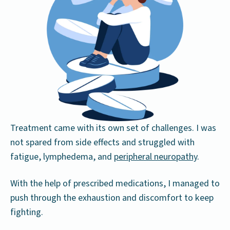
Treatment came with its own set of challenges. I was
not spared from side effects and struggled with
fatigue, lymphedema, and
peripheral neuropathy
.
With the help of prescribed medications, I managed to
push through the exhaustion and discomfort to keep
fighting.