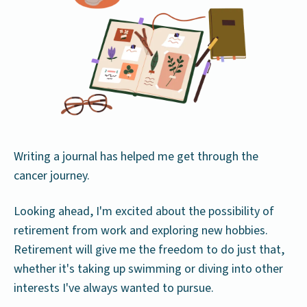
Writing a journal has helped me get through the
cancer journey.
Looking ahead, I'm excited about the possibility of
retirement from work and exploring new hobbies.
Retirement will give me the freedom to do just that,
whether it's taking up swimming or diving into other
interests I've always wanted to pursue.