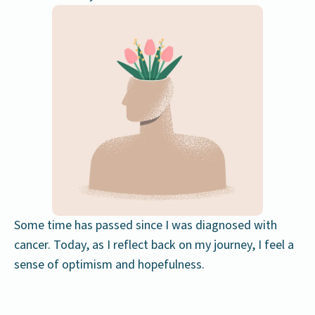
Some time has passed since I was diagnosed with
cancer. Today, as I reflect back on my journey, I feel a
sense of optimism and hopefulness.