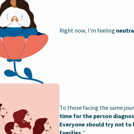
Right now, I'm feeling
neutra
To those facing the same jour
time for the person diagnose
Everyone should try not to 
families.
”