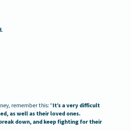
l
.
ney, remember this: “
It’s a very difficult
d, as well as their loved ones.
break down, and keep fighting for their