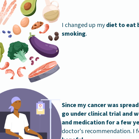
I changed up my
diet to eat
smoking
.
Since my cancer was spreadi
go under clinical trial and
and medication for a few y
doctor's recommendation. I f