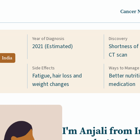
Cancer 
Year of Diagnosis
Discovery
2021 (Estimated)
Shortness of
CT scan
India
Side Effects
Ways to Manage 
Fatigue, hair loss and
Better nutrit
weight changes
medication
I'm
Anjali
from
I