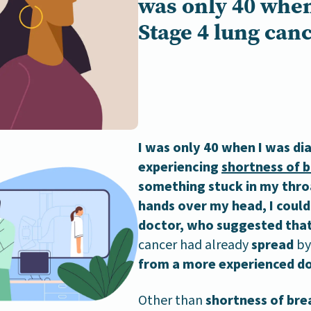
was only 40 when
Stage 4 lung canc
I was only 40 when I was di
experiencing
shortness of 
something stuck in my thro
hands over my head, I could
doctor, who suggested that 
cancer had already
spread
by 
from a more experienced do
Other than
shortness of bre