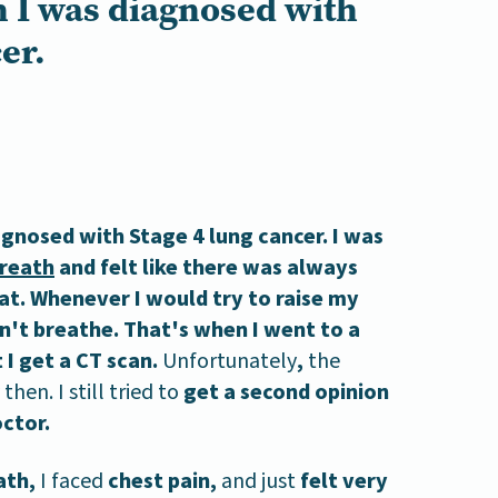
 I was diagnosed with
er.
agnosed with Stage 4 lung cancer. I was
breath
and felt like there was always
at. Whenever I would try to raise my
n't breathe. That's when I went to a
I get a CT scan.
Unfortunately
,
the
then. I still tried to
get a second opinion
ctor.
ath,
I faced
chest pain,
and just
felt very