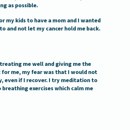
ng as possible.
for my kids to have a mom and I wanted
 to and not let my cancer hold me back.
treating me well and giving me the
t for me, my fear was that I would not
, even if I recover. I try meditation to
 breathing exercises which calm me