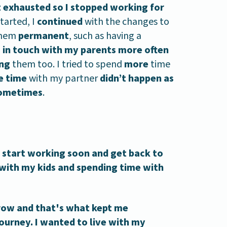
lt exhausted so I stopped working for
tarted, I
continued
with the changes to
 them
permanent
, such as having a
 in touch with my parents more often
ing
them too. I tried to spend
more
time
e time
with my partner
didn’t happen as
ometimes
.
d start working soon and get back to
 with my kids and spending time with
grow and that's what kept me
urney. I wanted to live with my