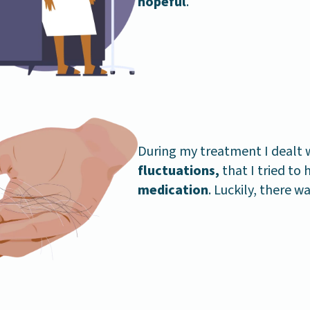
hopeful
.
During my treatment I dealt 
fluctuations,
that I tried to
medication
. Luckily, there w