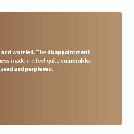
s and worried.
The
disappointment
ness
made me feel quite
vulnerable.
used and perplexed.