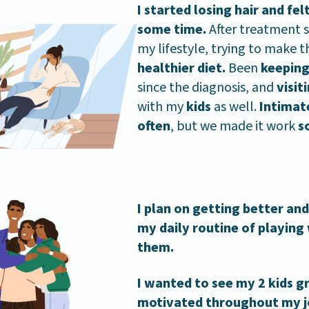
I started losing hair and fe
some time.
After treatment s
my lifestyle, trying to make
healthier diet.
Been
keeping
since the diagnosis, and
visit
with my
kids
as well.
Intimat
often
, but we made it work
s
I plan on getting better an
my daily routine of playing
them.
I wanted to see my 2 kids 
motivated throughout my jo