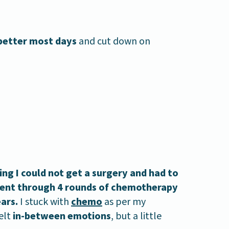
 better most days
and cut down on
ng I could not get a surgery and had to
 went through 4 rounds of chemotherapy
ears.
I stuck with
chemo
as per my
elt
in-between emotions
, but a little