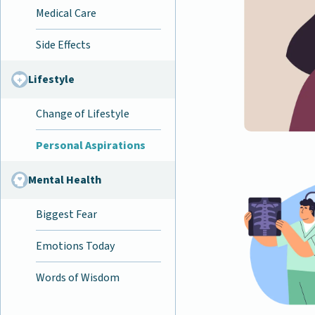
Medical Care
Side Effects
Lifestyle
Change of Lifestyle
Personal Aspirations
Mental Health
Biggest Fear
Emotions Today
Words of Wisdom