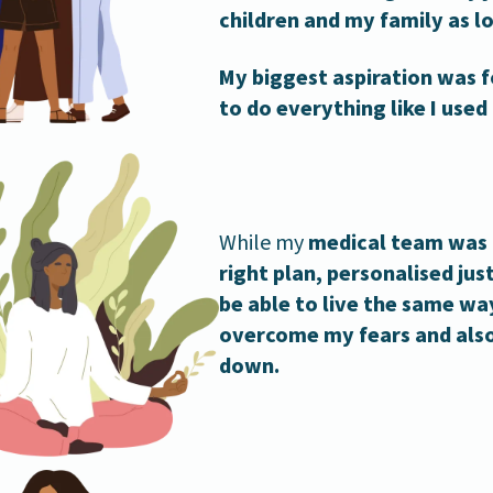
children and my family as lo
My biggest aspiration was 
to do everything like I used
While my
medical team was 
right plan, personalised jus
be able to live the same way
overcome my fears and also
down.