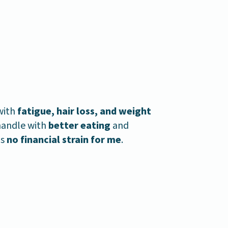
with
fatigue, hair loss, and weight
 handle with
better eating
and
as
no financial strain for me
.