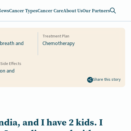
News
Cancer Types
Cancer Care
About Us
Our Partners
Treatment Plan
 breath and
Chemotherapy
Side Effects
ion and
Share this story
ndia
, and I have
2 kids
.
I