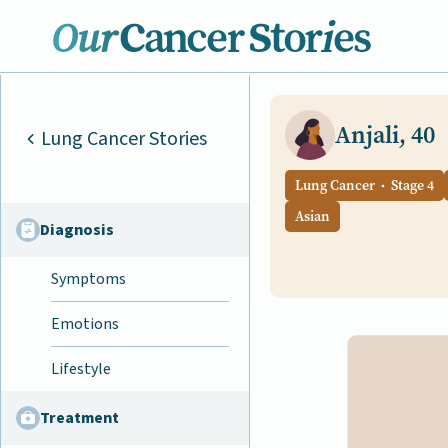
Anjali, 40
Lung Cancer Stories
Lung Cancer
Stage 4
Asian
Diagnosis
Symptoms
Emotions
Lifestyle
Treatment