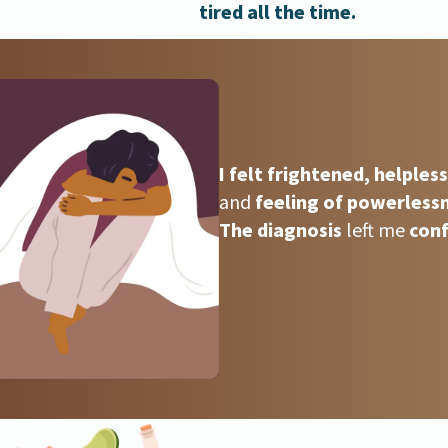
tired all the time.
I felt frightened, helples
and
feeling of powerless
The diagnosis
left me
conf