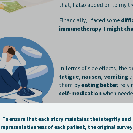
that, I also added on to my 
Financially, I faced some
diff
immunotherapy. I might cha
In terms of side effects, the
fatigue, nausea, vomiting
a
them by
eating better,
relyi
self-medication
when need
After starting treatment, I tr