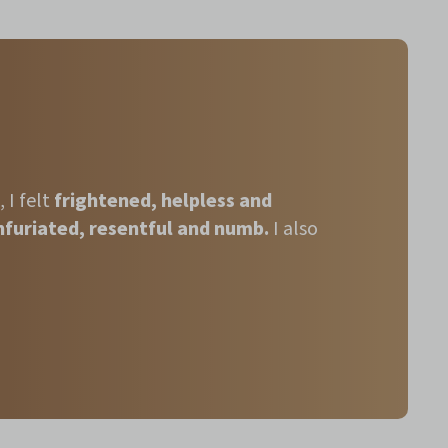
,
I felt
frightened, helpless and
nfuriated, resentful and numb.
I also