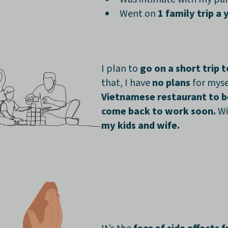
Went on
1 family trip a 
I plan to
go on a short trip t
that, I have
no plans
for myse
Vietnamese restaurant to b
come back to work soon.
Wi
my kids and wife.