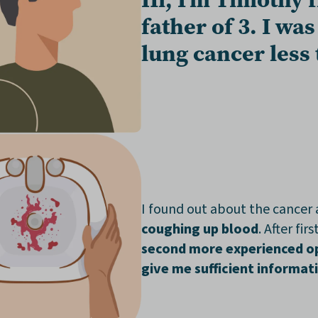
father of 3
. I wa
lung cancer
less
I found out about the cancer 
coughing up blood
. After fir
second more experienced o
give me sufficient informat