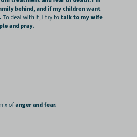
from treatment and fear of death. I’m
mily behind, and if my children want
.
To deal with it, I try to
talk to my wife
ple and pray.
mix of
anger and fear.