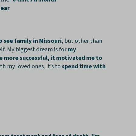
year
o see family in Missouri
, but other than
lf. My biggest dream is for
my
e more successful, it motivated me to
th my loved ones, it’s to
spend time with