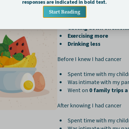
permanent
, including:
Eating healthier most 
Cutting down on smoki
Exercising more
Drinking less
Before I knew I had cancer
Spent time with my chil
Was intimate with my pa
Went on
0 family trips a
After knowing I had cancer
Spent time with my chil
Was intimate with my pa