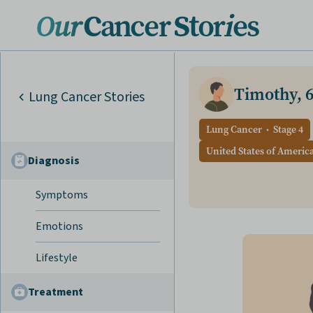
Timothy, 
Lung Cancer Stories
Lung Cancer
Stage 4
United States of Americ
Diagnosis
Symptoms
Emotions
Lifestyle
Treatment