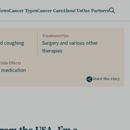
News
Cancer Types
Cancer Care
About Us
Our Partners
Treatment Plan
nd coughing
Surgery and various other
therapies
Side Effects
d medication
Share this story
from the
USA
, I’m a