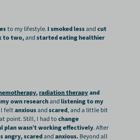
ges
to my lifestyle.
I smoked less
and
cut
k to two,
and
started eating healthier
hemotherapy
,
radiation therapy
and
 my own research
and
listening to my
. I felt
anxious
and
scared
, and a little bit
at point. Still, I had to
change
ial plan wasn’t working effectively
. After
ss angry, scared
and
anxious.
Beyond all