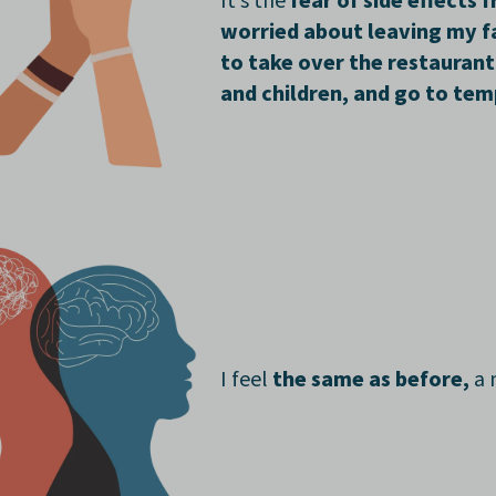
It’s the
fear of side effects 
worried about leaving my fa
to take over the restaurant
and children, and go to tem
I
feel
the same as before,
a 