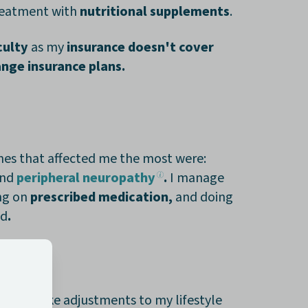
treatment with
nutritional supplements
.
iculty
as my
insurance doesn't cover
nge insurance plans.
 ones that affected me the most were:
nd
peripheral neuropathy
.
I manage
ng on
prescribed medication,
and doing
ed
.
ied to make adjustments to my lifestyle