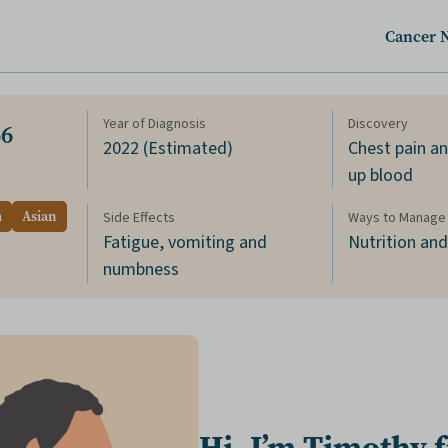
Cancer 
Year of Diagnosis
Discovery
66
2022 (Estimated)
Chest pain a
up blood
a
Asian
Side Effects
Ways to Manage 
Fatigue, vomiting and
Nutrition an
numbness
Hi, I’m Timothy 