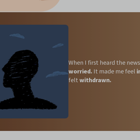
When I first heard the news
worried.
It made me
feel
i
felt
withdrawn.