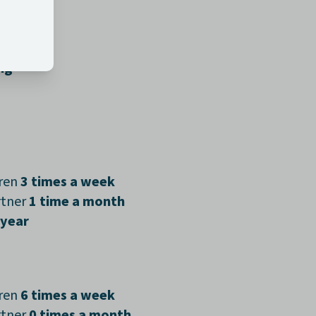
days
ng
dren
3 times a week
rtner
1 time a month
 year
dren
6 times a week
rtner
0 times a month