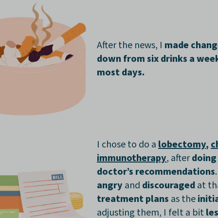
After the news, I
made chan
down from six drinks a wee
most days.
I chose to do a
lobectomy
,
c
immunotherapy
, after
doing
doctor’s recommendations
angry
and
discouraged
at th
treatment plans
as the
init
adjusting them, I felt a bit
le