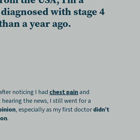
s diagnosed with
stage 4
 than a year ago
.
after noticing I had
chest pain
and
st hearing the news, I still went for a
pinion
, especially as my first doctor
didn’t
ion
.