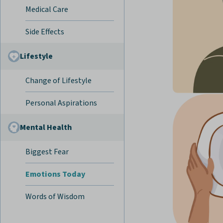
Medical Care
Side Effects
Lifestyle
Change of Lifestyle
Personal Aspirations
Mental Health
Biggest Fear
Emotions Today
Words of Wisdom