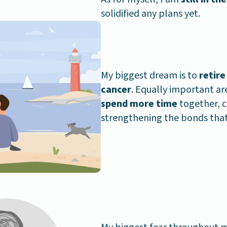
solidified any plans yet.
My biggest dream is to
retire
cancer
. Equally important ar
spend more time
together, c
strengthening the bonds that