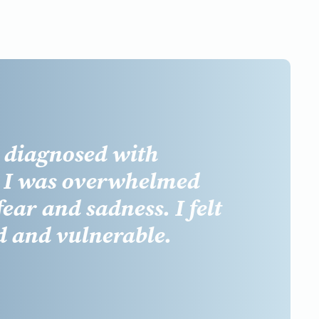
t diagnosed with
, I was overwhelmed
fear
and
sadness
. I felt
d
and
vulnerable.