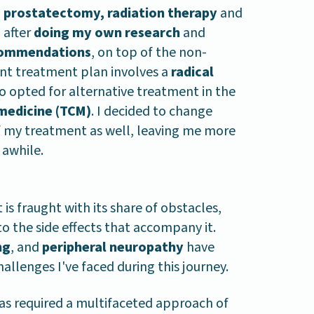
a
prostatectomy, radiation therapy
and
 after
doing my own research
and
commendations
, on top of the non-
ent treatment plan involves a
radical
so opted for alternative treatment in the
 medicine (TCM)
. I decided to change
of my treatment as well, leaving me more
 awhile.
is fraught with its share of obstacles,
 the side effects that accompany it.
ng
, and
peripheral neuropathy
have
lenges I've faced during this journey.
as required a multifaceted approach of