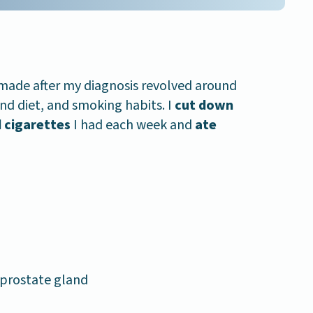
 made after my diagnosis revolved around
and diet, and smoking habits. I
cut down
 cigarettes
I had each week and
ate
 prostate gland