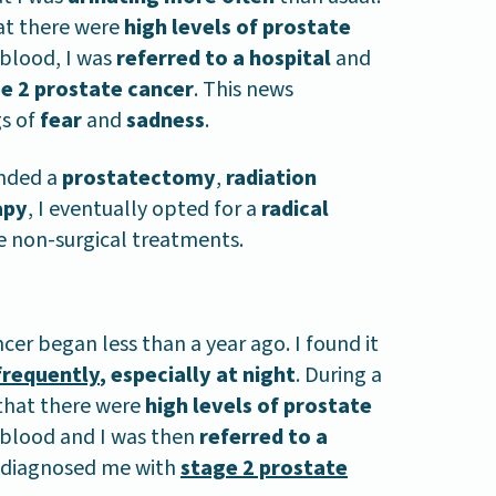
t there were
high levels of prostate
blood, I was
referred to a hospital
and
e 2 prostate cancer
. This news
s of
fear
and
sadness
.
ended a
prostatectomy
,
radiation
apy
, I eventually opted for a
radical
e non-surgical treatments.
cer began less than a year ago. I found it
frequently
, especially at night
. During a
 that there were
high levels of prostate
blood and I was then
referred to a
s diagnosed me with
stage 2 prostate