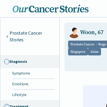
Woon, 67
Prostate Cancer
Stories
Prostate Cancer
Stage 
Singapore
Asian
Diagnosis
Symptoms
Emotions
Lifestyle
Treatment