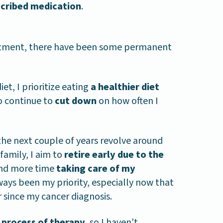
scribed medication
.
eatment, there have been some permanent
et, I prioritize eating
a healthier diet
so continue to
cut down
on how often I
the next couple of years revolve around
family, I aim to
retire early due to the
nd more time
taking care of my
lways been my priority, especially now that
since my cancer diagnosis.
he process of therapy
, so I haven't