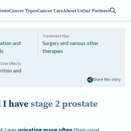
News
Cancer Types
Cancer Care
About Us
Our Partners
Treatment Plan
nation and
Surgery and various other
ls
therapies
Side Effects
rition and
Share this story
 I have
stage 2 prostate
at I was
urinating more often
than usual.