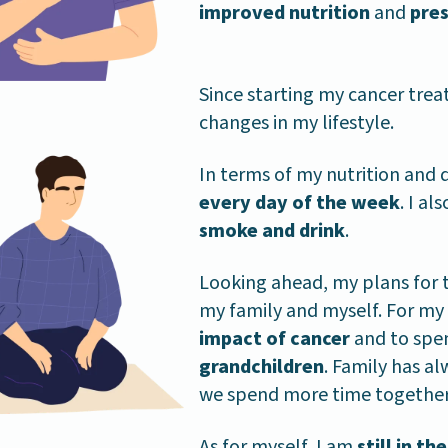
improved nutrition
and
pre
Since starting my cancer tr
changes in my lifestyle.
In terms of my nutrition and di
every day of the week
. I al
smoke and drink
.
Looking ahead, my plans for 
my family and myself. For my 
impact of cancer
and to spe
grandchildren
. Family has a
we spend more time together 
As for myself, I am
still in t