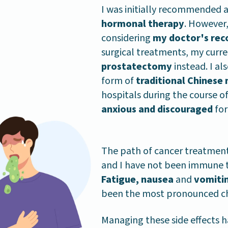
I was initially recommended 
hormonal therapy
. However,
considering
my doctor's re
surgical treatments, my curr
prostatectomy
instead. I al
form of
traditional Chinese
hospitals during the course 
anxious and discouraged
for
The path of cancer treatment 
and I have not been immune to
Fatigue, nausea
and
vomiti
been the most pronounced chal
Managing these side effects h