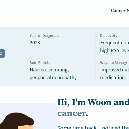
Cancer 
Year of Diagnosis
Discovery
2023
Frequent uri
high PSA leve
2
Side Effects
Ways to Manage 
Nausea, vomiting,
Improved nut
peripheral neuropathy
medication
Hi, I'm Woon and
cancer
.
Some time back, I noticed th