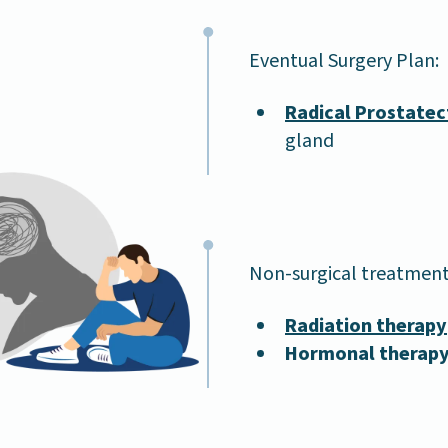
Eventual Surgery Plan:
Radical Prostate
gland
Non-surgical treatment
Radiation therapy
Hormonal therap