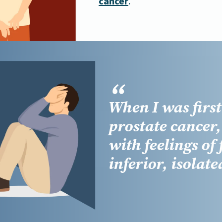
cancer
.
When I was firs
prostate cancer
with feelings of
inferior, isolate