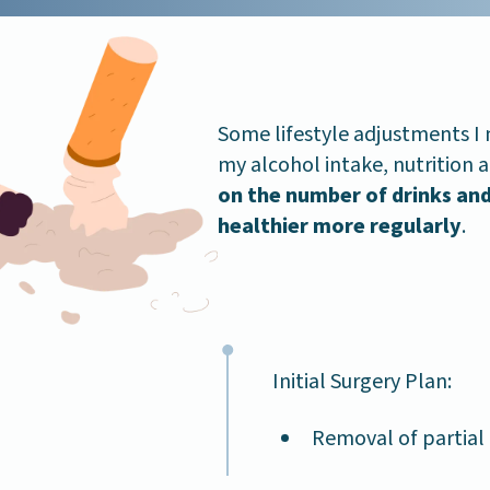
Some lifestyle adjustments I
my alcohol intake, nutrition 
on the number of drinks and
healthier more regularly
.
Initial Surgery Plan:
Removal of partial