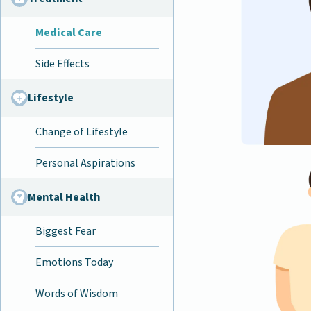
Medical Care
Side Effects
Lifestyle
Change of Lifestyle
Personal Aspirations
Mental Health
Biggest Fear
Emotions Today
Words of Wisdom