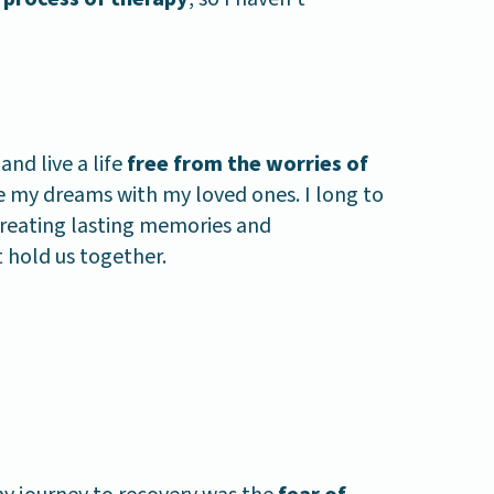
and live a life
free from the worries of
e my dreams with my loved ones. I long to
reating lasting memories and
 hold us together.