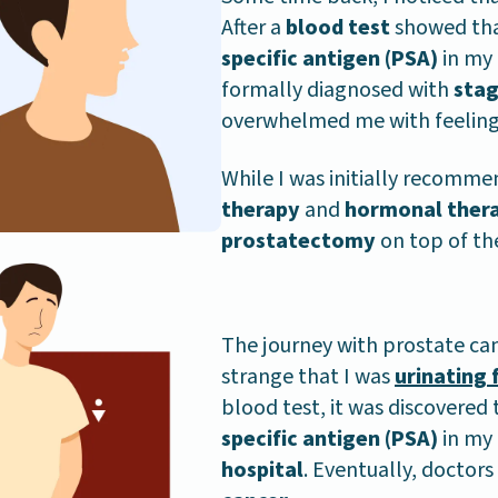
After a
blood test
showed tha
specific antigen (PSA)
in my 
formally diagnosed with
stag
overwhelmed me with feeling
While I was initially recomm
therapy
and
hormonal ther
prostatectomy
on top of th
The journey with prostate can
strange that I was
urinating 
blood test, it was discovered
specific antigen (PSA)
in my 
hospital
. Eventually, doctor