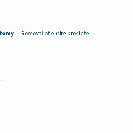
ctomy
— Removal of entire prostate
:
y